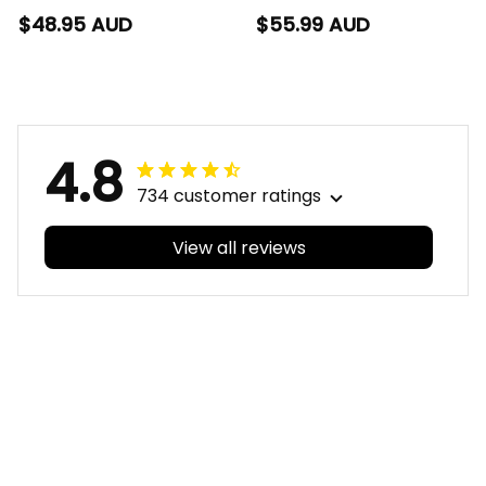
Rugby T-Shirt Storm
Rugby Polo Shirt
$48.95 AUD
$55.99 AUD
Man Grunge Brush
Storm Man Grunge
Purple T04
Brush Purple T04
4.8
734 customer ratings
View all reviews
Filters
With photos