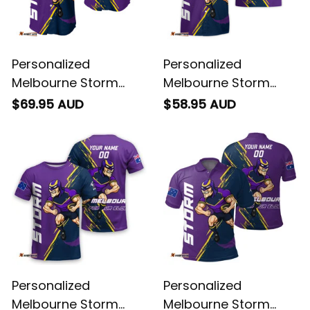
Personalized
Personalized
Melbourne Storm
Melbourne Storm
Rugby Baseball Shirt
Rugby Hawaiian Shirt
$69.95 AUD
$58.95 AUD
Storm Man Grunge
Storm Man Grunge
Brush Purple T04
Brush Purple T04
Personalized
Personalized
Melbourne Storm
Melbourne Storm