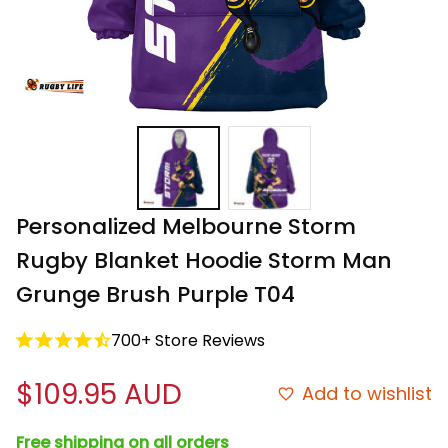
Personalized Melbourne Storm 
Rugby Blanket Hoodie Storm Man 
Grunge Brush Purple T04
700+ Store Reviews
$109.95 AUD
Add to wishlist
Free shipping on all orders