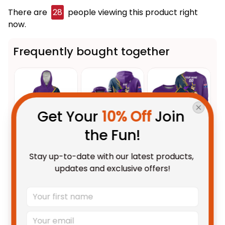
There are
32
people viewing this product right
now.
Frequently bought together
Get Your 
10% Off
 Join 
the Fun!
This product:
Personalized
$109.95 AUD
Stay up-to-date with our latest products, 
Melbourne Storm Rugby
updates and exclusive offers!
Blanket Hoodie Storm Man
Unisex / Kid
Grunge Brush Purple T04
Personalized Melbourne Storm
$69.95 AUD
Rugby Hoodie Storm Man
Grunge Brush Purple T04
Adult / Pullover Hoodie / S