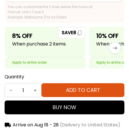
You can customize the 2 lines below the mascot.
Format: Line 1 / Line 2
Example: Melbourne /For Us Elders
SAVE8
8% OFF
10% OFF
When purchase 2 items.
When purchase
Apply to entire order
Apply to entire ord
Quantity
ADD TO CART
BUY NOW
Arrive on
Aug 18 - 28
(Delivery to United States)