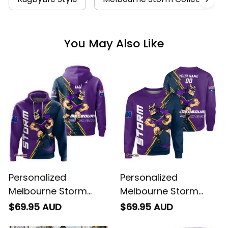
You May Also Like
Personalized
Personalized
Melbourne Storm
Melbourne Storm
Rugby Hoodie Storm
Rugby Sweatshirt
$69.95 AUD
$69.95 AUD
Man Grunge Brush
Storm Man Grunge