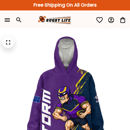
Free Shipping On All Orders