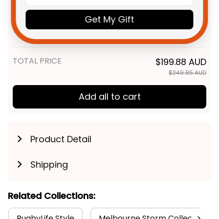
Personalized Melbourne Storm
$69.95 AUD
Get My Gift
Rugby Sweatshirt Storm Man
Grunge Brush Purple T04
Adult / S
TOTAL PRICE
$199.88 AUD
$249.85 AUD
Add all to cart
Product Detail
Shipping
Related Collections:
RugbyLife Style
Melbourne Storm Collection