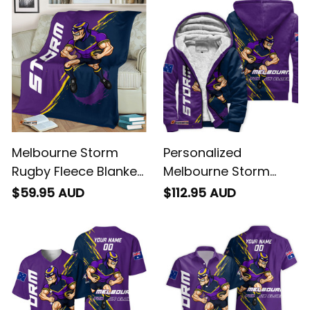
Purple T04
Brush Purple T04
Melbourne Storm
Personalized
Rugby Fleece Blanket
Melbourne Storm
Storm Man Grunge
Rugby Sherpa Hoodie
$59.95 AUD
$112.95 AUD
Brush Purple T04
Storm Man Grunge
Brush Purple T04