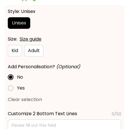
Style: Unisex
Unisex
Size:
Size guide
Kid
Adult
Add Personalisation?
(Optional)
No
Yes
Clear selection
Customize 2 Bottom Text Lines
0/50