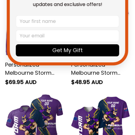
updates and exclusive offers!
Get My Gift
Personalized
Personalized
Melbourne Storm
Melbourne Storm
Rugby Hoodie Storm
Rugby T-Shirt Storm
$69.95 AUD
$48.95 AUD
Man Grunge Brush
Man Grunge Brush
Purple T04
Purple T04