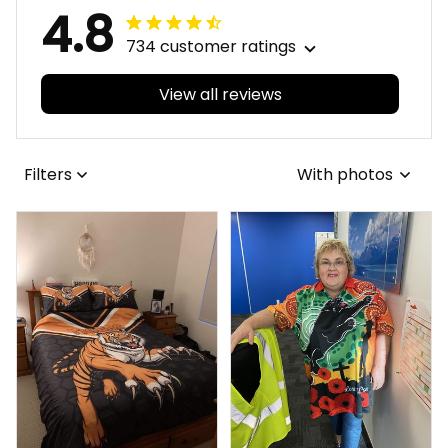
4.8
734 customer ratings
View all reviews
Filters
With photos