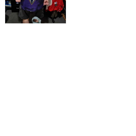
Anthony M.
MAR 26, 2021
I’m just letting you
know that I have
received my top
today my
Melbourne storm
Anzac Day top and
I’m absolutely
wrapped in it it is
Load more
fantastic I’ve taken
a photo of me
wearing it but I