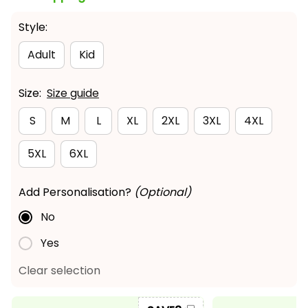
Style:
Adult
Kid
Size:
Size guide
S
M
L
XL
2XL
3XL
4XL
5XL
6XL
Add Personalisation?
(Optional)
No
Yes
Clear selection