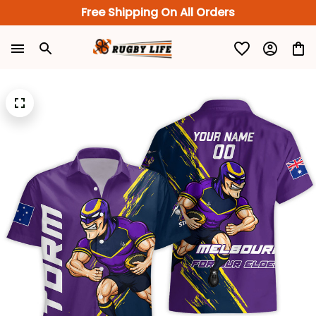
Free Shipping On All Orders