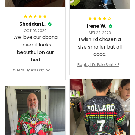
Sheridan L.
Irene W.
OCT 01, 2020
APR 28, 2023
We love our doona
I wish I’d chosen a
cover it looks
size smaller but all
beautiful on our
good.
bed
Rugby Life Polo Shirt - Pa
Wests Tigers Original - R
nthers Anzac Day Polo S
ugby Team Bedding Set
hirt Mix Indigenous Lest
- Rugby Australia
We Forget K13 - Rugby A
ustralia