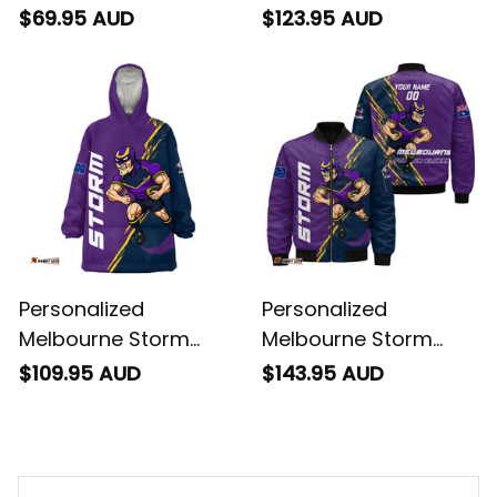
Rugby Sweatshirt
Storm Man Grunge
$69.95 AUD
$123.95 AUD
Storm Man Grunge
Brush Purple T04
Brush Purple T04
Personalized
Personalized
Melbourne Storm
Melbourne Storm
Rugby Blanket Hoodie
Rugby Bomber
$109.95 AUD
$143.95 AUD
Storm Man Grunge
Jacket Storm Man
Brush Purple T04
Grunge Brush Purple
T04