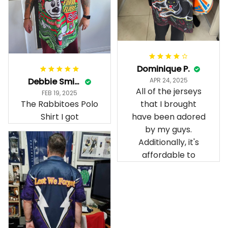
Dominique P.
Debbie Smith
APR 24, 2025
All of the jerseys
FEB 19, 2025
The Rabbitoes Polo
that I brought
Shirt I got
have been adored
by my guys.
Additionally, it's
affordable to