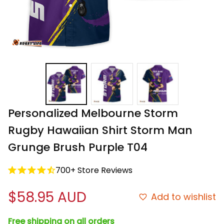
Personalized Melbourne Storm 
Rugby Hawaiian Shirt Storm Man 
Grunge Brush Purple T04
700+ Store Reviews
$58.95 AUD
Add to wishlist
Free shipping on all orders