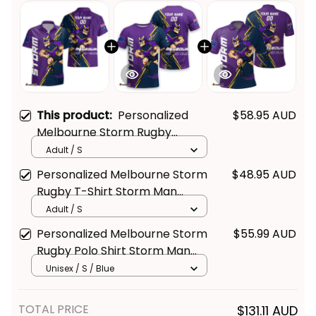
This product:
Personalized
$58.95 AUD
Melbourne Storm Rugby
Hawaiian Shirt Storm Man
Adult / S
Grunge Brush Purple T04
Personalized Melbourne Storm
$48.95 AUD
Rugby T-Shirt Storm Man
Grunge Brush Purple T04
Adult / S
Personalized Melbourne Storm
$55.99 AUD
Rugby Polo Shirt Storm Man
Grunge Brush Purple T04
Unisex / S / Blue
TOTAL PRICE
$131.11 AUD