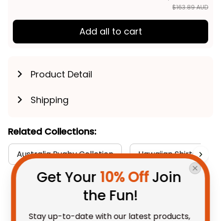
$163.89 AUD
Add all to cart
Product Detail
Shipping
Related Collections:
Australia Rugby Colletion
Hawaiian Shirts Colle
Get Your 
10% Off
 Join 
the Fun!
You May Also Like
Stay up-to-date with our latest products, 