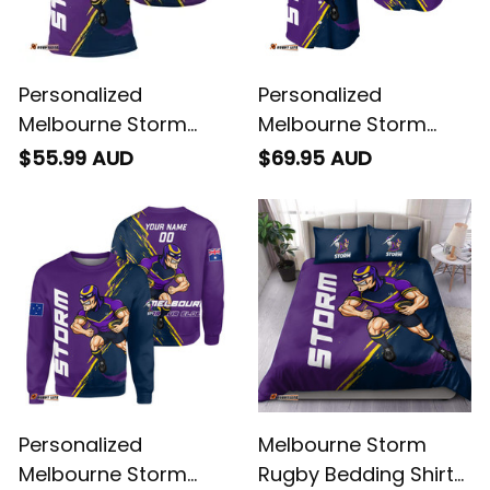
Personalized
Personalized
Melbourne Storm
Melbourne Storm
Rugby Polo Shirt
Rugby Baseball Shirt
$55.99 AUD
$69.95 AUD
Storm Man Grunge
Storm Man Grunge
Brush Purple T04
Brush Purple T04
Personalized
Melbourne Storm
Melbourne Storm
Rugby Bedding Shirt