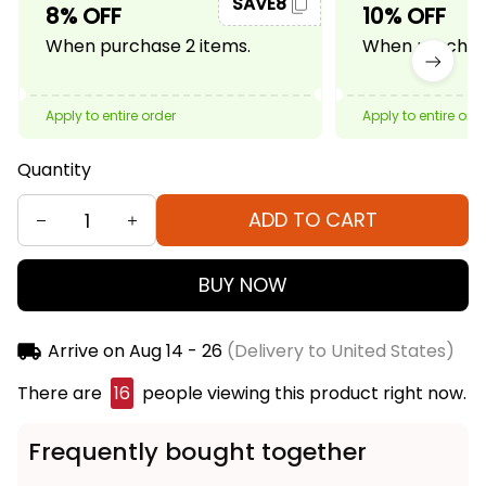
SAVE8
8% OFF
10% OFF
When purchase 2 items.
When purchase
Apply to entire order
Apply to entire ord
Quantity
ADD TO CART
BUY NOW
Arrive on
Aug 14 - 26
(Delivery to United States)
There are
16
people viewing this product right now.
Frequently bought together