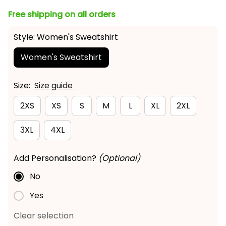
Free shipping on all orders
Style: Women's Sweatshirt
Women's Sweatshirt
Size:
Size guide
2XS
XS
S
M
L
XL
2XL
3XL
4XL
Add Personalisation?
(Optional)
No
Yes
Clear selection