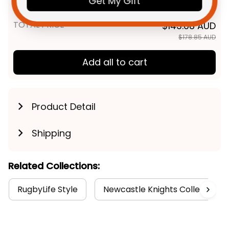
Get My Gift
T04
TOTAL PRICE
$143.08 AUD
$178.85 AUD
Add all to cart
Product Detail
Shipping
Related Collections:
RugbyLife Style
Newcastle Knights Collection