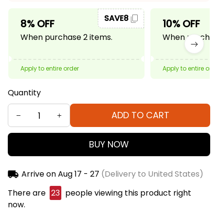
SAVE8
8% OFF
10% OFF
When purchase 2 items.
When purchase
Apply to entire order
Apply to entire ord
Quantity
ADD TO CART
BUY NOW
Arrive on
Aug 17 - 27
(Delivery to United States)
There are
24
people viewing this product right
now.