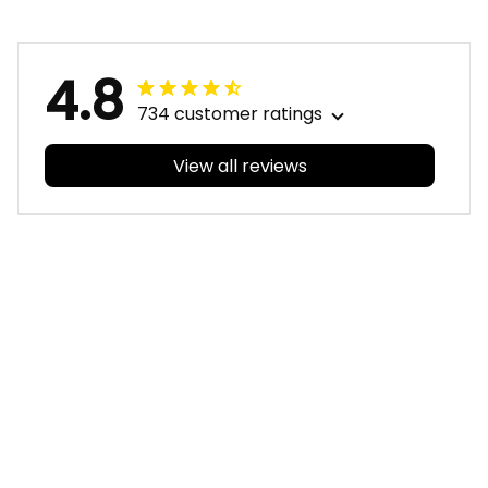
T04
T04
4.8
734 customer ratings
View all reviews
Filters
With photos