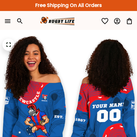
Free Shipping On All Orders