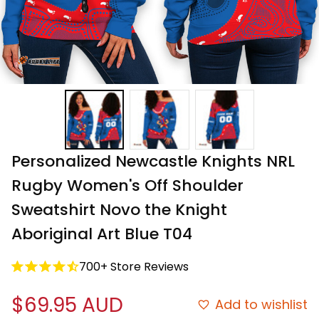
Personalized Newcastle Knights NRL 
Rugby Women's Off Shoulder 
Sweatshirt Novo the Knight 
Aboriginal Art Blue T04
700+ Store Reviews
$69.95 AUD
Add to wishlist