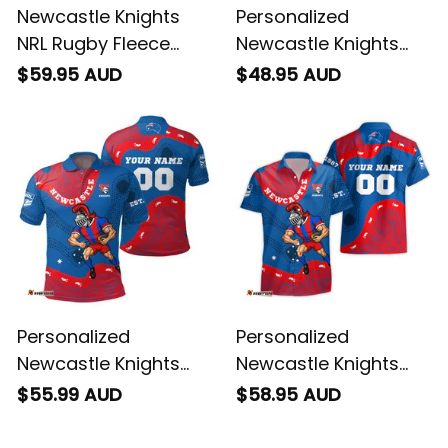
Newcastle Knights
Personalized
NRL Rugby Fleece
Newcastle Knights
Blanket Novo the
NRL Rugby T-Shirt
$59.95 AUD
$48.95 AUD
Knight Aboriginal Art
Novo the Knight
Blue T04
Aboriginal Art Blue
T04
Personalized
Personalized
Newcastle Knights
Newcastle Knights
NRL Rugby Polo Shirt
NRL Rugby Hawaiian
$55.99 AUD
$58.95 AUD
Novo the Knight
Shirt Novo the Knight
Aboriginal Art Blue
Aboriginal Art Blue