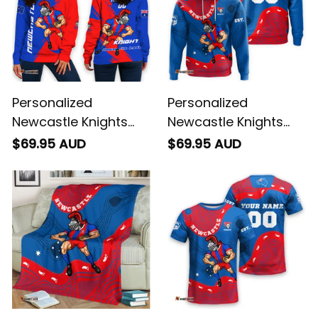
Personalized
Personalized
Newcastle Knights
Newcastle Knights
Rugby Women's Off
NRL Rugby Hoodie
$69.95 AUD
$69.95 AUD
Shoulder Sweatshirt
Novo the Knight
Novo the Knight
Aboriginal Art Blue
Grunge Brush Blue
T04
T04