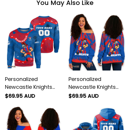
You May Also Like
Personalized
Personalized
Newcastle Knights
Newcastle Knights
NRL Rugby Sweatshirt
Rugby Women's Off
$69.95 AUD
$69.95 AUD
Novo the Knight
Shoulder Sweatshirt
Aboriginal Art Blue
Novo the Knight
T04
Stadium Patterns
Blue T04