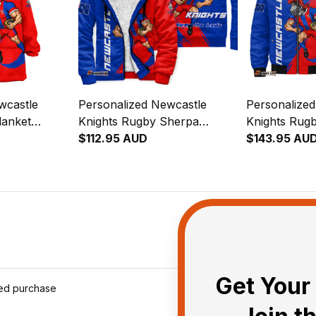
wcastle
Personalized Newcastle
Personalize
lanket
Knights Rugby Sherpa
Knights Rug
 Knight
Hoodie Novo the Knight
$112.95 AUD
Jacket Novo 
$143.95 AU
lue T04
Grunge Brush Blue T04
Grunge Brus
Get Your 
ied purchase