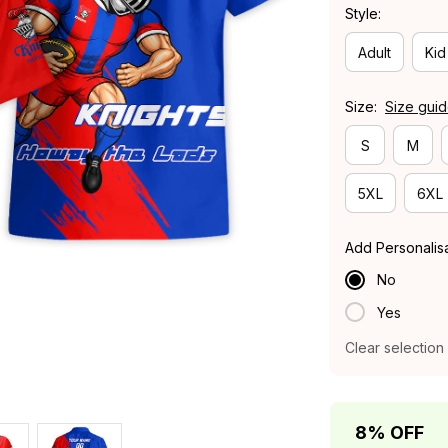
Style:
Adult
Kid
Size:
Size gui
S
M
5XL
6XL
Add Personalis
No
Yes
Clear selection
8% OFF