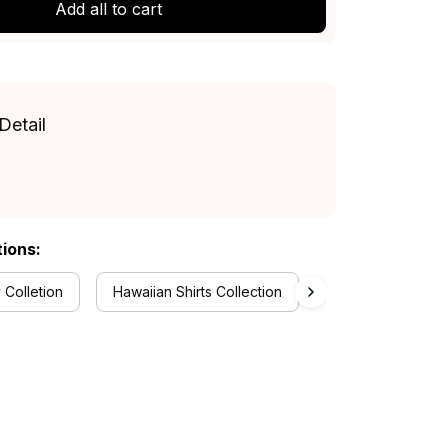
Add all to cart
Detail
tions:
 Colletion
Hawaiian Shirts Collection
Newcastle Knights