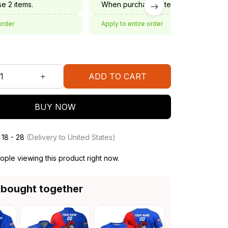
e 2 items.
When purchase 3 items.
order
Apply to entire order
ADD TO CART
BUY NOW
 18 - 28
(Delivery to United States)
ple viewing this product right now.
 bought together