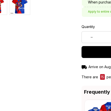
When purchas
Apply to entire 
Quantity
Arrive on
Aug
There are
16
peo
Frequently