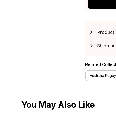
Product 
Shipping
Related Collec
Australia Rugby
You May Also Like