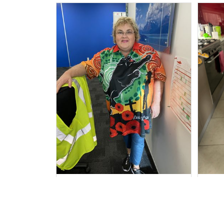
Irene W.
APR 28, 2023
I wish I’d chosen a size smaller
Al