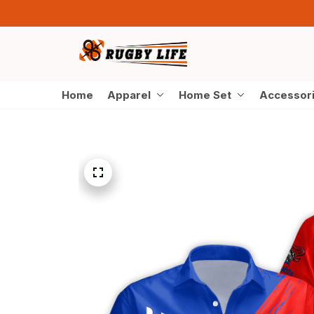
Home
Apparel
Home Set
Accessor