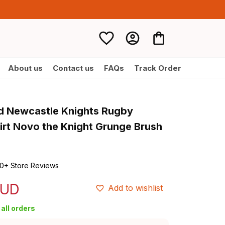
About us
Contact us
FAQs
Track Order
d Newcastle Knights Rugby 
irt Novo the Knight Grunge Brush 
0+ Store Reviews
AUD
Add to wishlist
all orders