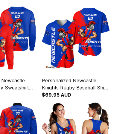
d Newcastle
Personalized Newcastle
y Sweatshirt
Knights Rugby Baseball Shirt
ight Grunge
Novo the Knight Grunge
$69.95 AUD
T04
Brush Blue T04