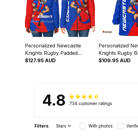
Personalized Newcastle
Personalized Ne
Knights Rugby Padded
Knights Rugby B
Jacket Novo the Knight
$127.95 AUD
Hoodie Novo the
$109.95 AUD
Grunge Brush Blue T04
Grunge Brush B
4.8
734 customer ratings
Filters
Stars
With photos
Verif