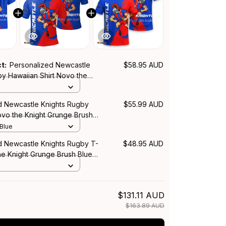
ct:
Personalized Newcastle
$58.95 AUD
by Hawaiian Shirt Novo the
ge Brush Blue T04
d Newcastle Knights Rugby
$55.99 AUD
ovo the Knight Grunge Brush
 Blue
d Newcastle Knights Rugby T-
$48.95 AUD
he Knight Grunge Brush Blue
$131.11 AUD
$163.89 AUD