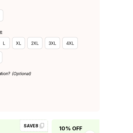
de
L
XL
2XL
3XL
4XL
ation?
(Optional)
SAVE8
SAVE10
10% OFF