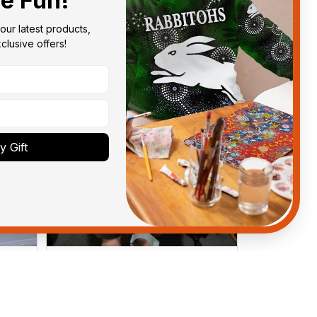
he Fun!
our latest products, 
lusive offers!
 Gift
Anthony M.
MAR 26, 2021
got
I’m just letting you know that I