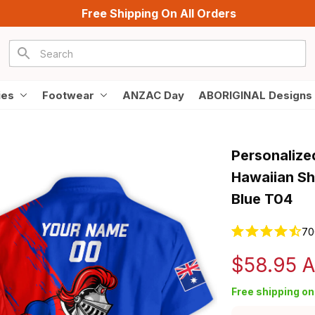
Free Shipping On All Orders
ies
Footwear
ANZAC Day
ABORIGINAL Designs
Personalize
Hawaiian Sh
Blue T04
70
$58.95 
Free shipping on 