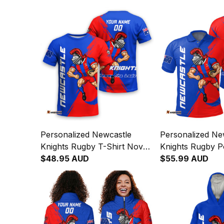
Personalized Newcastle
Personalized Ne
Knights Rugby T-Shirt Novo
Knights Rugby Po
the Knight Grunge Brush
$48.95 AUD
Novo the Knight
$55.99 AUD
Blue T04
Brush Blue T04