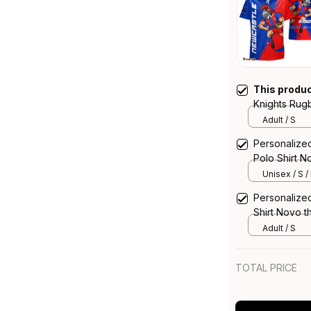
This produ
Knights Rug
Knight Grun
Adult / S
Personalize
Polo Shirt N
Blue T04
Unisex / S /
Personalize
Shirt Novo t
T04
Adult / S
TOTAL PRICE