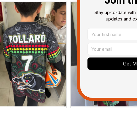
Join t
Stay up-to-date with 
updates and exc
Get My
Dominique P.
Debbie Smith
APR 24, 2025
FEB 19, 2025
l of the jerseys that I brought
The Rabbitoes Polo Shirt I 