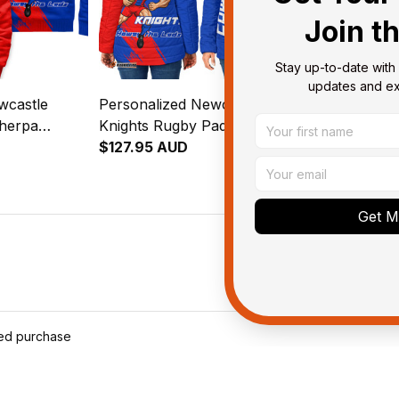
Join t
Stay up-to-date with 
updates and exc
wcastle
Personalized Newcastle
Newcastle K
Sherpa
Knights Rugby Padded
Bedding Set 
 Knight
Jacket Novo the Knight
$127.95 AUD
Grunge Brus
$123.95 AU
lue T04
Grunge Brush Blue T04
Get My
ied purchase