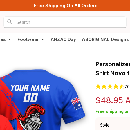
Free Shipping On All Orders
ies
Footwear
ANZAC Day
ABORIGINAL Designs
Personalize
Shirt Novo 
70
$48.95 
Free shipping on 
Style: