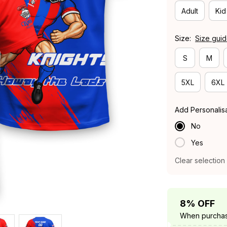
Adult
Kid
Size:
Size gui
S
M
5XL
6XL
Add Personalis
No
Yes
Clear selection
8% OFF
When purchas