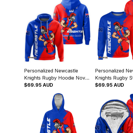
Personalized Newcastle
Personalized Ne
Knights Rugby Hoodie Novo
Knights Rugby S
the Knight Grunge Brush
$69.95 AUD
Novo the Knight
$69.95 AUD
Blue T04
Brush Blue T04