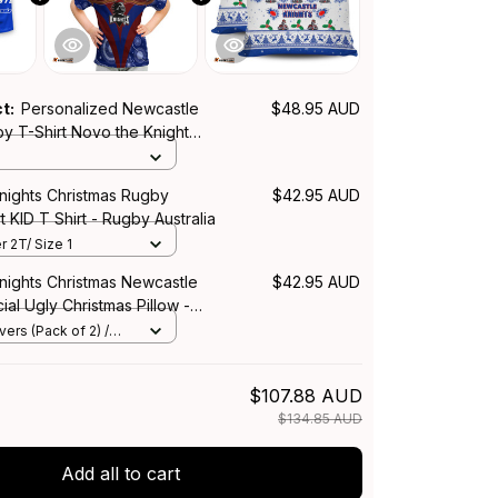
ct:
Personalized Newcastle
$48.95 AUD
y T-Shirt Novo the Knight
h Blue T04
nights Christmas Rugby
$42.95 AUD
t KID T Shirt - Rugby Australia
r 2T/ Size 1
nights Christmas Newcastle
$42.95 AUD
ial Ugly Christmas Pillow -
lia
ers (Pack of 2) /
$107.88 AUD
$134.85 AUD
Add all to cart