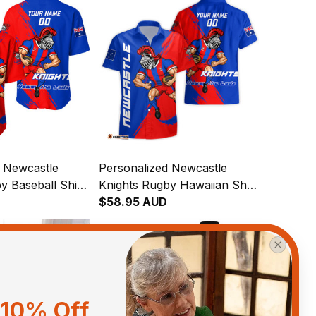
d Newcastle
Personalized Newcastle
y Baseball Shirt
Knights Rugby Hawaiian Shirt
ight Grunge
Novo the Knight Grunge
$58.95 AUD
T04
Brush Blue T04
10% Off