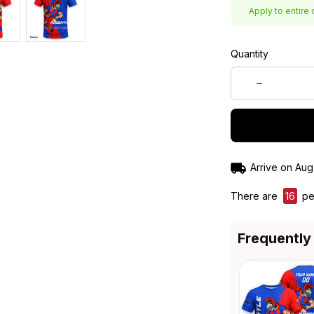
Apply to entire 
Quantity
Arrive on
Aug
There are
20
pe
Frequently