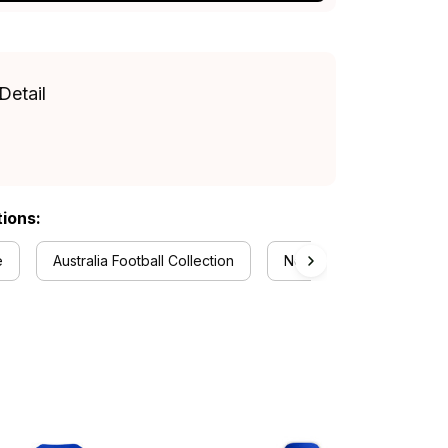
Detail
tions:
e
Australia Football Collection
Newcastle Knights Collec