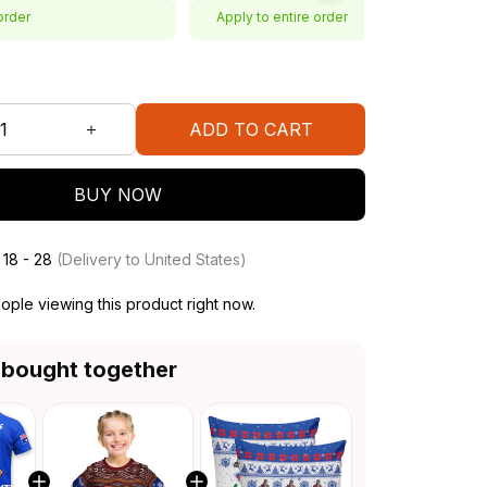
order
Apply to entire order
ADD TO CART
BUY NOW
 18 - 28
(Delivery to United States)
ople viewing this product right now.
 bought together