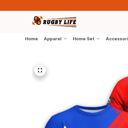
Home
Apparel
Home Set
Accessor