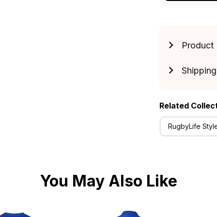
Product 
Shipping
Related Collec
RugbyLife Styl
You May Also Like