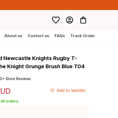
About us
Contact us
FAQs
Track Order
d Newcastle Knights Rugby T-
the Knight Grunge Brush Blue T04
0+ Store Reviews
AUD
Add to wishlist
all orders