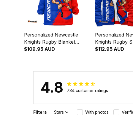
Personalized Newcastle
Personalized Ne
Knights Rugby Blanket
Knights Rugby 
Hoodie Novo the Knight
$109.95 AUD
Hoodie Novo the
$112.95 AUD
Grunge Brush Blue T04
Grunge Brush B
4.8
734 customer ratings
Filters
Stars
With photos
Verif