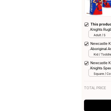
This produ
Knights Rugb
Grunge Brus
Adult / S
Newcastle K
Aboriginal Ar
Kid / Toddle
Newcastle K
Knights Spec
Rugby Austra
Square / Cov
14*14inch
TOTAL PRICE