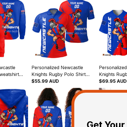
wcastle
Personalized Newcastle
Personalize
weatshirt
Knights Rugby Polo Shirt
Knights Rugb
 Grunge
Novo the Knight Grunge
$55.99 AUD
Novo the Kn
$69.95 AUD
Brush Blue T04
Brush Blue 
Get Your 