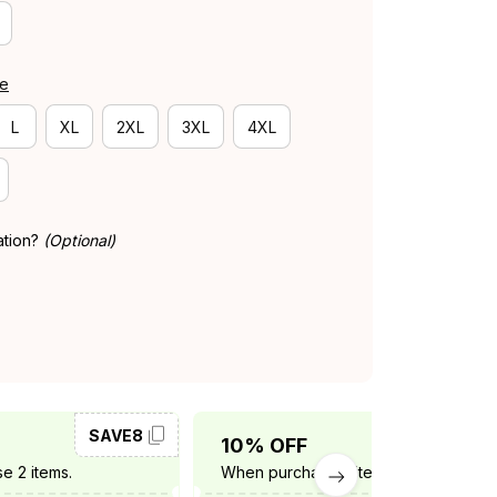
de
L
XL
2XL
3XL
4XL
ation?
(Optional)
SAVE8
SAVE10
10% OFF
e 2 items.
When purchase 3 items.