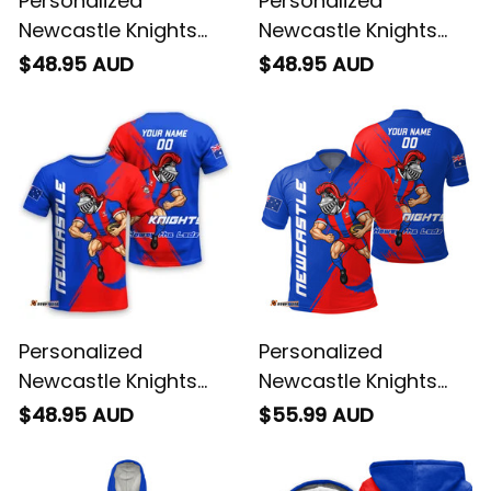
Personalized
Personalized
Newcastle Knights
Newcastle Knights
Rugby Women
NRL Rugby Women
$48.95 AUD
$48.95 AUD
Racerback Singlet
Racerback Singlet
Novo the Knight
Novo the Knight
Stadium Patterns
Aboriginal Art Blue
Blue T04
T04
Personalized
Personalized
Newcastle Knights
Newcastle Knights
Rugby T-Shirt Novo
Rugby Polo Shirt Novo
$48.95 AUD
$55.99 AUD
the Knight Grunge
the Knight Grunge
Brush Blue T04
Brush Blue T04