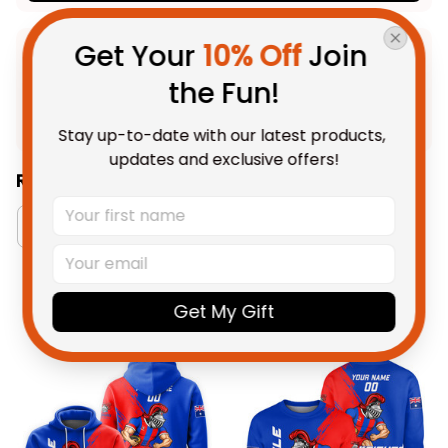
Get Your 
10% Off
 Join 
Product Detail
the Fun!
Shipping
Stay up-to-date with our latest products, 
updates and exclusive offers!
Related Collections:
RugbyLife Style
Newcastle Knights Collection
You May Also Like
Get My Gift