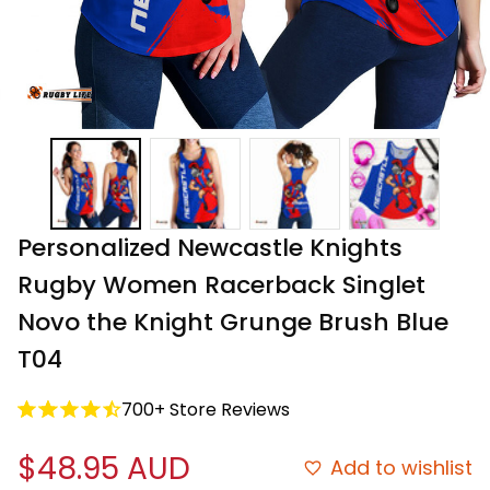
Personalized Newcastle Knights 
Rugby Women Racerback Singlet 
Novo the Knight Grunge Brush Blue 
T04
700+ Store Reviews
$48.95 AUD
Add to wishlist