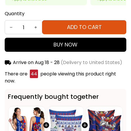
Quantity
ADD TO CART
BUY NOW
Arrive on
Aug 18 - 28
(Delivery to United States)
There are
44
people viewing this product right
now.
Frequently bought together