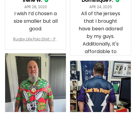
Irene W.
Dominique P.
APR 28, 2023
APR 24, 2025
I wish I’d chosen a
All of the jerseys
size smaller but all
that I brought
good.
have been adored
by my guys.
Rugby Life Polo Shirt - Pa
Additionally, it's
nthers Anzac Day Polo S
hirt Mix Indigenous Lest
affordable to
We Forget K13 - Rugby A
ustralia