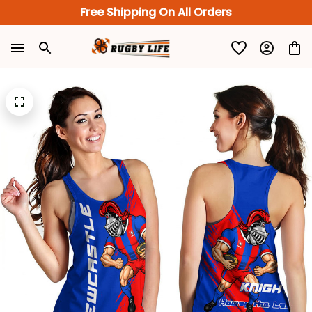
Free Shipping On All Orders