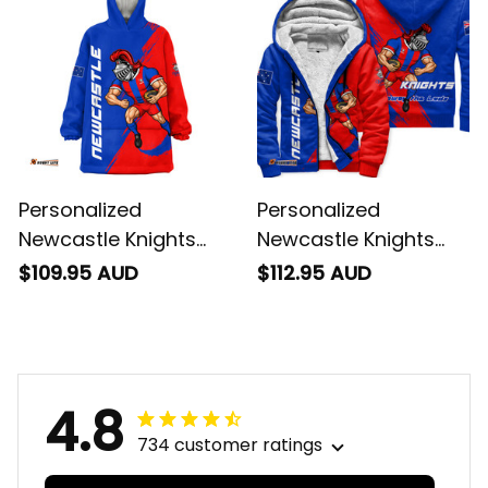
Personalized
Personalized
Newcastle Knights
Newcastle Knights
Rugby Blanket Hoodie
Rugby Sherpa Hoodie
$109.95 AUD
$112.95 AUD
Novo the Knight
Novo the Knight
Grunge Brush Blue
Grunge Brush Blue
T04
T04
4.8
734 customer ratings