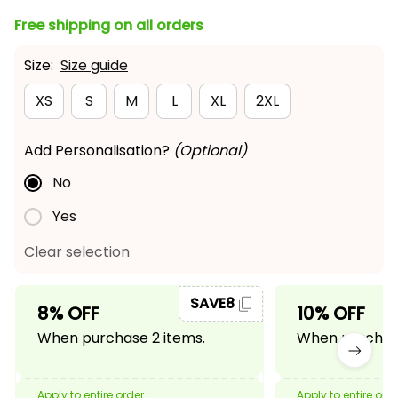
Free shipping on all orders
Size:
Size guide
XS
S
M
L
XL
2XL
Add Personalisation?
(Optional)
No
Yes
Clear selection
SAVE8
8% OFF
10% OFF
When purchase 2 items.
When purchase
Apply to entire order
Apply to entire ord