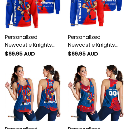
Personalized
Personalized
Newcastle Knights
Newcastle Knights
Rugby Hoodie Novo
Rugby Sweatshirt
$69.95 AUD
$69.95 AUD
the Knight Grunge
Novo the Knight
Brush Blue T04
Grunge Brush Blue
T04