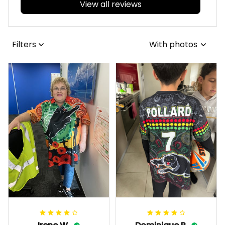
View all reviews
Filters
With photos