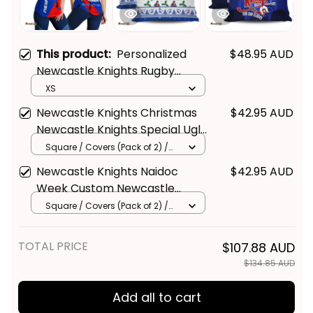
This product:
Personalized
$48.95 AUD
Newcastle Knights Rugby
Women Racerback Singlet
XS
Novo the Knight Grunge Brush
Newcastle Knights Christmas
$42.95 AUD
Blue T04
Newcastle Knights Special Ugly
Christmas Pillow - Rugby
Square / Covers (Pack of 2) /
14*14inch
Australia
Newcastle Knights Naidoc
$42.95 AUD
Week Custom Newcastle
Knights Naidoc Week For Our
Square / Covers (Pack of 2) /
14*14inch
Elders Knights Bound Together
Pillow - Rugby Australia
TOTAL PRICE
$107.88 AUD
$134.85 AUD
Add all to cart