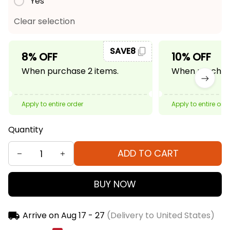
Yes
Clear selection
SAVE8
8% OFF
10% OFF
When purchase 2 items.
When purchase
Apply to entire order
Apply to entire ord
Quantity
ADD TO CART
BUY NOW
Arrive on
Aug 17 - 27
(Delivery to United States)