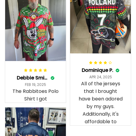
Dominique P.
Debbie Smith
APR 24, 2025
All of the jerseys
FEB 19, 2025
The Rabbitoes Polo
that I brought
Shirt I got
have been adored
by my guys.
Additionally, it's
affordable to