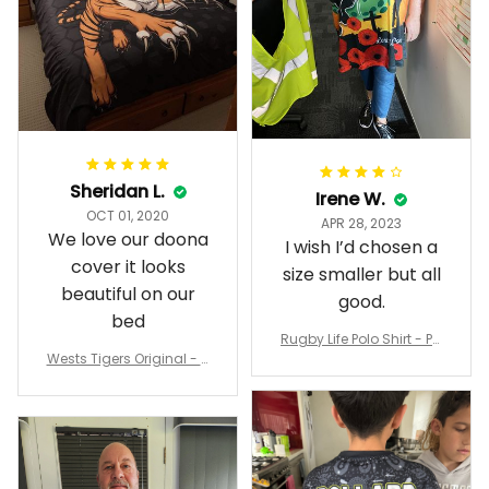
Sheridan L.
Irene W.
OCT 01, 2020
APR 28, 2023
We love our doona
I wish I’d chosen a
cover it looks
size smaller but all
beautiful on our
good.
bed
Rugby Life Polo Shirt - Pa
Wests Tigers Original - R
nthers Anzac Day Polo S
ugby Team Bedding Set
hirt Mix Indigenous Lest
- Rugby Australia
We Forget K13 - Rugby A
ustralia