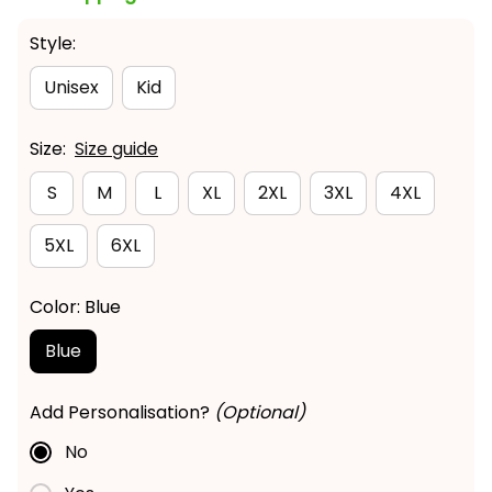
Style:
Unisex
Kid
Size:
Size guide
S
M
L
XL
2XL
3XL
4XL
5XL
6XL
Color: Blue
Blue
Add Personalisation?
(Optional)
No