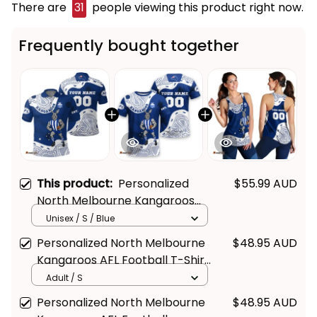
There are
31
people viewing this product right now.
Frequently bought together
This product:
Personalized
$55.99 AUD
North Melbourne Kangaroos
AFL Football Polo Shirt Kanga
Unisex / S / Blue
Aboriginal Art Blue T04
Personalized North Melbourne
$48.95 AUD
Kangaroos AFL Football T-Shirt
Kanga Aboriginal Art Blue T04
Adult / S
Personalized North Melbourne
$48.95 AUD