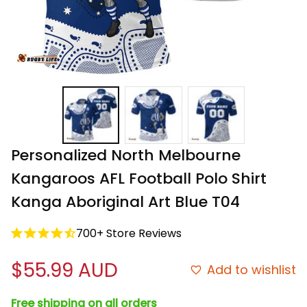
Personalized North Melbourne 
Kangaroos AFL Football Polo Shirt 
Kanga Aboriginal Art Blue T04
700+ Store Reviews
$55.99 AUD
Add to wishlist
Free shipping on all orders