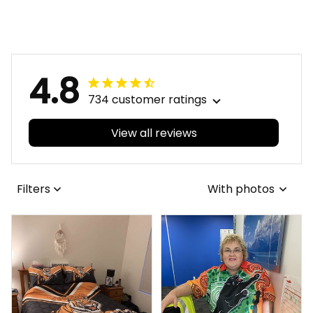
Blanket Kanga
Football Bomber
Aboriginal Art Blue
Jacket Kanga
T04
Aboriginal Art Blue
T04
4.8
734 customer ratings
View all reviews
Filters
With photos