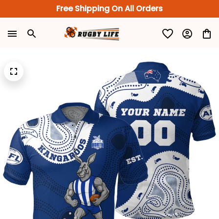
Free Shipping On All Orders