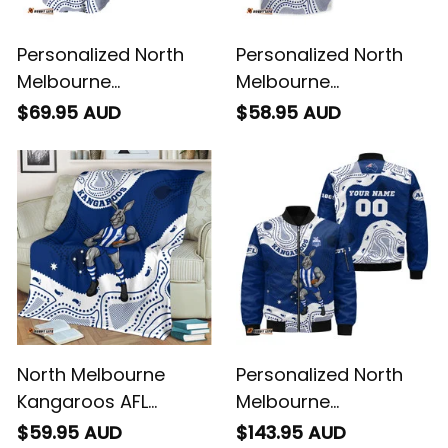
Personalized North
Personalized North
Melbourne
Melbourne
Kangaroos AFL
Kangaroos AFL
$69.95 AUD
$58.95 AUD
Football Baseball
Football Hawaiian
Shirt Kanga
Shirt Kanga
Aboriginal Art Blue
Aboriginal Art Blue
T04
T04
North Melbourne
Personalized North
Kangaroos AFL
Melbourne
Football Fleece
Kangaroos AFL
$59.95 AUD
$143.95 AUD