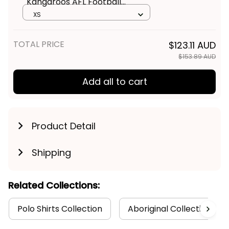
Kangaroos AFL Football
Women Racerback Singlet
XS
Kanga Aboriginal Art Blue T04
TOTAL PRICE
$123.11 AUD
$153.89 AUD
Add all to cart
Product Detail
Shipping
Related Collections:
Polo Shirts Collection
Aboriginal Collection