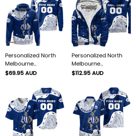
Personalized North
Personalized North
Melbourne
Melbourne
Kangaroos AFL
Kangaroos AFL
$69.95 AUD
$112.95 AUD
Football Hoodie
Football Sherpa
Kanga Aboriginal Art
Hoodie Kanga
Blue T04
Aboriginal Art Blue
T04