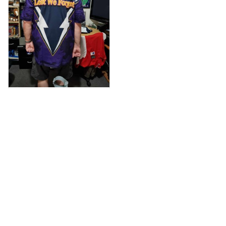
Anthony M.
MAR 26, 2021
I’m just letting you
know that I have
received my top
today my
Melbourne storm
Anzac Day top and
I’m absolutely
wrapped in it it is