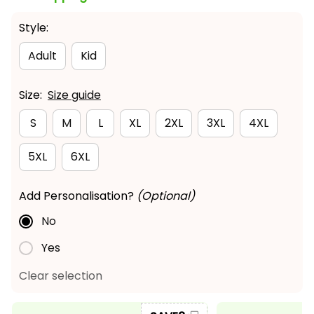
Style:
Adult
Kid
Size:
Size guide
S
M
L
XL
2XL
3XL
4XL
5XL
6XL
Add Personalisation?
(Optional)
No
Yes
Clear selection