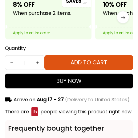
SAVE8
8% OFF
10% OFF
When purchase 2 items.
When purchase
Apply to entire order
Apply to entire ord
Quantity
ADD TO CART
BUY NOW
Arrive on
Aug 17 - 27
(Delivery to United States)
There are
15
people viewing this product right now.
Frequently bought together