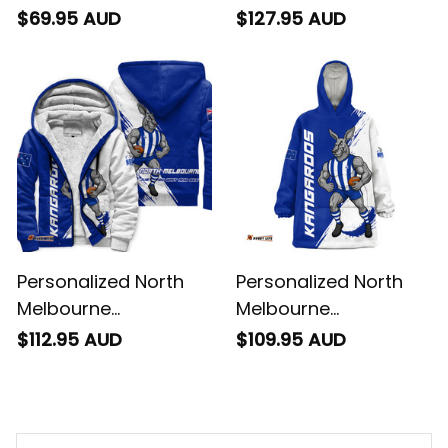
Kangaroos Football
Kangaroos Football
$69.95 AUD
$127.95 AUD
Baseball Shirt Kanga
Padded Jacket
Brush Blue T04
Kanga Brush Blue T04
Personalized North
Personalized North
Melbourne
Melbourne
Kangaroos Football
Kangaroos Football
$112.95 AUD
$109.95 AUD
Sherpa Sweatshirt
Blanket Hoodie Kanga
Kanga Brush Blue T04
Brush Blue T04