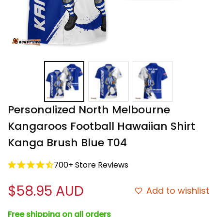
Personalized North Melbourne 
Kangaroos Football Hawaiian Shirt 
Kanga Brush Blue T04
700+ Store Reviews
$58.95 AUD
Add to wishlist
Free shipping on all orders