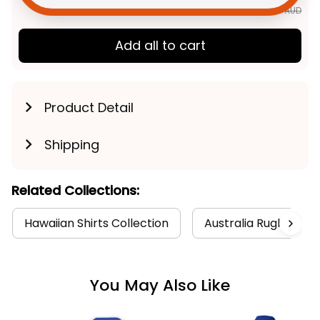
$163.89 AUD
Add all to cart
Product Detail
Shipping
Related Collections:
Hawaiian Shirts Collection
Australia Rugby Coll
You May Also Like