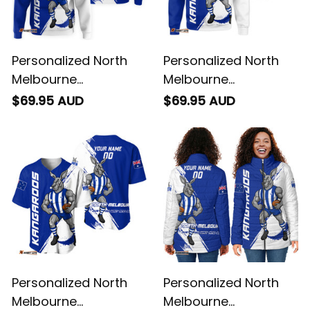
Personalized North
Personalized North
Melbourne
Melbourne
Kangaroos Football
Kangaroos Football
$69.95 AUD
$69.95 AUD
Hoodie Kanga Brush
Sweatshirt Kanga
Blue T04
Brush Blue T04
Personalized North
Personalized North
Melbourne
Melbourne