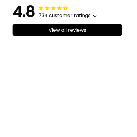
4.8
734 customer ratings
View all reviews
Filters
With photos