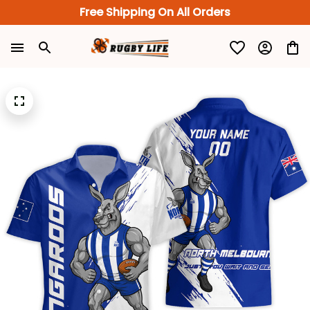
Free Shipping On All Orders