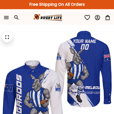
Free Shipping On All Orders