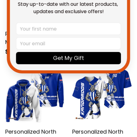
Stay up-to-date with our latest products, 
updates and exclusive offers!
Personalized North
Personalized North
Melbourne
Melbourne
Kangaroos Football
Kangaroos Football
$58.95 AUD
$69.95 AUD
Get My Gift
Hawaiian Shirt Kanga
Sweatshirt Kanga
Brush Blue T04
Brush Blue T04
Personalized North
Personalized North