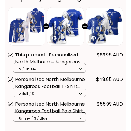
This product:
Personalized
$69.95 AUD
North Melbourne Kangaroos
Football Long Sleeve Shirt
S / Unisex
Kanga Brush Blue T04
Personalized North Melbourne
$48.95 AUD
Kangaroos Football T-Shirt
Kanga Brush Blue T04
Adult / S
Personalized North Melbourne
$55.99 AUD
Kangaroos Football Polo Shirt
Kanga Brush Blue T04
Unisex / S / Blue