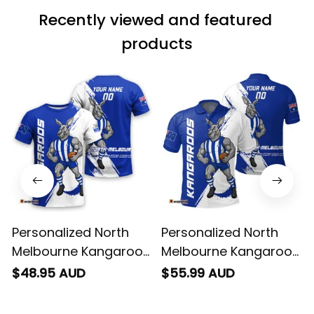
wearing it but I
Recently viewed and featured 
can’t seem to send
it to you I hope I
products
can yes really
impressed we will
remember them.
Personalized North
Personalized North
Melbourne Kangaroos
Melbourne Kangaroos
Football T-Shirt Kanga
Football Polo Shirt
$48.95 AUD
$55.99 AUD
Brush Blue T04
Kanga Brush Blue T04