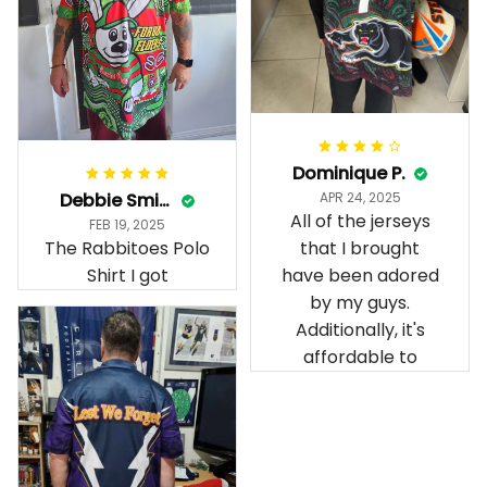
Dominique P.
Debbie Smith
APR 24, 2025
All of the jerseys
FEB 19, 2025
The Rabbitoes Polo
that I brought
Shirt I got
have been adored
by my guys.
Additionally, it's
affordable to