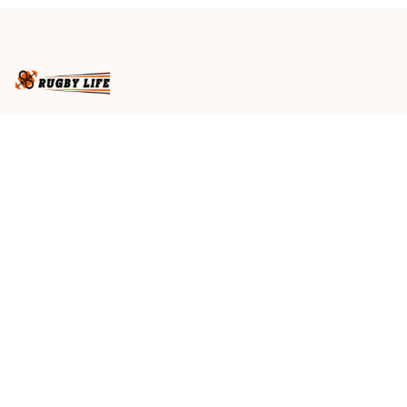
Business name
: RugbyLife
Email
: 
admin@rugbylife.co
Address
: No.10, 83 Hopkins Street, Footscray, VIC 3011, 
Australia
US Address
: 814 Mission Street Suite 600, San 
Francisco, CA 94103, US
VN Branch Office
: 136 Street Elevent, Phuoc Binh 
Ward, District 9, HCM City, VN
Customer Service
: 09:00 AM to 05:00 PM, (Monday 
to Friday)