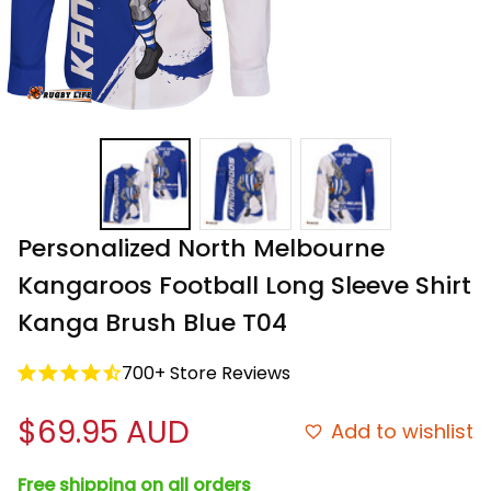
Personalized North Melbourne 
Kangaroos Football Long Sleeve Shirt 
Kanga Brush Blue T04
700+ Store Reviews
$69.95 AUD
Add to wishlist
Free shipping on all orders