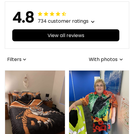
4.8
734 customer ratings
View all reviews
Filters
With photos