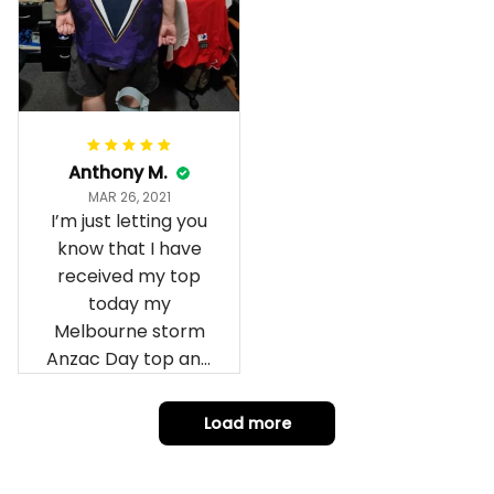
Anthony M.
MAR 26, 2021
I’m just letting you
know that I have
received my top
today my
Melbourne storm
Anzac Day top and
I’m absolutely
wrapped in it it is
Load more
fantastic I’ve taken
a photo of me