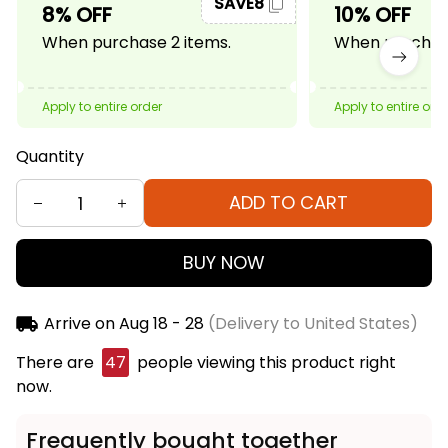
SAVE8
8% OFF
10% OFF
When purchase 2 items.
When purchase
Apply to entire order
Apply to entire ord
Quantity
ADD TO CART
BUY NOW
Arrive on
Aug 18 - 28
(Delivery to United States)
There are
47
people viewing this product right
now.
Frequently bought together