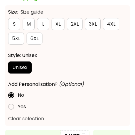
Size:
Size guide
S
M
L
XL
2XL
3XL
4XL
5XL
6XL
Style: Unisex
Unisex
Add Personalisation?
(Optional)
No
Yes
Clear selection