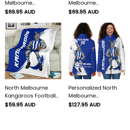
Melbourne
Melbourne
Kangaroos Football
Kangaroos Football
$69.95 AUD
$69.95 AUD
Hoodie Kanga Brush
Baseball Shirt Kanga
Blue T04
Brush Blue T04
North Melbourne
Personalized North
Kangaroos Football
Melbourne
Fleece Blanket Kanga
Kangaroos Football
$59.95 AUD
$127.95 AUD
Brush Blue T04
Padded Jacket
Kanga Brush Blue T04