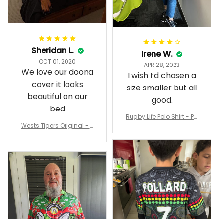
Sheridan L.
Irene W.
OCT 01, 2020
APR 28, 2023
We love our doona
I wish I’d chosen a
cover it looks
size smaller but all
beautiful on our
good.
bed
Rugby Life Polo Shirt - Pa
Wests Tigers Original - R
nthers Anzac Day Polo S
ugby Team Bedding Set
hirt Mix Indigenous Lest
- Rugby Australia
We Forget K13 - Rugby A
ustralia