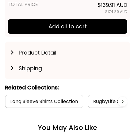
TOTAL PRICE
$139.91 AUD
$174.89 AUD
Add all to cart
Product Detail
Shipping
Related Collections:
Long Sleeve Shirts Collection
RugbyLife Style
You May Also Like