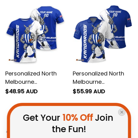
Personalized North
Personalized North
Melbourne
Melbourne
Kangaroos Football
Kangaroos Football
$48.95 AUD
$55.99 AUD
T-Shirt Kanga Brush
Polo Shirt Kanga
Blue T04
Brush Blue T04
Get Your 
10% Off
 Join 
the Fun!