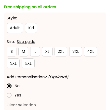
Free shipping on all orders
Style:
Adult
Kid
Size:
Size guide
S
M
L
XL
2XL
3XL
4XL
5XL
6XL
Add Personalisation?
(Optional)
No
Yes
Clear selection