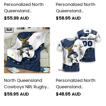
Personalized North
Personalized North
Queensland
Queensland
Cowboys NRL Rugby
Cowboys NRL Rugby
$55.99 AUD
$58.95 AUD
Polo Shirt Bullo the
Hawaiian Shirt Bullo
Bull Aboriginal Art
the Bull Aboriginal Art
Blue Navy T04
Blue Navy T04
North Queensland
Personalized North
Cowboys NRL Rugby
Queensland
Fleece Blanket Bullo
Cowboys NRL Rugby
$59.95 AUD
$48.95 AUD
the Bull Aboriginal Art
T-Shirt Bullo the Bull
Blue Navy T04
Aboriginal Art Blue