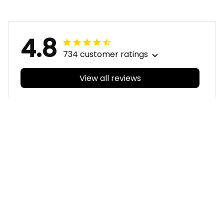
Navy T04
4.8
734 customer ratings
View all reviews
Filters
With photos