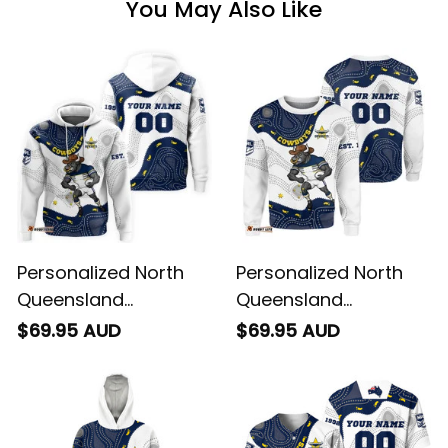
You May Also Like
Personalized North
Personalized North
Queensland
Queensland
Cowboys NRL Rugby
Cowboys NRL Rugby
$69.95 AUD
$69.95 AUD
Hoodie Bullo the Bull
Sweatshirt Bullo the
Aboriginal Art Blue
Bull Aboriginal Art
Navy T04
Blue Navy T04