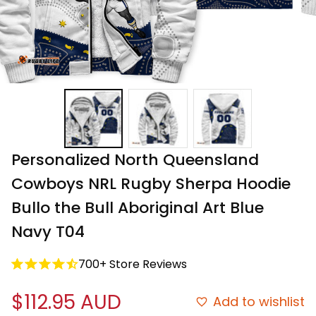
Personalized North Queensland 
Cowboys NRL Rugby Sherpa Hoodie 
Bullo the Bull Aboriginal Art Blue 
Navy T04
700+ Store Reviews
$112.95 AUD
Add to wishlist