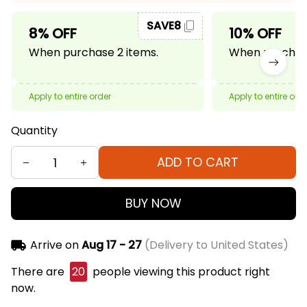
SAVE8
8% OFF
10% OFF
When purchase 2 items.
When purchase
Apply to entire order
Apply to entire ord
Quantity
ADD TO CART
BUY NOW
Arrive on
Aug 17 - 27
(Delivery to United States)
There are
20
people viewing this product right
now.