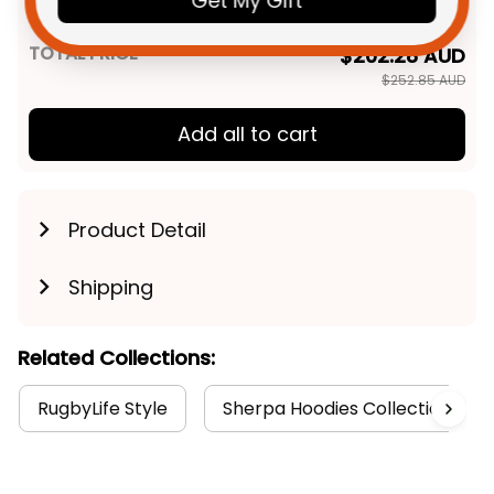
Get My Gift
Navy T04
TOTAL PRICE
$202.28 AUD
$252.85 AUD
Add all to cart
Product Detail
Shipping
Related Collections:
RugbyLife Style
Sherpa Hoodies Collection