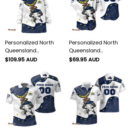
Personalized North
Personalized North
Queensland
Queensland
Cowboys NRL Rugby
Cowboys NRL Rugby
$109.95 AUD
$69.95 AUD
Blanket Hoodie Bullo
Baseball Shirt Bullo
the Bull Aboriginal Art
the Bull Aboriginal Art
Blue Navy T04
Blue Navy T04