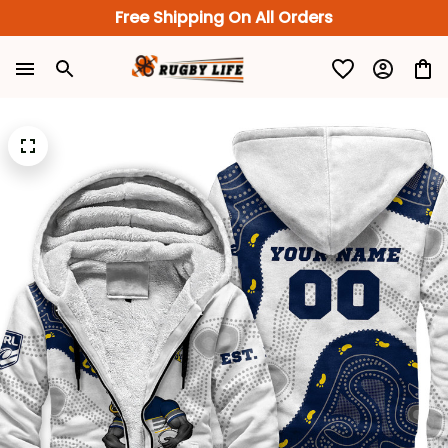
Free Shipping On All Orders