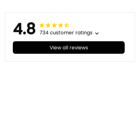
Blue Navy T04
4.8
734 customer ratings
View all reviews
Filters
With photos
Sheridan L.
Irene W.
OCT 01, 2020
APR 28, 2023
We love our doona
I wish I’d chosen a
cover it looks
size smaller but all
beautiful on our
good.
bed