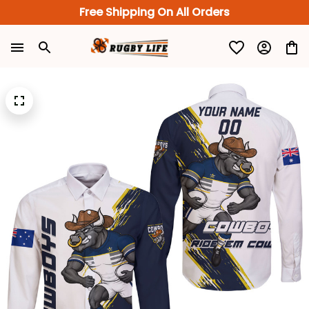
Free Shipping On All Orders