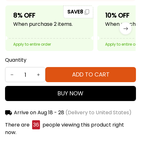
SAVE8
8% OFF
10% OFF
When purchase 2 items.
When purchase
Apply to entire order
Apply to entire ord
Quantity
ADD TO CART
BUY NOW
Arrive on
Aug 18 - 28
(Delivery to United States)
There are
38
people viewing this product right
now.