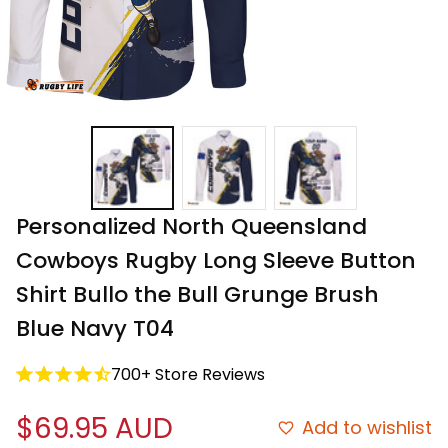
Personalized North Queensland 
Cowboys Rugby Long Sleeve Button 
Shirt Bullo the Bull Grunge Brush 
Blue Navy T04
700+ Store Reviews
$69.95 AUD
Add to wishlist