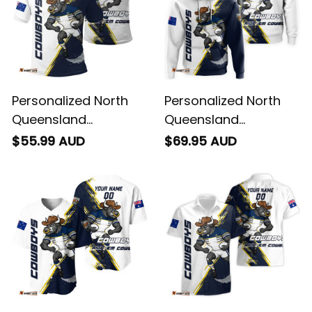
Personalized North
Personalized North
Queensland
Queensland
Cowboys Rugby Polo
Cowboys Rugby
$55.99 AUD
$69.95 AUD
Shirt Bullo the Bull
Hoodie Bullo the Bull
Grunge Brush Blue
Grunge Brush Blue
Navy T04
Navy T04