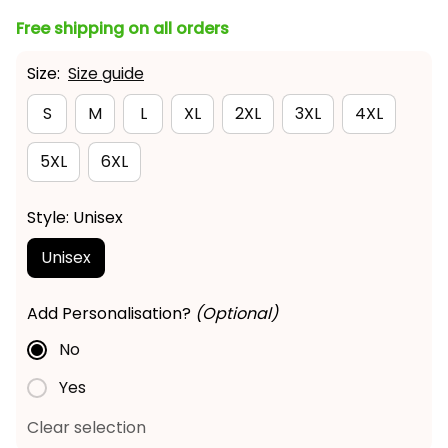
Free shipping on all orders
Size:
Size guide
S
M
L
XL
2XL
3XL
4XL
5XL
6XL
Style: Unisex
Unisex
Add Personalisation?
(Optional)
No
Yes
Clear selection