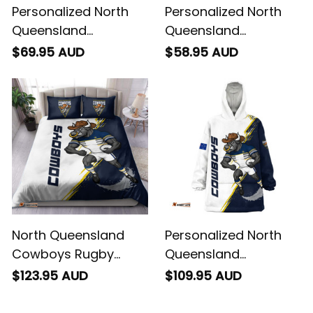
Personalized North
Personalized North
Queensland
Queensland
Cowboys Rugby
Cowboys Rugby
$69.95 AUD
$58.95 AUD
Baseball Shirt Bullo
Hawaiian Shirt Bullo
the Bull Grunge Brush
the Bull Grunge Brush
Blue Navy T04
Blue Navy T04
North Queensland
Personalized North
Cowboys Rugby
Queensland
Bedding Set Bullo the
Cowboys Rugby
$123.95 AUD
$109.95 AUD
Bull Grunge Brush
Blanket Hoodie Bullo
Blue Navy T04
the Bull Grunge Brush