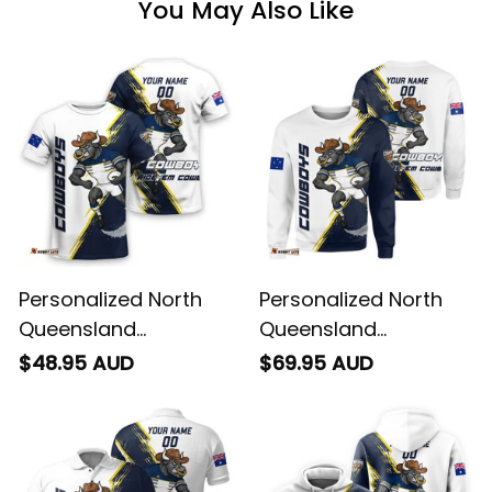
You May Also Like
Personalized North
Personalized North
Queensland
Queensland
Cowboys Rugby T-
Cowboys Rugby
$48.95 AUD
$69.95 AUD
Shirt Bullo the Bull
Sweatshirt Bullo the
Grunge Brush Blue
Bull Grunge Brush
Navy T04
Blue Navy T04