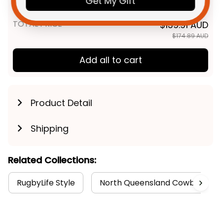
Get My Gift
Navy T04
TOTAL PRICE
$139.91 AUD
$174.89 AUD
Add all to cart
Product Detail
Shipping
Related Collections:
RugbyLife Style
North Queensland Cowboys Col