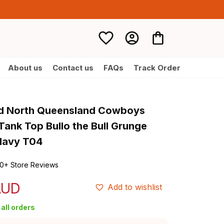
About us
Contact us
FAQs
Track Order
d North Queensland Cowboys 
ank Top Bullo the Bull Grunge 
Navy T04
0+ Store Reviews
AUD
Add to wishlist
all orders