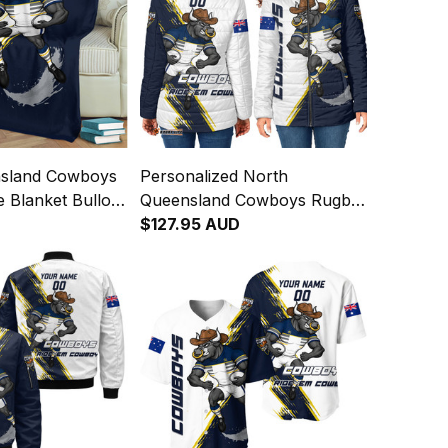
nsland Cowboys
Personalized North
 Blanket Bullo
Queensland Cowboys Rugby
nge Brush Blue
Padded Jacket Bullo the Bull
$127.95 AUD
Grunge Brush Blue Navy
T04