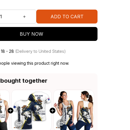
ADD TO CART
BUY NOW
 18 - 28
(Delivery to United States)
ople viewing this product right now.
 bought together