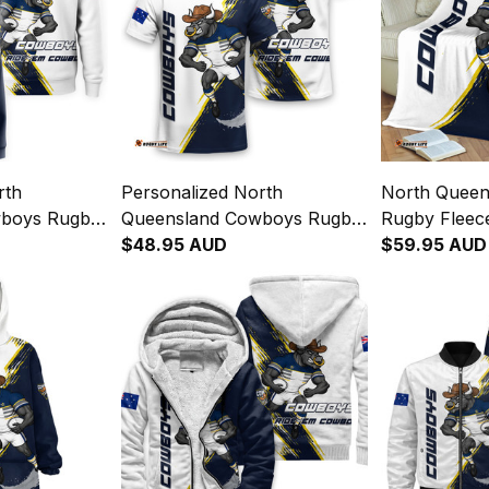
rth
Personalized North
North Quee
wboys Rugby
Queensland Cowboys Rugby
Rugby Fleece
 Bull Grunge
T-Shirt Bullo the Bull Grunge
$48.95 AUD
the Bull Gru
$59.95 AUD
y T04
Brush Blue Navy T04
Navy T04