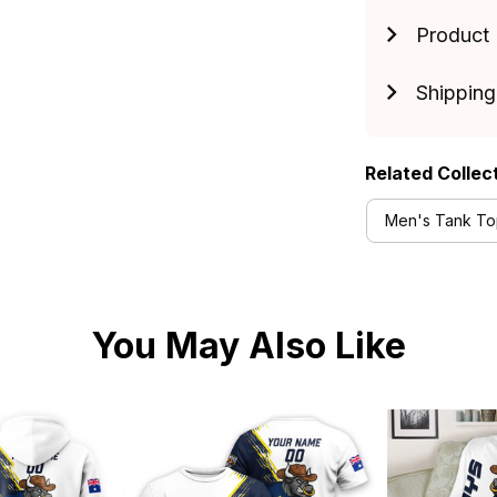
Product 
Shipping
Related Collec
Men's Tank Top
You May Also Like