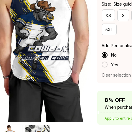
Size:
Size gui
XS
S
5XL
Add Personalis
No
Yes
Clear selection
8% OFF
When purchas
Apply to entire 