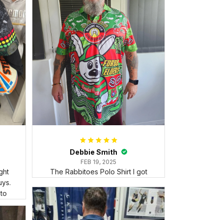
Debbie Smith
FEB 19, 2025
ght
The Rabbitoes Polo Shirt I got
ys.
 to