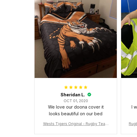
Sheridan L.
OCT 01, 2020
We love our doona cover it
I 
looks beautiful on our bed
Wests Tigers Original - Rugby Team
Rugb
Bedding Set - Rugby Australia
c Da
W