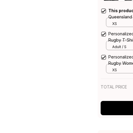
This produ
Queensland
Top Bullo th
XS
T04
Personalize
Rugby T-Shir
Blue Navy 
Adult / S
Personalize
Rugby Women
Bull Grunge
XS
TOTAL PRICE