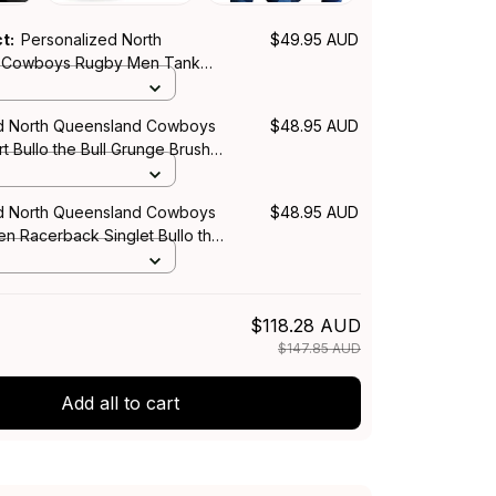
ct:
Personalized North
$49.95 AUD
 Cowboys Rugby Men Tank
e Bull Grunge Brush Blue Navy
d North Queensland Cowboys
$48.95 AUD
t Bullo the Bull Grunge Brush
T04
d North Queensland Cowboys
$48.95 AUD
 Racerback Singlet Bullo the
 Brush Blue Navy T04
$118.28 AUD
$147.85 AUD
Add all to cart