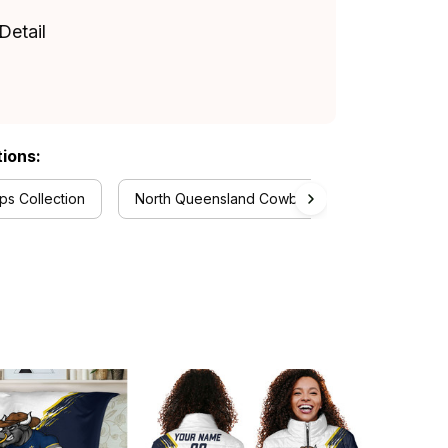
Detail
tions:
s Collection
North Queensland Cowboys Collection