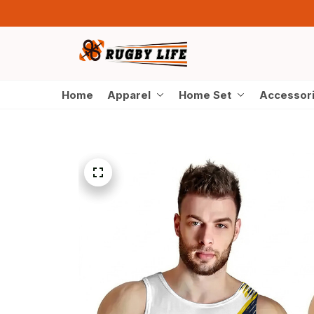
Home
Apparel
Home Set
Accessor