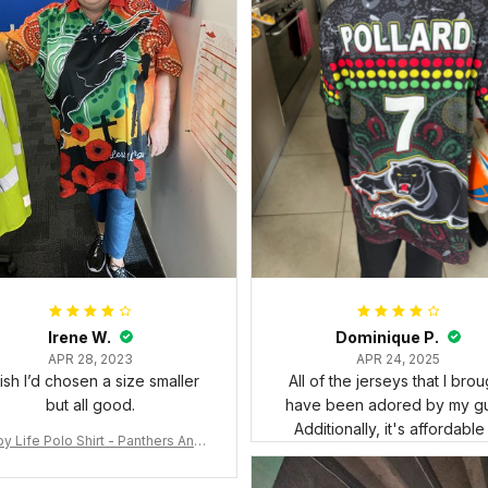
Irene W.
Dominique P.
APR 28, 2023
APR 24, 2025
wish I’d chosen a size smaller
All of the jerseys that I brou
but all good.
have been adored by my gu
Additionally, it's affordable
y Life Polo Shirt - Panthers Anza
y Polo Shirt Mix Indigenous Lest
e Forget K13 - Rugby Australia