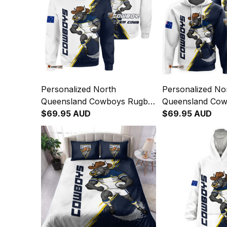
Personalized North
Personalized No
Queensland Cowboys Rugby
Queensland Co
Sweatshirt Bullo the Bull
$69.95 AUD
Hoodie Bullo the
$69.95 AUD
Grunge Brush Blue Navy
Brush Blue Nav
T04