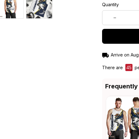
Quantity
Arrive on
Aug
There are
45
pe
Frequently