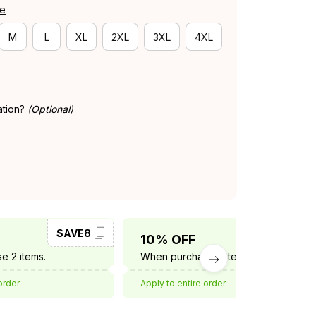
de
M
L
XL
2XL
3XL
4XL
ation?
(Optional)
SAVE8
SAVE10
10% OFF
e 2 items.
When purchase 3 items.
order
Apply to entire order