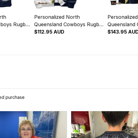
rth
Personalized North
Personalize
wboys Rugby
Queensland Cowboys Rugby
Queensland
ullo the Bull
Sherpa Hoodie Bullo the Bull
$112.95 AUD
Bomber Jacke
$143.95 AU
lue Navy
Grunge Brush Blue Navy
Grunge Brus
T04
T04
ied purchase