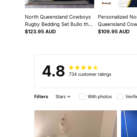
North Queensland Cowboys
Personalized No
Rugby Bedding Set Bullo the
Queensland Co
Bull Grunge Brush Blue Navy
$123.95 AUD
Blanket Hoodie B
$109.95 AUD
T04
Grunge Brush B
T04
4.8
734 customer ratings
Filters
Stars
With photos
Verif