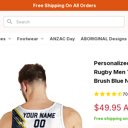
Free Shipping On All Orders
ies
Footwear
ANZAC Day
ABORIGINAL Designs
Personalize
Rugby Men T
Brush Blue 
70
$49.95 
Free shipping on 