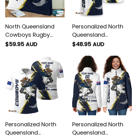
North Queensland
Personalized North
Cowboys Rugby
Queensland
Fleece Blanket Bullo
Cowboys Rugby T-
$59.95 AUD
$48.95 AUD
the Bull Grunge Brush
Shirt Bullo the Bull
Blue Navy T04
Grunge Brush Blue
Navy T04
Personalized North
Personalized North
Queensland
Queensland