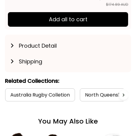
$174.89 AUD
Add all to cart
Product Detail
Shipping
Related Collections:
Australia Rugby Colletion
North Queensland Co
You May Also Like