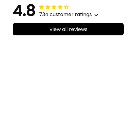
4.8
734 customer ratings
View all reviews
Filters
With photos