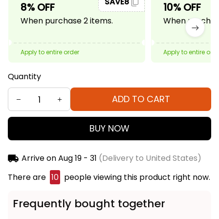
SAVE8
8% OFF
10% OFF
When purchase 2 items.
When purchase
Apply to entire order
Apply to entire ord
Quantity
ADD TO CART
BUY NOW
Arrive on
Aug 19 - 31
(Delivery to United States)
There are
10
people viewing this product right now.
Frequently bought together