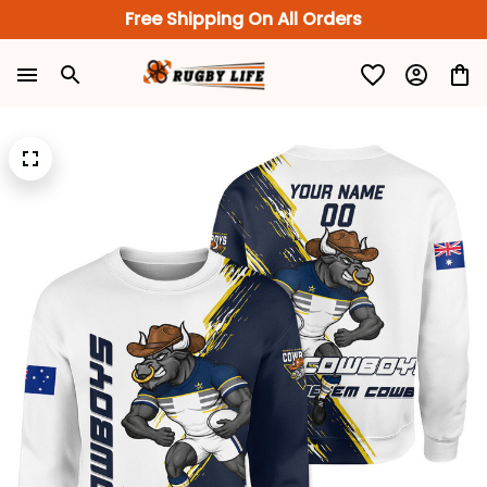
Free Shipping On All Orders