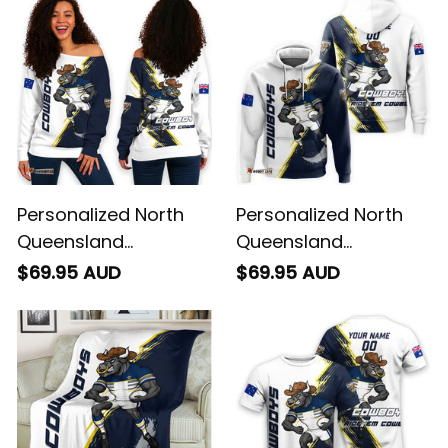
Personalized North
Personalized North
Queensland
Queensland
Cowboys Rugby
Cowboys Rugby
$69.95 AUD
$69.95 AUD
Women's Off
Hoodie Bullo the Bull
Shoulder Sweatshirt
Grunge Brush Blue
Bullo the Bull Grunge
Navy T04
Brush Blue Navy T04