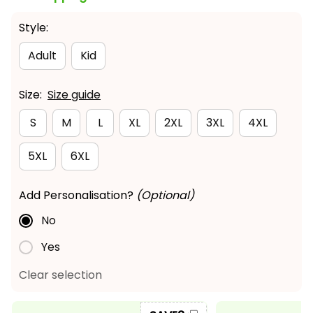
Style:
Adult
Kid
Size:
Size guide
S
M
L
XL
2XL
3XL
4XL
5XL
6XL
Add Personalisation?
(Optional)
No
Yes
Clear selection