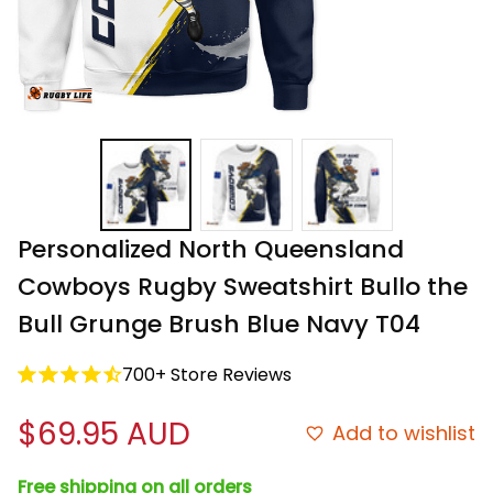
Personalized North Queensland 
Cowboys Rugby Sweatshirt Bullo the 
Bull Grunge Brush Blue Navy T04
700+ Store Reviews
$69.95 AUD
Add to wishlist
Free shipping on all orders