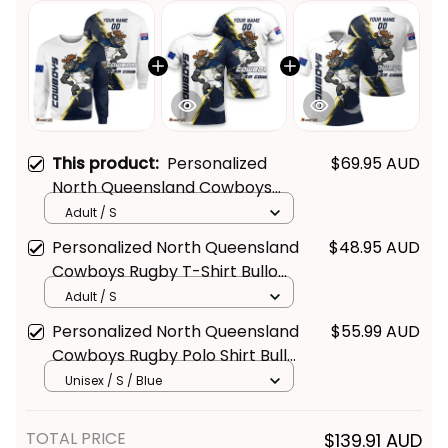
This product:
Personalized
$69.95 AUD
North Queensland Cowboys
Rugby Sweatshirt Bullo the Bull
Adult / S
Get Your 
10% Off
 Join 
Grunge Brush Blue Navy T04
Personalized North Queensland
$48.95 AUD
Cowboys Rugby T-Shirt Bullo
the Fun!
the Bull Grunge Brush Blue
Adult / S
Navy T04
Stay up-to-date with our latest products, 
Personalized North Queensland
$55.99 AUD
updates and exclusive offers!
Cowboys Rugby Polo Shirt Bullo
the Bull Grunge Brush Blue
Unisex / S / Blue
Navy T04
TOTAL PRICE
$139.91 AUD