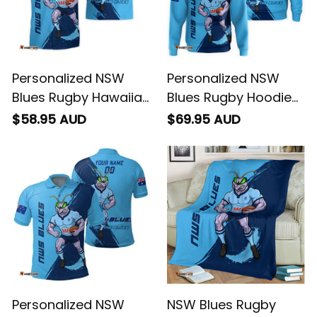
Personalized NSW
Personalized NSW
Blues Rugby Hawaiian
Blues Rugby Hoodie
Shirt Cockroach
Cockroach Grunge
$58.95 AUD
$69.95 AUD
Grunge Brush Blue
Brush Blue T04
T04
Personalized NSW
NSW Blues Rugby