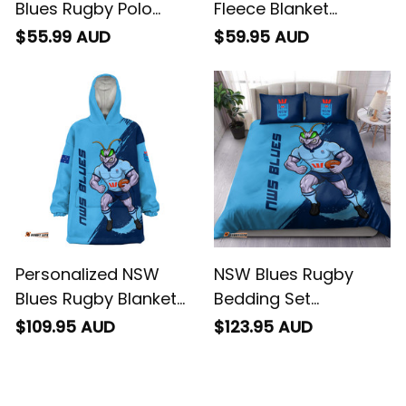
Blues Rugby Polo
Fleece Blanket
Shirt Cockroach
Cockroach Grunge
$55.99 AUD
$59.95 AUD
Grunge Brush Blue
Brush Blue T04
T04
Personalized NSW
NSW Blues Rugby
Blues Rugby Blanket
Bedding Set
Hoodie Cockroach
Cockroach Grunge
$109.95 AUD
$123.95 AUD
Grunge Brush Blue
Brush Blue T04
T04