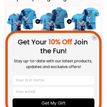
Get Your 
10% Off
 Join 
This product:
Personalized
$69.95 AUD
the Fun!
NSW Blues Rugby Baseball Shirt
Cockroach Grunge Brush Blue
Unisex / S
Stay up-to-date with our latest products, 
T04
Personalized NSW Blues Rugby
$55.99 AUD
updates and exclusive offers!
Polo Shirt Cockroach Grunge
Brush Blue T04
Unisex / S / Blue
Personalized NSW Blues Rugby
$48.95 AUD
T-Shirt Cockroach Grunge
Brush Blue T04
Adult / S
Get My Gift