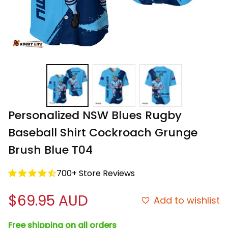
Personalized NSW Blues Rugby 
Baseball Shirt Cockroach Grunge 
Brush Blue T04
700+ Store Reviews
$69.95 AUD
Add to wishlist
Free shipping on all orders