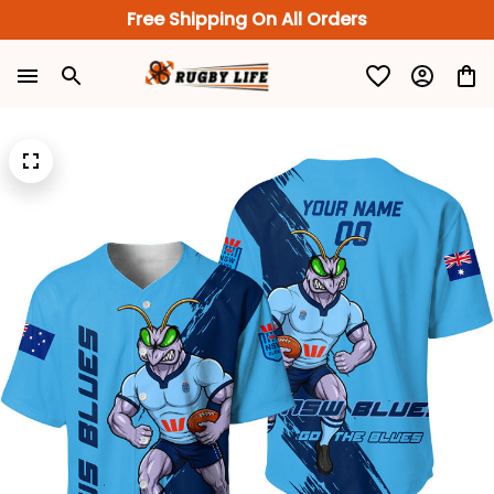
Free Shipping On All Orders