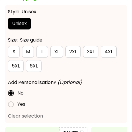
Style: Unisex
Unisex
Size:
Size guide
S
M
L
XL
2XL
3XL
4XL
5XL
6XL
Add Personalisation?
(Optional)
No
Yes
Clear selection