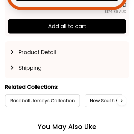
TOTAL PRICE
$139.91 AUD
$174.89 AUD
Add all to cart
Product Detail
Shipping
Related Collections:
Baseball Jerseys Collection
New South Wales B
You May Also Like