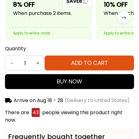
SAVE8
8% OFF
10% OFF
When purchase 2 items.
When purchase
Apply to entire order
Apply to entire ord
Quantity
ADD TO CART
BUY NOW
Arrive on
Aug 18 - 28
(Delivery to United States)
There are
43
people viewing this product right
now.
Frequently bought together