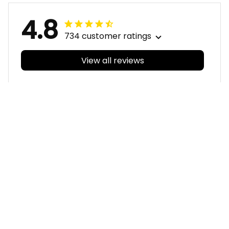
4.8
734 customer ratings
View all reviews
Filters
With photos