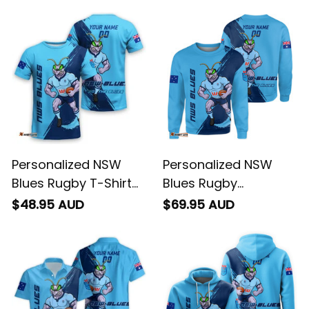
Personalized NSW
Personalized NSW
Blues Rugby T-Shirt
Blues Rugby
Cockroach Grunge
Sweatshirt
$48.95 AUD
$69.95 AUD
Brush Blue T04
Cockroach Grunge
Brush Blue T04