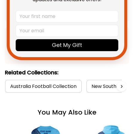
Add all to cart
Product Detail
Get My Gift
Shipping
Related Collections:
Australia Football Collection
New South Wales B
You May Also Like