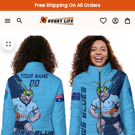
Free Shipping On All Orders