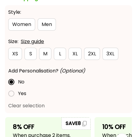
Style:
Women
Men
Size:
Size guide
XS
S
M
L
XL
2XL
3XL
Add Personalisation?
(Optional)
No
Yes
Clear selection
SAVE8
8% OFF
10% OFF
When purchase 2 items.
When purchase