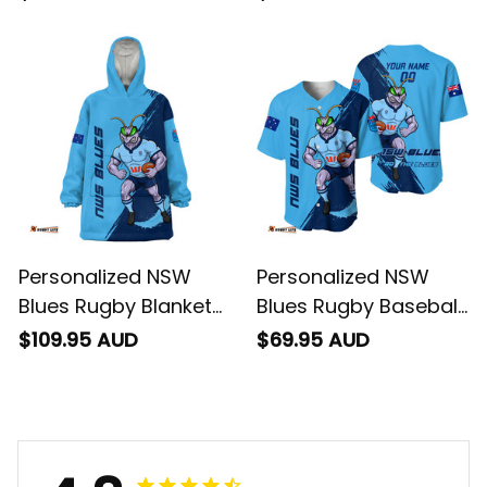
Brush Blue T04
Brush Blue T04
Personalized NSW
Personalized NSW
Blues Rugby Blanket
Blues Rugby Baseball
Hoodie Cockroach
Shirt Cockroach
$109.95 AUD
$69.95 AUD
Grunge Brush Blue
Grunge Brush Blue
T04
T04