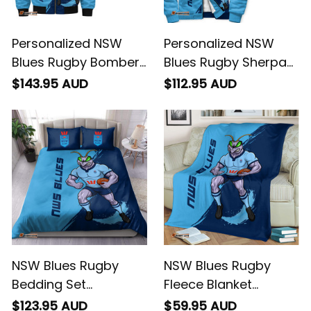
Personalized NSW
Personalized NSW
Blues Rugby Bomber
Blues Rugby Sherpa
Jacket Cockroach
Hoodie Cockroach
$143.95 AUD
$112.95 AUD
Grunge Brush Blue
Grunge Brush Blue
T04
T04
NSW Blues Rugby
NSW Blues Rugby
Bedding Set
Fleece Blanket
Cockroach Grunge
Cockroach Grunge
$123.95 AUD
$59.95 AUD