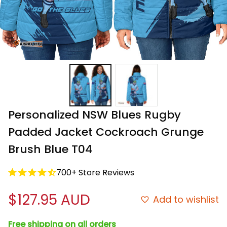
Personalized NSW Blues Rugby 
Padded Jacket Cockroach Grunge 
Brush Blue T04
700+ Store Reviews
$127.95 AUD
Add to wishlist
Free shipping on all orders