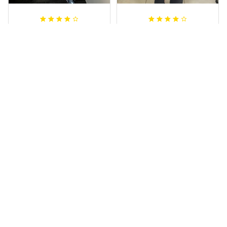
Irene W.
Dominique P.
APR 28, 2023
APR 24, 2025
I wish I’d chosen a
All of the jerseys
size smaller but all
that I brought
good.
have been adored
by my guys.
Rugby Life Polo Shirt - Pa
Additionally, it's
nthers Anzac Day Polo S
hirt Mix Indigenous Lest
affordable to
We Forget K13 - Rugby A
ustralia