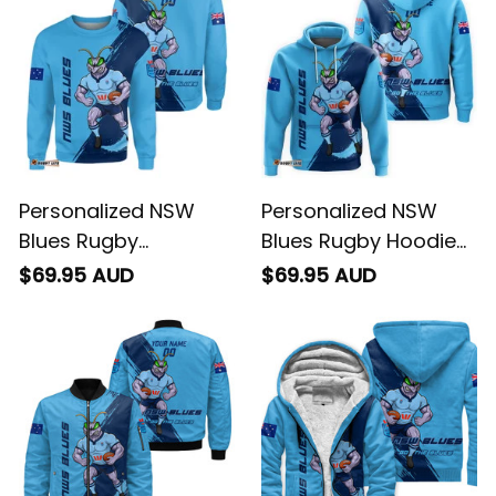
Personalized NSW
Personalized NSW
Blues Rugby
Blues Rugby Hoodie
Sweatshirt
Cockroach Grunge
$69.95 AUD
$69.95 AUD
Cockroach Grunge
Brush Blue T04
Brush Blue T04