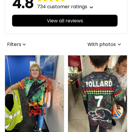
4.8
734 customer ratings
View all reviews
Filters
With photos