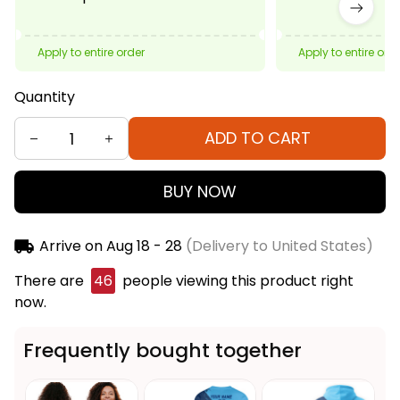
Apply to entire order
Apply to entire ord
Quantity
ADD TO CART
BUY NOW
Arrive on
Aug 18 - 28
(Delivery to United States)
There are
46
people viewing this product right
now.
Frequently bought together