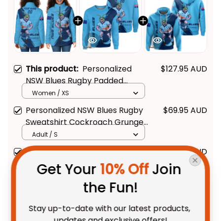
This product:
Personalized
$127.95 AUD
NSW Blues Rugby Padded
Jacket Cockroach Grunge
Women / XS
Brush Blue T04
Personalized NSW Blues Rugby
$69.95 AUD
Sweatshirt Cockroach Grunge
Brush Blue T04
Adult / S
Personalized NSW Blues Rugby
$69.95 AUD
Hoodie Cockroach Grunge
Get Your 
10% Off
 Join 
Brush Blue T04
Adult / Pullover Hoodie / S
the Fun!
TOTAL PRICE
$214.28 AUD
Stay up-to-date with our latest products, 
$267.85 AUD
updates and exclusive offers!