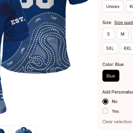
Unisex
K
Size:
Size gui
S
M
5XL
6XL
Color: Blue
Blue
Add Personalis
No
Yes
Clear selection