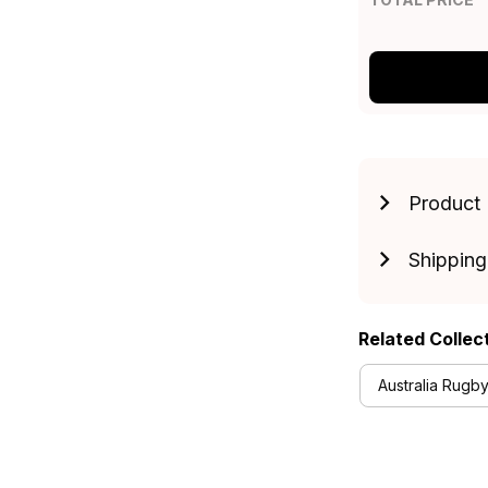
Product 
Shipping
Related Collec
Australia Rugby