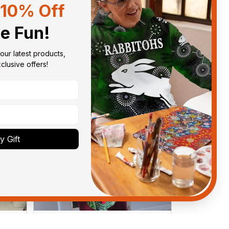
10% Off
Sort by
With photos
he Fun!
our latest products, 
lusive offers!
 Gift