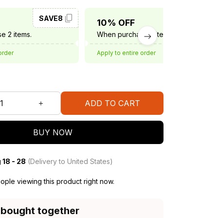
SAVE8
SAVE10
10% OFF
e 2 items.
When purchase 3 items.
order
Apply to entire order
ADD TO CART
BUY NOW
 18 - 28
(Delivery to United States)
ple viewing this product right now.
 bought together