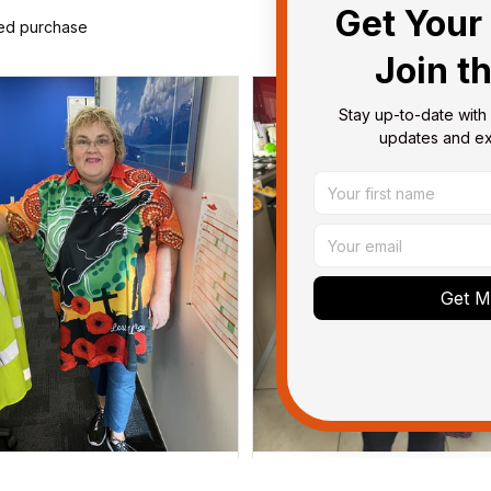
Get Your 
ied purchase
Join t
Stay up-to-date with 
updates and exc
Get My