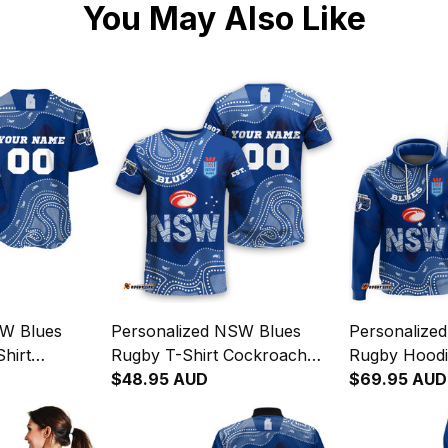
You May Also Like
SW Blues
Personalized NSW Blues
Personalize
hirt
Rugby T-Shirt Cockroach
Rugby Hoodi
ginal Art
Aboriginal Art Blue T04
$48.95 AUD
Aboriginal A
$69.95 AUD