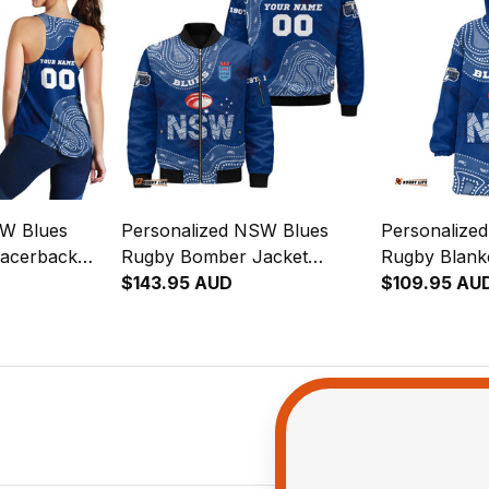
SW Blues
Personalized NSW Blues
Personalize
acerback
Rugby Bomber Jacket
Rugby Blank
h Aboriginal
Cockroach Aboriginal Art
$143.95 AUD
Cockroach Ab
$109.95 AU
Blue T04
Blue T04