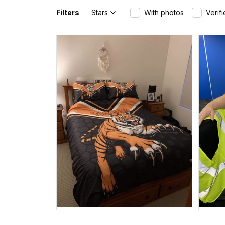
Filters
Stars
With photos
Verif
Mau in Dauan Island, Australia purchased a
Canberra Raiders Hoodie
Drinking style - NRL - Rugby