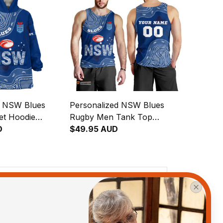
d NSW Blues
Personalized NSW Blues
et Hoodie
Rugby Men Tank Top
original Art
D
Cockroach Aboriginal Art
$49.95 AUD
Blue T04
View all reviews