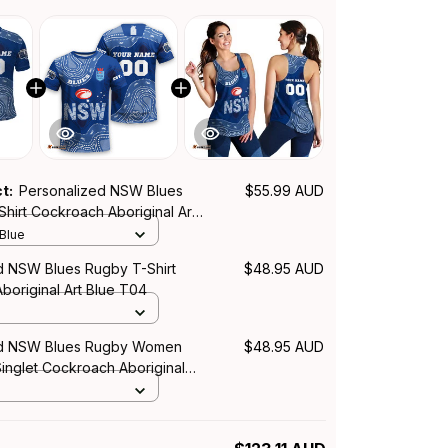
ct:
Personalized NSW Blues
$55.99 AUD
hirt Cockroach Aboriginal Art
 Blue
d NSW Blues Rugby T-Shirt
$48.95 AUD
boriginal Art Blue T04
ed NSW Blues Rugby Women
$48.95 AUD
inglet Cockroach Aboriginal