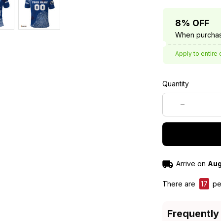
8% OFF
When purchas
Apply to entire 
Quantity
Arrive on
Aug
There are
17
peo
Frequently