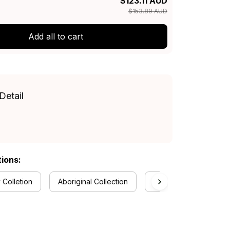
$123.11 AUD
$153.89 AUD
Add all to cart
Detail
tions:
 Colletion
Aboriginal Collection
Polo Shirts Collection