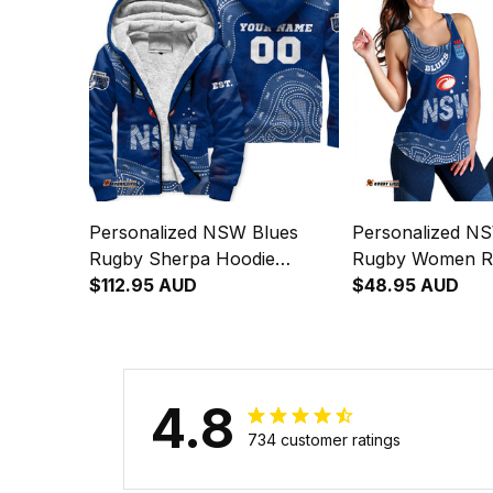
Personalized NSW Blues
Personalized N
Rugby Sherpa Hoodie
Rugby Women R
Cockroach Aboriginal Art
$112.95 AUD
Singlet Cockroac
$48.95 AUD
Blue T04
Art Blue T04
4.8
734 customer ratings