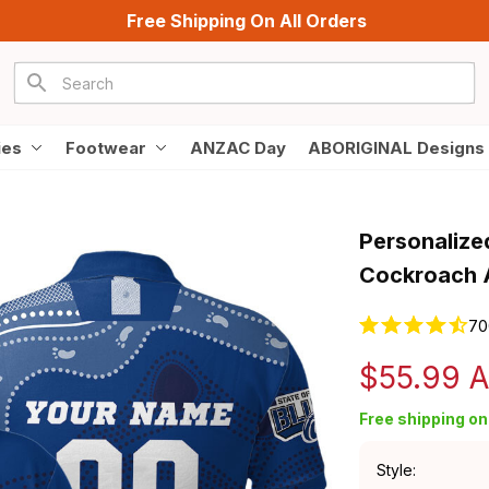
Free Shipping On All Orders
ies
Footwear
ANZAC Day
ABORIGINAL Designs
Personalize
Cockroach A
70
$55.99 
Free shipping on 
Style: