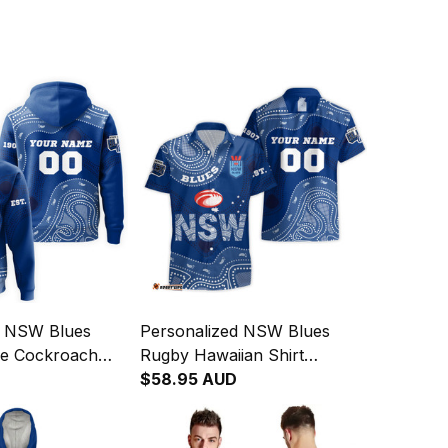
d NSW Blues
Personalized NSW Blues
e Cockroach
Rugby Hawaiian Shirt
rt Blue T04
Cockroach Aboriginal Art
$58.95 AUD
Blue T04