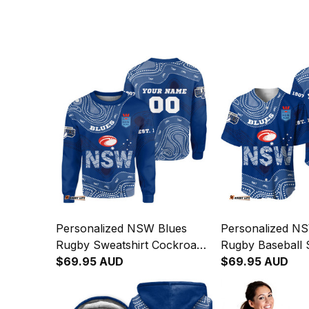
Personalized NSW Blues
Personalized N
Rugby Sweatshirt Cockroach
Rugby Baseball S
Aboriginal Art Blue T04
$69.95 AUD
Cockroach Abori
$69.95 AUD
Blue T04