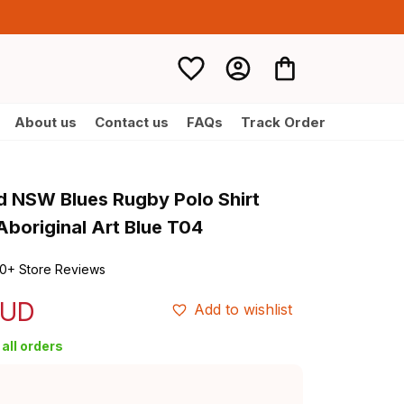
About us
Contact us
FAQs
Track Order
d NSW Blues Rugby Polo Shirt 
boriginal Art Blue T04
0+ Store Reviews
AUD
Add to wishlist
all orders