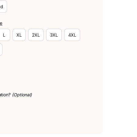
id
de
L
XL
2XL
3XL
4XL
ation?
(Optional)