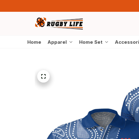
Home
Apparel
Home Set
Accessor