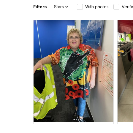
Filters
Stars
With photos
Verif