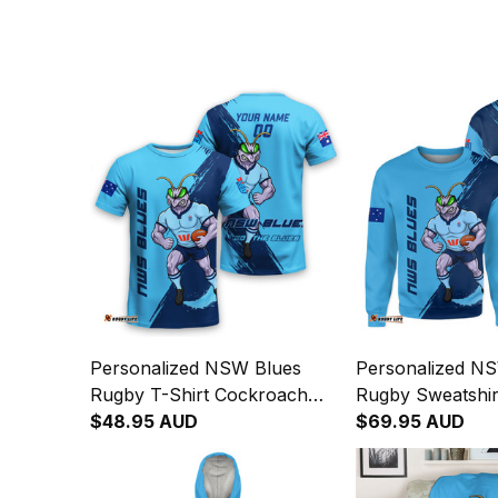
Personalized NSW Blues
Personalized N
Rugby T-Shirt Cockroach
Rugby Sweatshi
Grunge Brush Blue T04
$48.95 AUD
Grunge Brush B
$69.95 AUD