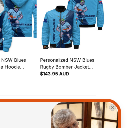
d NSW Blues
Personalized NSW Blues
a Hoodie
Rugby Bomber Jacket
runge Brush
Cockroach Grunge Brush
$143.95 AUD
Blue T04
View all reviews