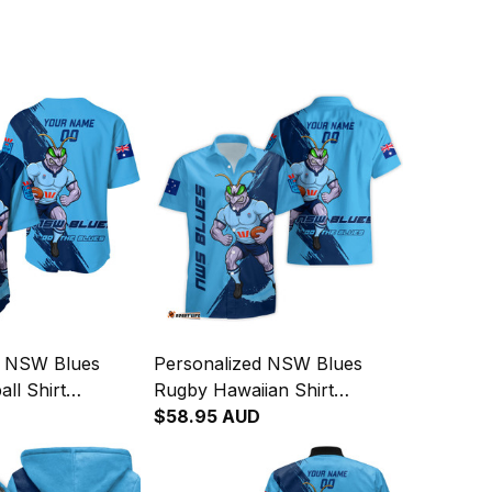
d NSW Blues
Personalized NSW Blues
ll Shirt
Rugby Hawaiian Shirt
runge Brush
Cockroach Grunge Brush
$58.95 AUD
Blue T04