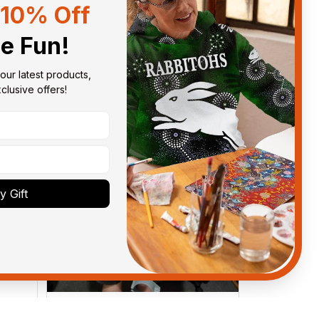
10% Off
Sort by
With photos
he Fun!
our latest products, 
lusive offers!
 Gift