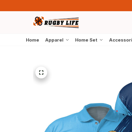
Home
Apparel
Home Set
Accessor