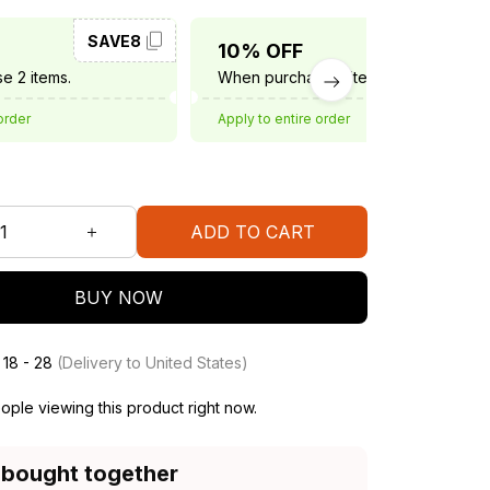
SAVE8
SAVE10
10% OFF
e 2 items.
When purchase 3 items.
order
Apply to entire order
ADD TO CART
BUY NOW
 18 - 28
(Delivery to United States)
ple viewing this product right now.
 bought together