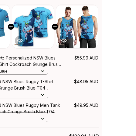
ct:
Personalized NSW Blues
$55.99 AUD
Shirt Cockroach Grunge Brush
 Blue
d NSW Blues Rugby T-Shirt
$48.95 AUD
runge Brush Blue T04
ed NSW Blues Rugby Men Tank
$49.95 AUD
ch Grunge Brush Blue T04