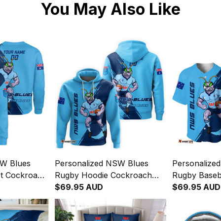
You May Also Like
SW Blues
Personalized NSW Blues
Personalize
rt Cockroach
Rugby Hoodie Cockroach
Rugby Baseba
lue T04
Grunge Brush Blue T04
$69.95 AUD
Cockroach G
$69.95 AUD
Blue T04