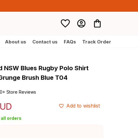
About us
Contact us
FAQs
Track Order
d NSW Blues Rugby Polo Shirt 
Grunge Brush Blue T04
0+ Store Reviews
AUD
Add to wishlist
all orders