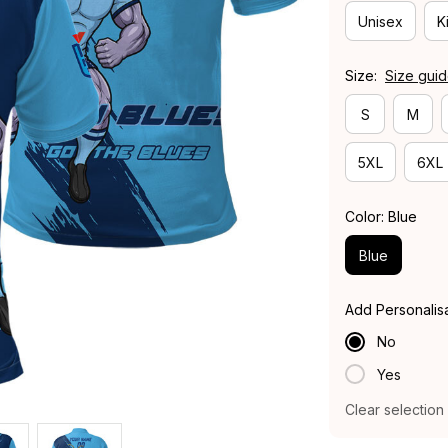
Unisex
K
Size:
Size gui
S
M
5XL
6XL
Color: Blue
Blue
Add Personalis
No
Yes
Clear selection