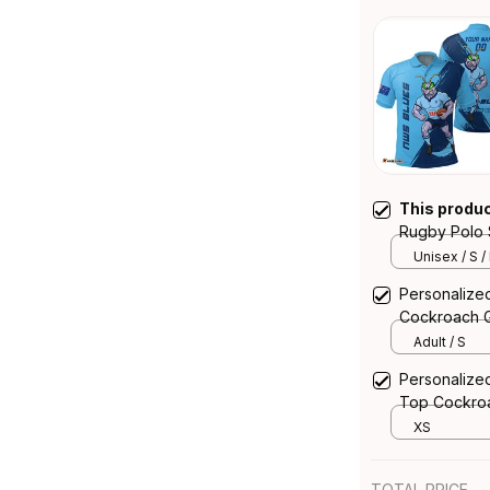
This produ
Rugby Polo 
Blue T04
Unisex / S /
Personalize
Cockroach G
Adult / S
Personaliz
Top Cockroa
XS
TOTAL PRICE