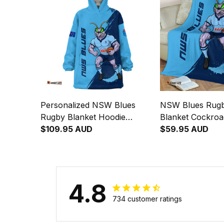
Personalized NSW Blues
NSW Blues Rugb
Rugby Blanket Hoodie
Blanket Cockro
Cockroach Grunge Brush
$109.95 AUD
Brush Blue T04
$59.95 AUD
Blue T04
4.8
734 customer ratings