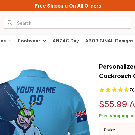
Free Shipping On All Orders
ies
Footwear
ANZAC Day
ABORIGINAL Designs
Personalize
Cockroach 
70
$55.99 
Free shipping on 
Style: