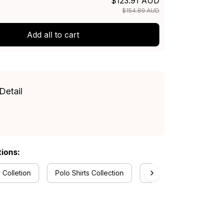
$123.91 AUD
$154.89 AUD
Add all to cart
Detail
tions:
 Colletion
Polo Shirts Collection
New South Wales Blue