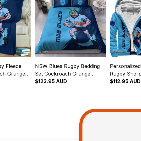
y Fleece
NSW Blues Rugby Bedding
Personalize
ach Grunge
Set Cockroach Grunge
Rugby Sherp
Brush Blue T04
$123.95 AUD
Cockroach G
$112.95 AUD
Blue T04