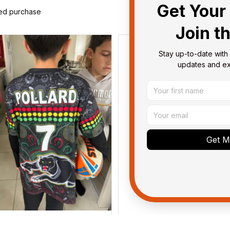
Get Your 
ied purchase
Join t
Stay up-to-date with 
updates and exc
Get My