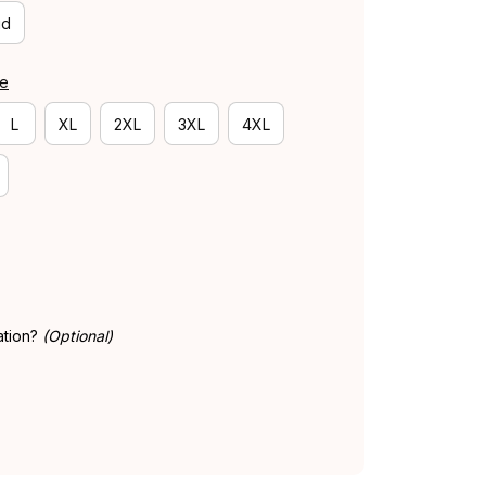
id
de
L
XL
2XL
3XL
4XL
ation?
(Optional)