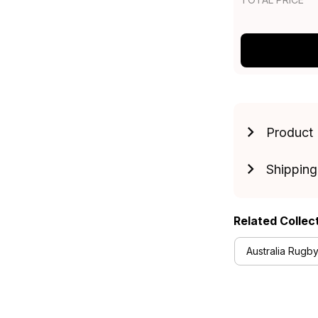
Product 
Shipping
Related Collec
Australia Rugby