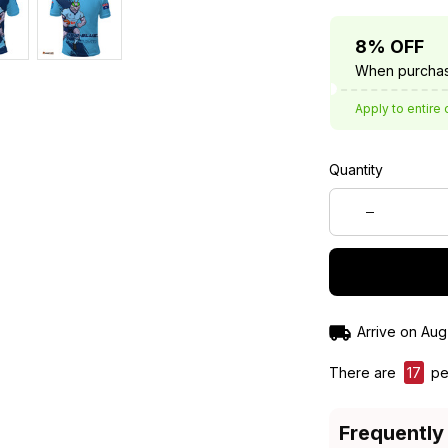
8% OFF
When purchas
Apply to entire 
Quantity
Arrive on
Aug
There are
19
peo
Frequently