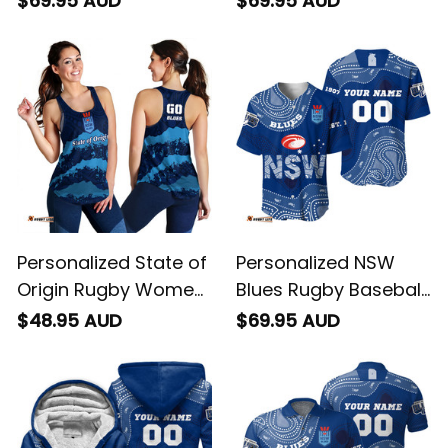
$69.95 AUD
$69.95 AUD
Cockroach Aboriginal
Art Blue T04
Art Blue T04
Personalized State of
Personalized NSW
Origin Rugby Women
Blues Rugby Baseball
Racerback Singlet
Shirt Cockroach
$48.95 AUD
$69.95 AUD
NSW Blues Aboriginal
Aboriginal Art Blue
Art T04
T04