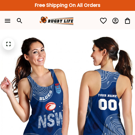
Free Shipping On All Orders