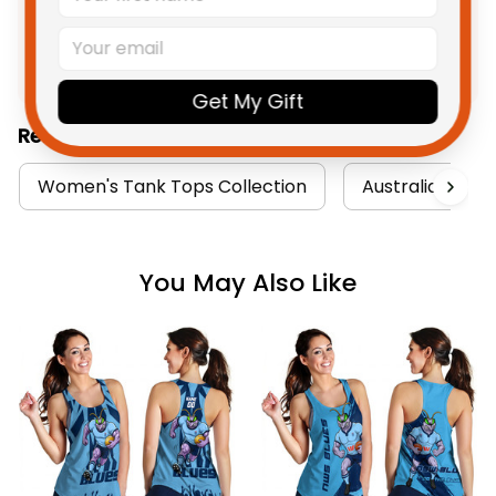
Product Detail
Shipping
Get My Gift
Related Collections:
Women's Tank Tops Collection
Australia Rugby
You May Also Like