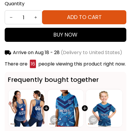
Quantity
ADD TO CART
BUY NOW
Arrive on
Aug 18 - 28
(Delivery to United States)
There are
16
people viewing this product right now.
Frequently bought together