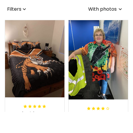
Filters
With photos
Sheridan L.
Irene W.
OCT 01, 2020
APR 28, 2023
We love our doona
I wish I’d chosen a