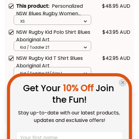
This product:
Personalized
$48.95 AUD
NSW Blues Rugby Women
Racerback Singlet Cockroach
XS
Aboriginal Art Blue T04
NSW Rugby Kid Polo Shirt Blues
$43.95 AUD
Aboriginal Art
Kid / Toddler 2T
NSW Rugby Kid T Shirt Blues
$42.95 AUD
Aboriginal Art
Kid / Toddler 2T/ Size 1
Get Your 
10% Off
 Join 
TOTAL PRICE
$108.68 AUD
the Fun!
$135.85 AUD
Stay up-to-date with our latest products, 
Add all to cart
updates and exclusive offers!