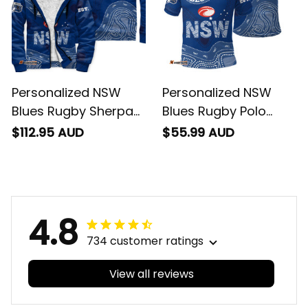
Personalized NSW
Personalized NSW
Blues Rugby Sherpa
Blues Rugby Polo
Hoodie Cockroach
Shirt Cockroach
$112.95 AUD
$55.99 AUD
Aboriginal Art Blue
Aboriginal Art Blue
T04
T04
4.8
734 customer ratings
View all reviews