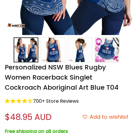
Personalized NSW Blues Rugby 
Women Racerback Singlet 
Cockroach Aboriginal Art Blue T04
700+ Store Reviews
$48.95 AUD
Add to wishlist
Free shipping on all orders