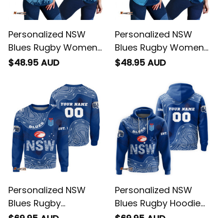
Personalized NSW
Personalized NSW
Blues Rugby Women
Blues Rugby Women
Racerback Singlet
Racerback Singlet
$48.95 AUD
$48.95 AUD
Cockroach Stadium
Cockroach Grunge
Patterns Blue T04
Brush Blue T04
Personalized NSW
Personalized NSW
Blues Rugby
Blues Rugby Hoodie
Sweatshirt
Cockroach Aboriginal