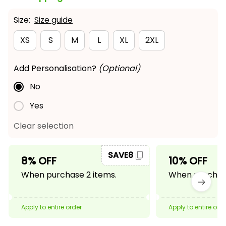
Size:
Size guide
XS
S
M
L
XL
2XL
Add Personalisation?
(Optional)
No
Yes
Clear selection
SAVE8
8% OFF
10% OFF
When purchase 2 items.
When purchase
Apply to entire order
Apply to entire ord