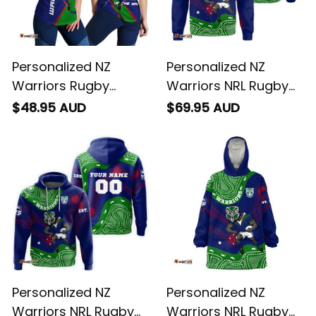
Personalized NZ
Personalized NZ
Warriors Rugby
Warriors NRL Rugby
Women Racerback
Sweatshirt Tiki
$48.95 AUD
$69.95 AUD
Singlet Tiki Grunge
Aboriginal Art Green
Brush Green T04
T04
Personalized NZ
Personalized NZ
Warriors NRL Rugby
Warriors NRL Rugby