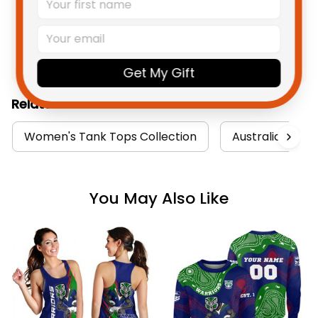
Product Detail
Shipping
Get My Gift
Related Collections:
Women's Tank Tops Collection
Australia Rugby
You May Also Like