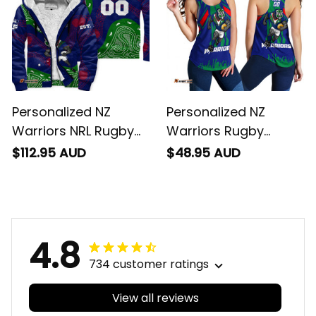
Personalized NZ
Personalized NZ
Warriors NRL Rugby
Warriors Rugby
Sherpa Hoodie Tiki
Women Racerback
$112.95 AUD
$48.95 AUD
Aboriginal Art Green
Singlet Tiki Stadium
T04
Patterns Blue T04
4.8
734 customer ratings
View all reviews