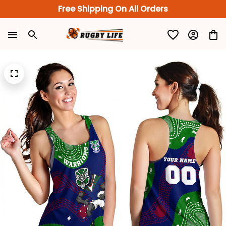
Free Shipping On All Orders