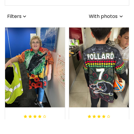
Filters
With photos
Irene W.
Dominique P.
APR 28, 2023
APR 24, 2025