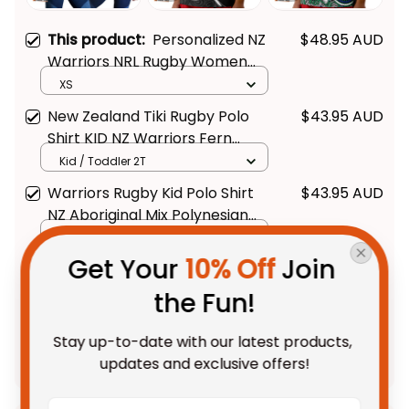
This product:
Personalized NZ
$48.95 AUD
Warriors NRL Rugby Women
Racerback Singlet Tiki
XS
Aboriginal Art Green T04
New Zealand Tiki Rugby Polo
$43.95 AUD
Shirt KID NZ Warriors Fern
Maori Style
Kid / Toddler 2T
Warriors Rugby Kid Polo Shirt
$43.95 AUD
NZ Aboriginal Mix Polynesian
Pattern
Kid / Toddler 2T
Get Your 
10% Off
 Join 
TOTAL PRICE
$109.48 AUD
the Fun!
$136.85 AUD
Stay up-to-date with our latest products, 
Add all to cart
updates and exclusive offers!