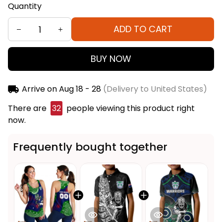
Quantity
ADD TO CART
BUY NOW
Arrive on
Aug 18 - 28
(Delivery to United States)
There are
32
people viewing this product right
now.
Frequently bought together