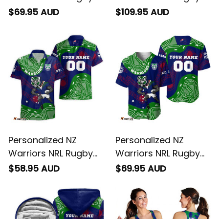
Hoodie Tiki Aboriginal
Blanket Hoodie Tiki
$69.95 AUD
$109.95 AUD
Art Green T04
Aboriginal Art Green
T04
Personalized NZ
Personalized NZ
Warriors NRL Rugby
Warriors NRL Rugby
Hawaiian Shirt Tiki
Baseball Shirt Tiki
$58.95 AUD
$69.95 AUD
Aboriginal Art Green
Aboriginal Art Green
T04
T04