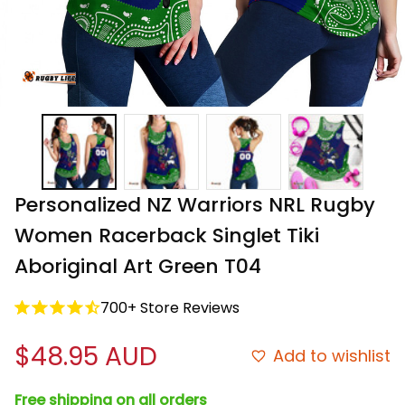
Personalized NZ Warriors NRL Rugby 
Women Racerback Singlet Tiki 
Aboriginal Art Green T04
700+ Store Reviews
$48.95 AUD
Add to wishlist
Free shipping on all orders