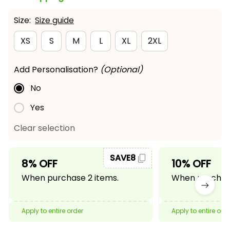
Size:
Size guide
XS
S
M
L
XL
2XL
Add Personalisation?
(Optional)
No
Yes
Clear selection
SAVE8
8% OFF
10% OFF
When purchase 2 items.
When purchase
Apply to entire order
Apply to entire ord