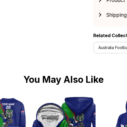
Product 
Shipping
Related Collec
Australia Footba
You May Also Like