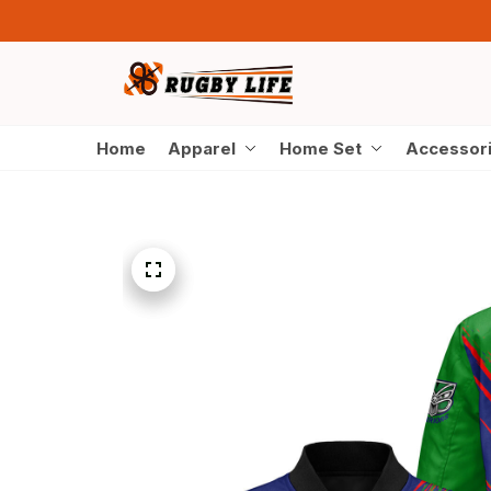
Home
Apparel
Home Set
Accessor