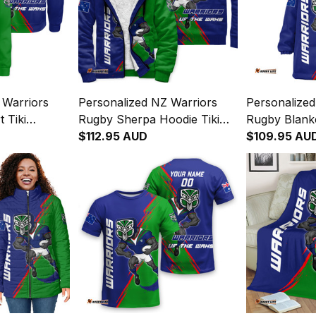
 Warriors
Personalized NZ Warriors
Personalized
 Tiki
Rugby Sherpa Hoodie Tiki
Rugby Blanke
reen T04
Grunge Brush Green T04
$112.95 AUD
Grunge Brus
$109.95 AU