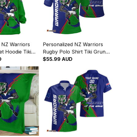
 NZ Warriors
Personalized NZ Warriors
t Hoodie Tiki
Rugby Polo Shirt Tiki Grunge
h Green T04
D
Brush Green T04
$55.99 AUD