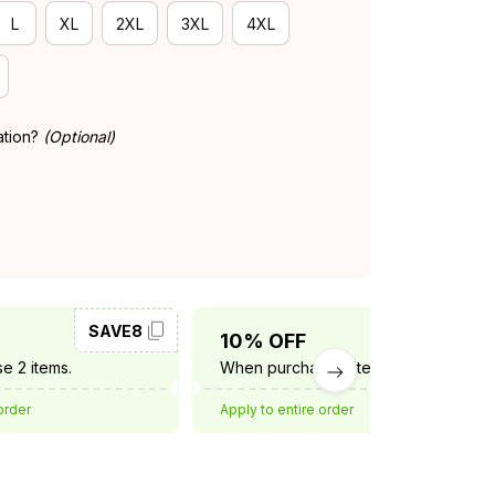
L
XL
2XL
3XL
4XL
ation?
(Optional)
SAVE8
SAVE10
10% OFF
e 2 items.
When purchase 3 items.
order
Apply to entire order