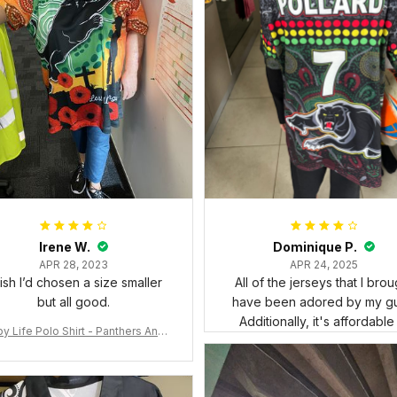
Irene W.
Dominique P.
APR 28, 2023
APR 24, 2025
wish I’d chosen a size smaller
All of the jerseys that I brou
but all good.
have been adored by my gu
Additionally, it's affordable
y Life Polo Shirt - Panthers Anza
y Polo Shirt Mix Indigenous Lest
e Forget K13 - Rugby Australia