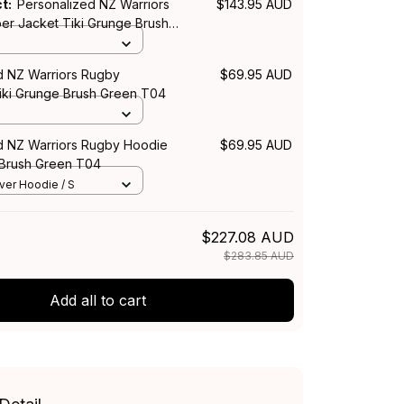
ct:
Personalized NZ Warriors
$143.95 AUD
r Jacket Tiki Grunge Brush
d NZ Warriors Rugby
$69.95 AUD
Tiki Grunge Brush Green T04
d NZ Warriors Rugby Hoodie
$69.95 AUD
 Brush Green T04
over Hoodie / S
$227.08 AUD
$283.85 AUD
Add all to cart