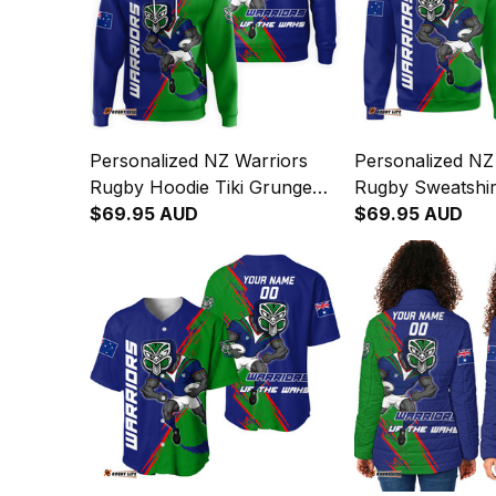
Personalized NZ Warriors
Personalized NZ
Rugby Hoodie Tiki Grunge
Rugby Sweatshirt
Brush Green T04
$69.95 AUD
Grunge Brush G
$69.95 AUD