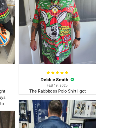
Debbie Smith
FEB 19, 2025
ght
The Rabbitoes Polo Shirt I got
ys.
 to