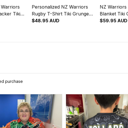
 Warriors
Personalized NZ Warriors
NZ Warriors
cker Tiki
Rugby T-Shirt Tiki Grunge
Blanket Tiki
reen T04
Brush Green T04
$48.95 AUD
Green T04
$59.95 AUD
ied purchase