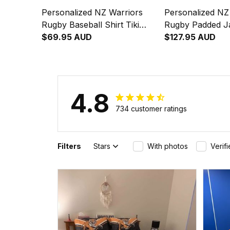
Personalized NZ Warriors
Personalized NZ
Rugby Baseball Shirt Tiki
Rugby Padded Ja
Grunge Brush Green T04
$69.95 AUD
Grunge Brush G
$127.95 AUD
4.8
734 customer ratings
Filters
Stars
With photos
Verif