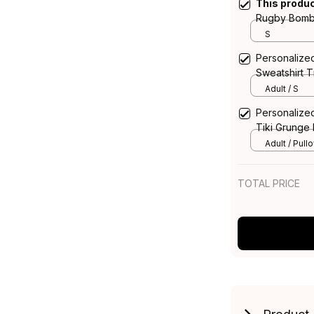
This produ
Rugby Bombe
Green T04
S
Personalize
Sweatshirt 
Adult / S
Personalize
Tiki Grunge
Adult / Pull
TOTAL PRICE