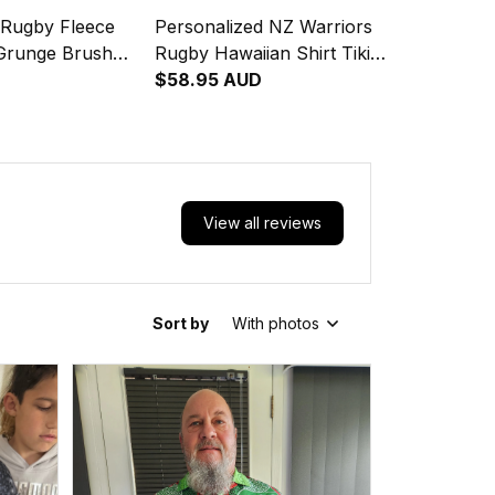
 Rugby Fleece
Personalized NZ Warriors
 Grunge Brush
Rugby Hawaiian Shirt Tiki
Grunge Brush Green T04
$58.95 AUD
View all reviews
Sort by
With photos