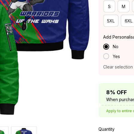
S
M
5XL
6XL
Add Personalis
No
Yes
Clear selection
8% OFF
When purchas
Apply to entire 
Quantity