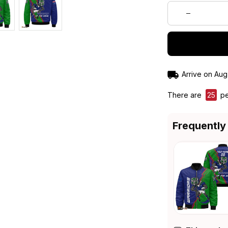
Arrive on
Aug
There are
25
pe
Frequently