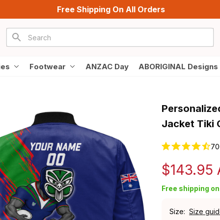
Free Shipping On All Orders
ies
Footwear
ANZAC Day
ABORIGINAL Designs
Personalize
Jacket Tiki
70
$143.95
Free shipping on 
Size:
Size gui