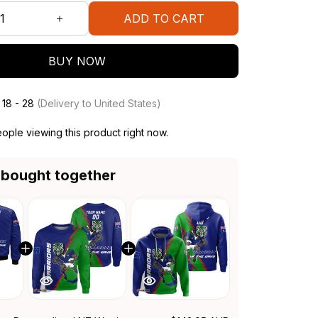
ADD TO CART
BUY NOW
 18 - 28
(Delivery to United States)
ople viewing this product right now.
 bought together