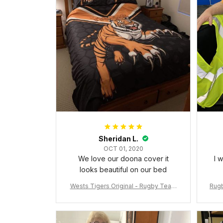
Sheridan L.
OCT 01, 2020
We love our doona cover it
I 
looks beautiful on our bed
Wests Tigers Original - Rugby Team
Rugb
Bedding Set - Rugby Australia
c Da
W