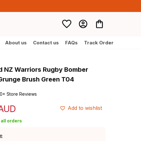
About us
Contact us
FAQs
Track Order
d NZ Warriors Rugby Bomber 
 Grunge Brush Green T04
0+ Store Reviews
 AUD
Add to wishlist
all orders
de