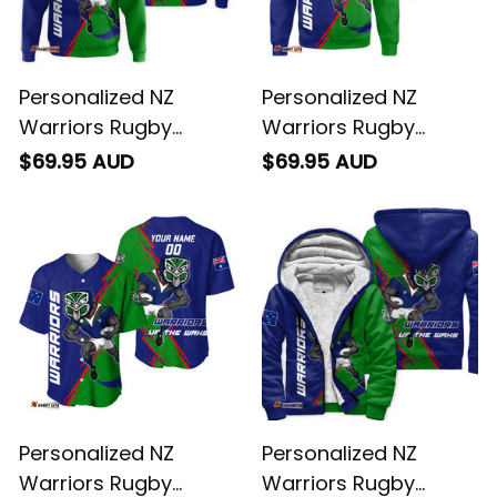
Personalized NZ
Personalized NZ
Warriors Rugby
Warriors Rugby
Hoodie Tiki Grunge
Sweatshirt Tiki
$69.95 AUD
$69.95 AUD
Brush Green T04
Grunge Brush Green
T04
Personalized NZ
Personalized NZ
Warriors Rugby
Warriors Rugby