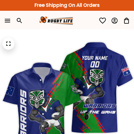
Free Shipping On All Orders