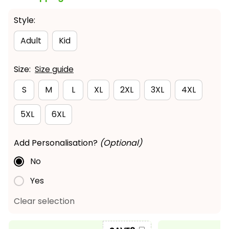
Style:
Adult
Kid
Size:
Size guide
S
M
L
XL
2XL
3XL
4XL
5XL
6XL
Add Personalisation?
(Optional)
No
Yes
Clear selection