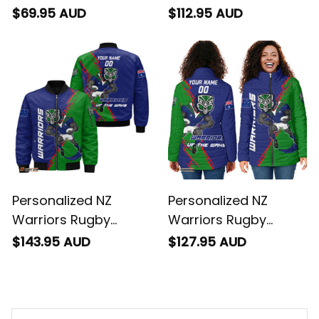
Baseball Shirt Tiki
Sherpa Hoodie Tiki
$69.95 AUD
$112.95 AUD
Grunge Brush Green
Grunge Brush Green
T04
T04
Personalized NZ
Personalized NZ
Warriors Rugby
Warriors Rugby
Bomber Jacket Tiki
Padded Jacker Tiki
$143.95 AUD
$127.95 AUD
Grunge Brush Green
Grunge Brush Green
T04
T04