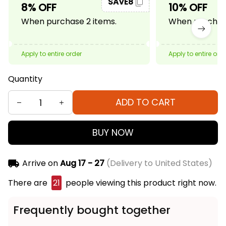
SAVE8
8% OFF
10% OFF
When purchase 2 items.
When purchase
Apply to entire order
Apply to entire ord
Quantity
ADD TO CART
BUY NOW
Arrive on
Aug 17 - 27
(Delivery to United States)
There are
21
people viewing this product right now.
Frequently bought together