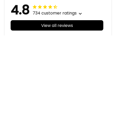
4.8
734 customer ratings
View all reviews
Filters
With photos