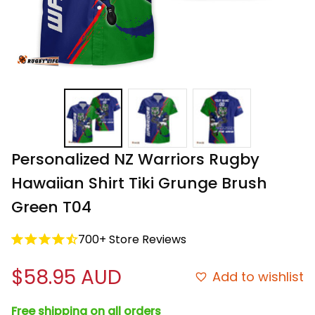
Personalized NZ Warriors Rugby 
Hawaiian Shirt Tiki Grunge Brush 
Green T04
700+ Store Reviews
$58.95 AUD
Add to wishlist
Free shipping on all orders