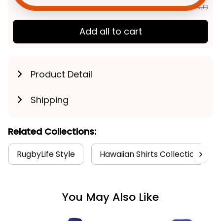
$163.89 AUD
Add all to cart
Product Detail
Shipping
Related Collections:
RugbyLife Style
Hawaiian Shirts Collection
You May Also Like