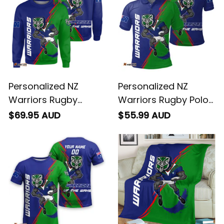
Personalized NZ
Personalized NZ
Warriors Rugby
Warriors Rugby Polo
Sweatshirt Tiki
Shirt Tiki Grunge
$69.95 AUD
$55.99 AUD
Grunge Brush Green
Brush Green T04
T04