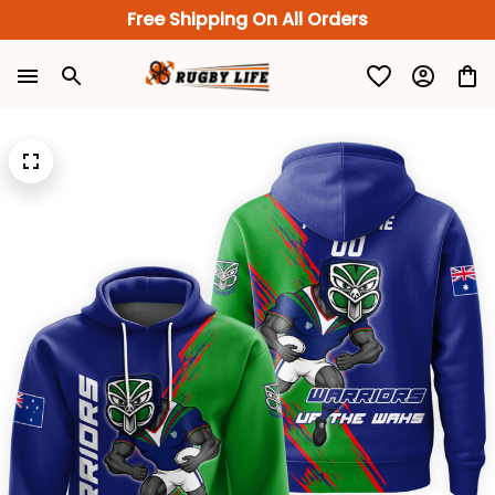
Free Shipping On All Orders