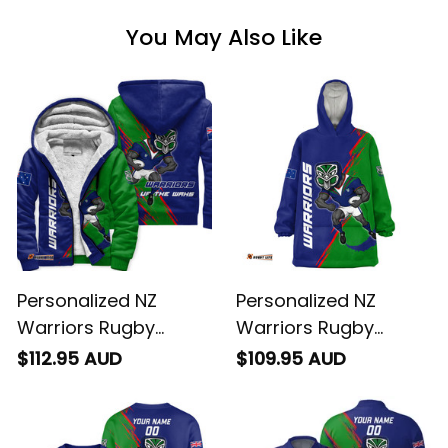
You May Also Like
Personalized NZ
Personalized NZ
Warriors Rugby
Warriors Rugby
Sherpa Hoodie Tiki
Blanket Hoodie Tiki
$112.95 AUD
$109.95 AUD
Grunge Brush Green
Grunge Brush Green
T04
T04