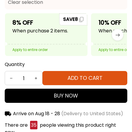
Clear selection
SAVE8
8% OFF
10% OFF
When purchase 2 items.
When purchase
Apply to entire order
Apply to entire ord
Quantity
ADD TO CART
BUY NOW
Arrive on
Aug 18 - 28
(Delivery to United States)
There are
35
people viewing this product right