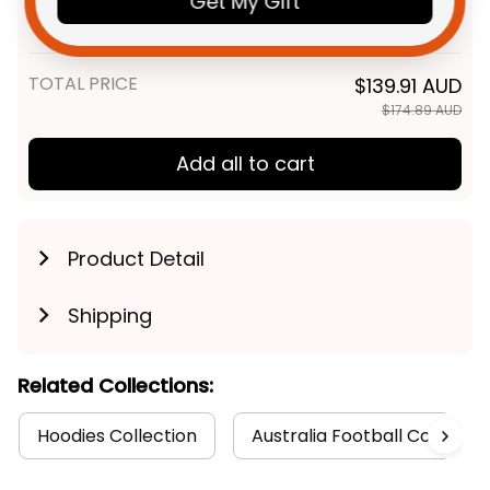
Get My Gift
Green T04
Adult / S
TOTAL PRICE
$139.91 AUD
$174.89 AUD
Add all to cart
Product Detail
Shipping
Related Collections:
Hoodies Collection
Australia Football Collectio