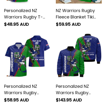
Personalized NZ
NZ Warriors Rugby
Warriors Rugby T-
Fleece Blanket Tiki
Shirt Tiki Grunge
Grunge Brush Green
$48.95 AUD
$59.95 AUD
Brush Green T04
T04
Personalized NZ
Personalized NZ
Warriors Rugby
Warriors Rugby
Hawaiian Shirt Tiki
Bomber Jacket Tiki
$58.95 AUD
$143.95 AUD
Grunge Brush Green
Grunge Brush Green