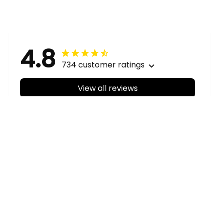
T04
T04
4.8
734 customer ratings
View all reviews
Filters
With photos