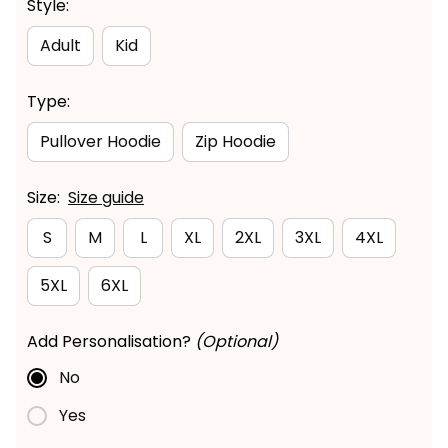
Style:
Adult
Kid
Type:
Pullover Hoodie
Zip Hoodie
Size:
Size guide
S
M
L
XL
2XL
3XL
4XL
5XL
6XL
Add Personalisation?
(Optional)
No
Yes