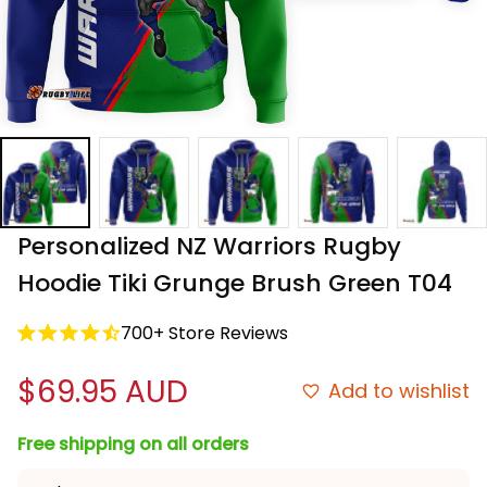
Personalized NZ Warriors Rugby 
Hoodie Tiki Grunge Brush Green T04
700+ Store Reviews
$69.95 AUD
Add to wishlist
Free shipping on all orders