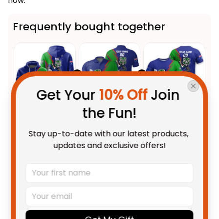
now.
Frequently bought together
Get Your 
10% Off
 Join 
the Fun!
This product:
Personalized NZ
$69.95 AUD
Stay up-to-date with our latest products, 
Warriors Rugby Hoodie Tiki
updates and exclusive offers!
Grunge Brush Green T04
Adult / Pullover Hoodie / S
Personalized NZ Warriors
$55.99 AUD
Rugby Polo Shirt Tiki Grunge
Brush Green T04
Unisex / S / Blue
Personalized NZ Warriors
$48.95 AUD
Rugby T-Shirt Tiki Grunge Brush