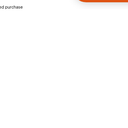
ied purchase