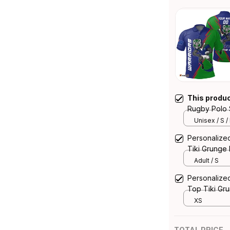
This produ
Rugby Polo 
T04
Unisex / S /
Personalize
Tiki Grunge
Adult / S
Personalize
Top Tiki Gr
XS
TOTAL PRICE