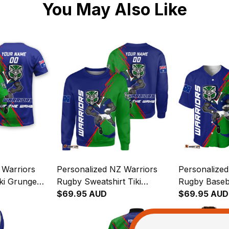
You May Also Like
 Warriors
Personalized NZ Warriors
Personalized
ki Grunge
Rugby Sweatshirt Tiki
Rugby Baseba
4
Grunge Brush Green T04
$69.95 AUD
Grunge Brus
$69.95 AUD