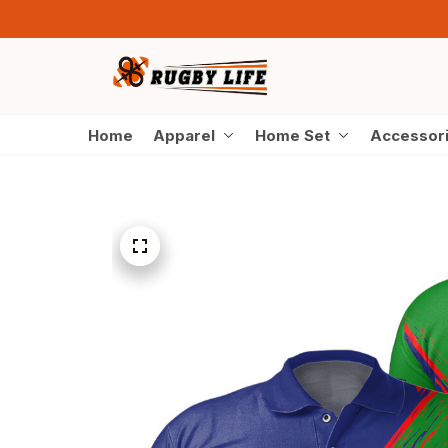
Home
Apparel
Home Set
Accessor