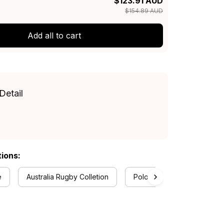
$123.91 AUD
$154.89 AUD
Add all to cart
Detail
tions:
e
Australia Rugby Colletion
Polo Shirts Collection