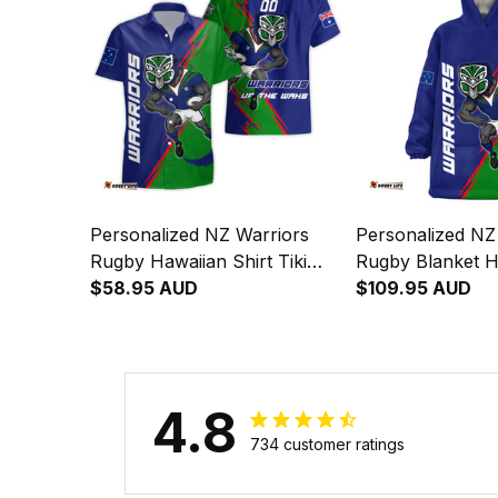
Personalized NZ Warriors
Personalized NZ
Rugby Hawaiian Shirt Tiki
Rugby Blanket H
Grunge Brush Green T04
$58.95 AUD
Grunge Brush G
$109.95 AUD
4.8
Natalie in WOLLUN, Australia purchased a
Wests Tigers Defend The
734 customer ratings
Pride Wearable Blanket
Hoodie Aussie Oodie - Rugby
1 day(s) ago