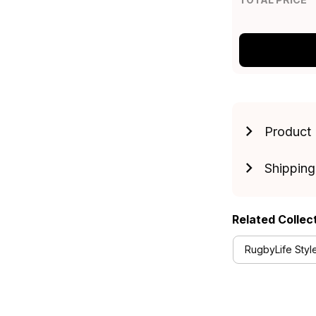
Product 
Shipping
Related Collec
RugbyLife Styl