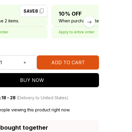
SAVE8
SAVE10
10% OFF
e 2 items.
When purchase 3 items.
order
Apply to entire order
ADD TO CART
BUY NOW
 18 - 28
(Delivery to United States)
ople viewing this product right now.
 bought together