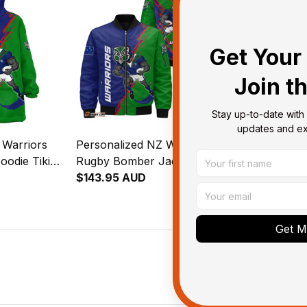
Get Your 
Join t
Stay up-to-date with 
updates and exc
 Warriors
Personalized NZ Warriors
Personalized
oodie Tiki
Rugby Bomber Jacket Tiki
Rugby Padde
reen T04
Grunge Brush Green T04
$143.95 AUD
Grunge Brus
$127.95 AU
Get My