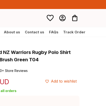
About us
Contact us
FAQs
Track Order
d NZ Warriors Rugby Polo Shirt 
 Brush Green T04
0+ Store Reviews
AUD
Add to wishlist
all orders