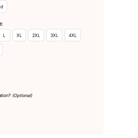
id
de
L
XL
2XL
3XL
4XL
ation?
(Optional)