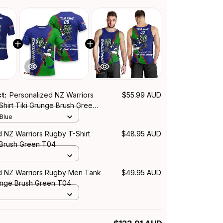
ct:
Personalized NZ Warriors
$55.99 AUD
Shirt Tiki Grunge Brush Green
 Blue
d NZ Warriors Rugby T-Shirt
$48.95 AUD
 Brush Green T04
d NZ Warriors Rugby Men Tank
$49.95 AUD
unge Brush Green T04