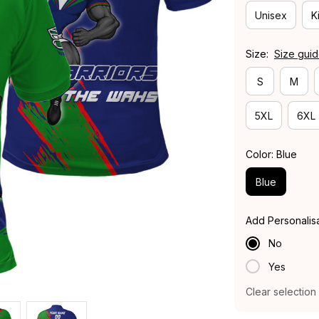
Unisex
K
Size:
Size gui
S
M
5XL
6XL
Color: Blue
Blue
Add Personalis
No
Yes
Clear selection