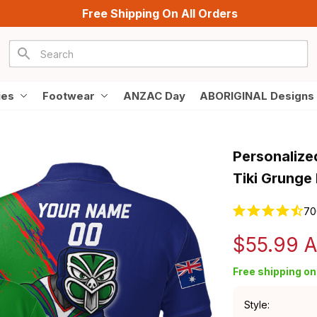
Free Shipping On All Orders
ies
Footwear
ANZAC Day
ABORIGINAL Designs
Personalize
Tiki Grunge
70
$55.99 
Free shipping on 
Style: