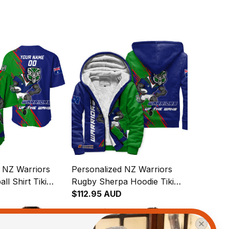
 NZ Warriors
Personalized NZ Warriors
ll Shirt Tiki
Rugby Sherpa Hoodie Tiki
h Green T04
Grunge Brush Green T04
$112.95 AUD