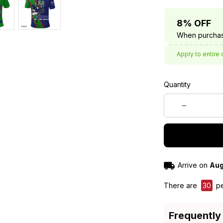
8% OFF
When purchas
Apply to entire 
Quantity
Arrive on
Aug
There are
30
pe
Frequently