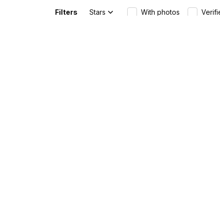
Australia
Filters
Stars
With photos
Verif