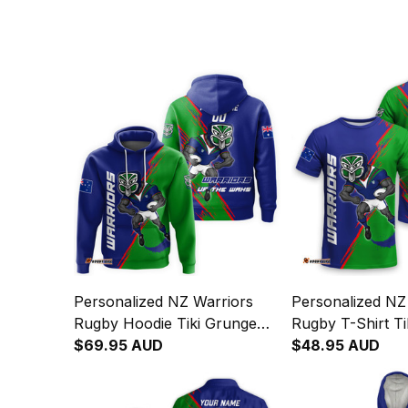
Personalized NZ Warriors
Personalized NZ
Rugby Hoodie Tiki Grunge
Rugby T-Shirt Ti
Brush Green T04
$69.95 AUD
Brush Green T0
$48.95 AUD