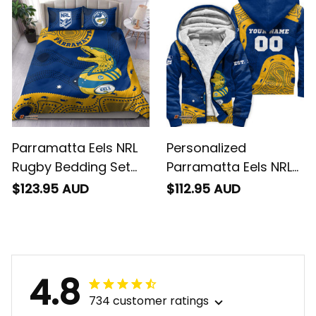
T04
T04
Parramatta Eels NRL
Personalized
Rugby Bedding Set
Parramatta Eels NRL
Mascot Graphic
Rugby Sherpa Hoodie
$123.95 AUD
$112.95 AUD
Aboriginal Art Blue
Mascot Graphic
T04
Aboriginal Art Blue
T04
4.8
734 customer ratings