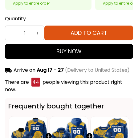
Apply to entire order
Apply to entire ord
Quantity
ADD TO CART
BUY NOW
Arrive on
Aug 17 - 27
(Delivery to United States)
There are
44
people viewing this product right
now.
Frequently bought together