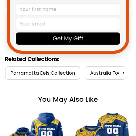
Product Detail
Get My Gift
Shipping
Related Collections:
Parramatta Eels Collection
Australia Football 
You May Also Like