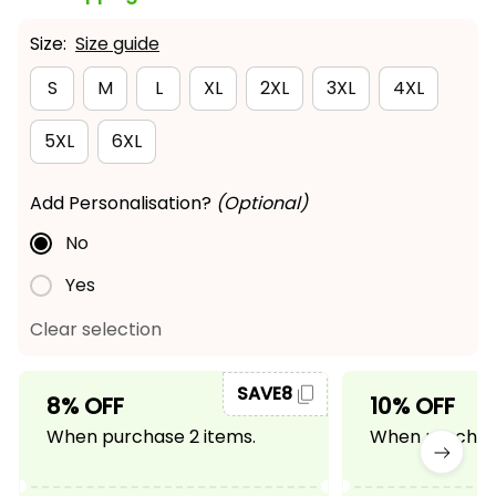
Size:
Size guide
S
M
L
XL
2XL
3XL
4XL
5XL
6XL
Add Personalisation?
(Optional)
No
Yes
Clear selection
SAVE8
8% OFF
10% OFF
When purchase 2 items.
When purchase