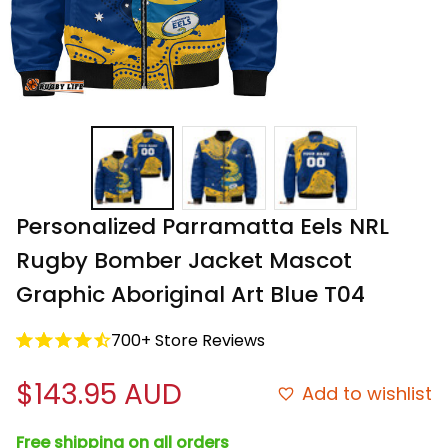
Personalized Parramatta Eels NRL 
Rugby Bomber Jacket Mascot 
Graphic Aboriginal Art Blue T04
700+ Store Reviews
$143.95 AUD
Add to wishlist
Free shipping on all orders