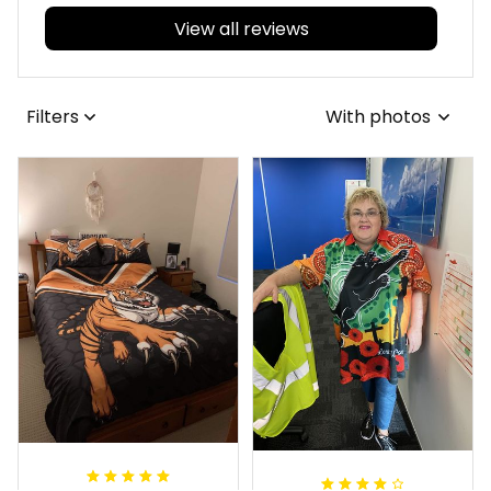
View all reviews
Filters
With photos