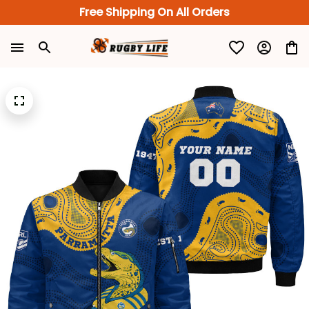
Free Shipping On All Orders