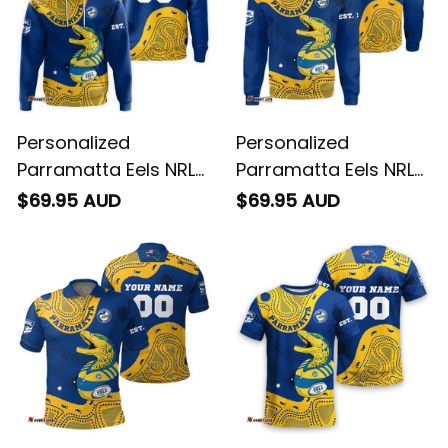
Personalized
Personalized
Parramatta Eels NRL
Parramatta Eels NRL
Rugby Hoodie
Rugby Sweatshirt
$69.95 AUD
$69.95 AUD
Mascot Graphic
Mascot Graphic
Aboriginal Art Blue
Aboriginal Art Blue
T04
T04