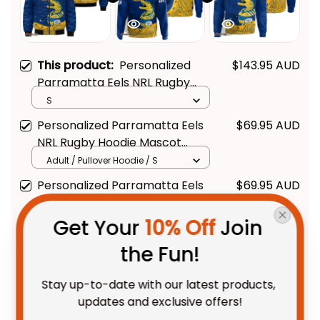
This product:
Personalized
$143.95 AUD
Parramatta Eels NRL Rugby
Bomber Jacket Mascot
S
Graphic Aboriginal Art Blue T04
Personalized Parramatta Eels
$69.95 AUD
NRL Rugby Hoodie Mascot
Graphic Aboriginal Art Blue T04
Adult / Pullover Hoodie / S
Personalized Parramatta Eels
$69.95 AUD
NRL Rugby Sweatshirt Mascot
Graphic Aboriginal Art Blue T04
Get Your 
10% Off
 Join 
Adult / S
the Fun!
TOTAL PRICE
$227.08 AUD
$283.85 AUD
Stay up-to-date with our latest products, 
updates and exclusive offers!
Add all to cart