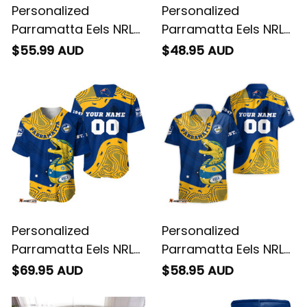
Personalized
Personalized
Parramatta Eels NRL
Parramatta Eels NRL
Rugby Polo Shirt
Rugby T-Shirt Mascot
$55.99 AUD
$48.95 AUD
Mascot Graphic
Graphic Aboriginal
Aboriginal Art Blue
Art Blue T04
T04
Personalized
Personalized
Parramatta Eels NRL
Parramatta Eels NRL
Rugby Baseball Shirt
Rugby Hawaiian Shirt
$69.95 AUD
$58.95 AUD
Mascot Graphic
Mascot Graphic
Aboriginal Art Blue
Aboriginal Art Blue