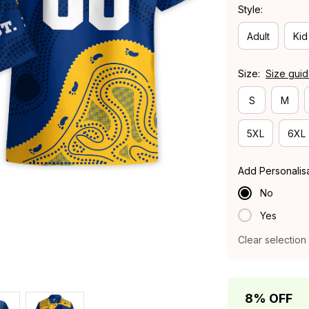
Style:
Adult
Kid
Size:
Size gui
S
M
5XL
6XL
Add Personalis
No
Yes
Clear selection
8% OFF