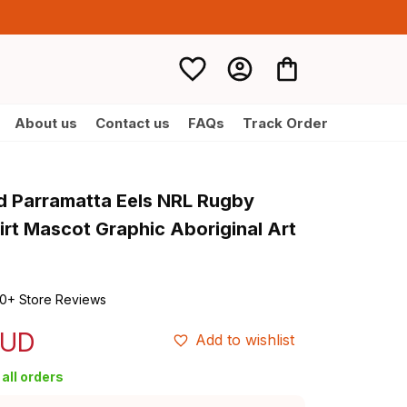
About us
Contact us
FAQs
Track Order
d Parramatta Eels NRL Rugby 
rt Mascot Graphic Aboriginal Art 
0+ Store Reviews
AUD
Add to wishlist
all orders