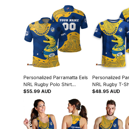
Personalized Parramatta Eels
Personalized Par
NRL Rugby Polo Shirt
NRL Rugby T-Sh
Mascot Graphic Aboriginal
$55.99 AUD
Graphic Aborigin
$48.95 AUD
Art Blue T04
T04