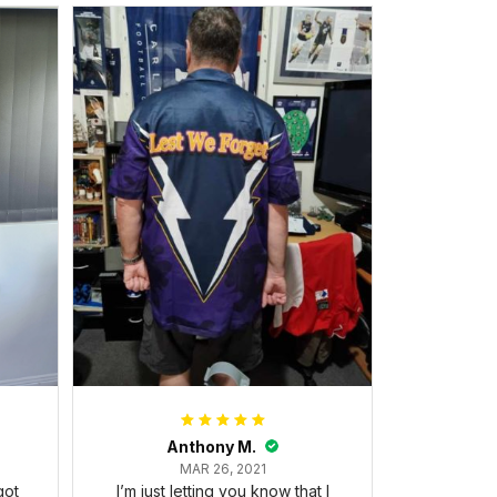
Anthony M.
MAR 26, 2021
got
I’m just letting you know that I