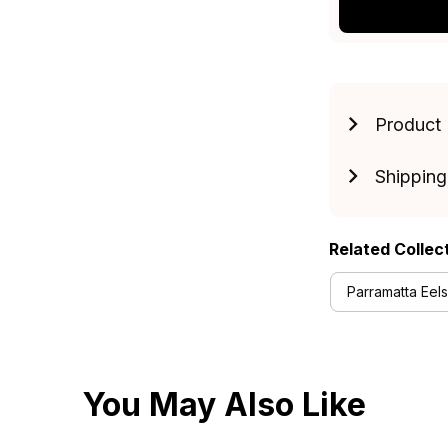
Product 
Shipping
Related Collec
Parramatta Eels
You May Also Like