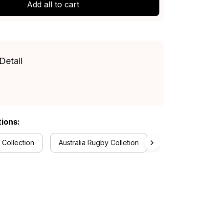
Add all to cart
Detail
tions:
 Collection
Australia Rugby Colletion
Hawaiian Shirts C