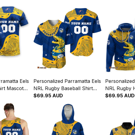
ramatta Eels
Personalized Parramatta Eels
Personalized
irt Mascot
NRL Rugby Baseball Shirt
NRL Rugby 
al Art Blue
Mascot Graphic Aboriginal
$69.95 AUD
Graphic Abor
$69.95 AUD
Art Blue T04
T04