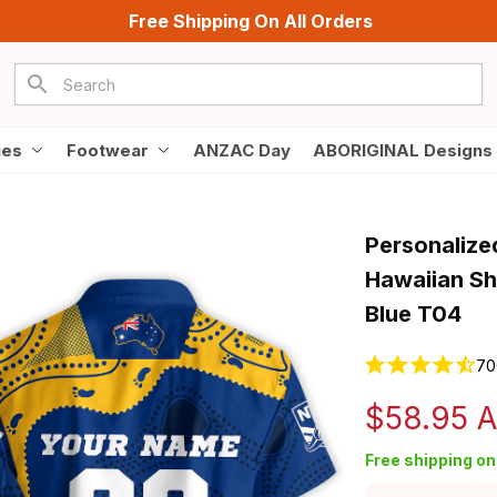
Free Shipping On All Orders
ies
Footwear
ANZAC Day
ABORIGINAL Designs
Personalize
Hawaiian Shi
Blue T04
70
$58.95 
Free shipping on 