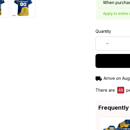
When purchas
Apply to entire 
Quantity
Arrive on
Aug
There are
49
pe
Frequently