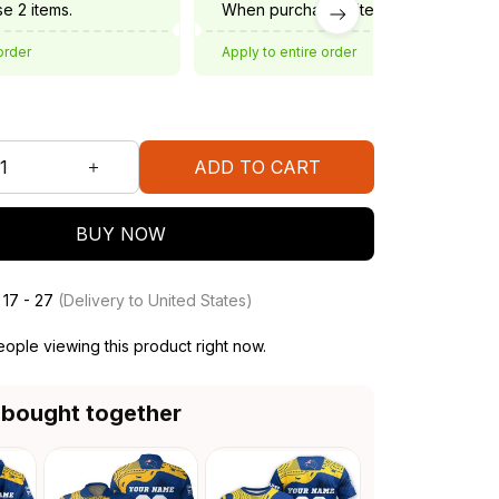
e 2 items.
When purchase 3 items.
order
Apply to entire order
ADD TO CART
BUY NOW
 17 - 27
(Delivery to United States)
ople viewing this product right now.
 bought together