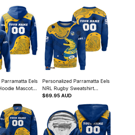
 Parramatta Eels
Personalized Parramatta Eels
Hoodie Mascot
NRL Rugby Sweatshirt
iginal Art Blue
Mascot Graphic Aboriginal
$69.95 AUD
Art Blue T04