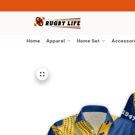
Home
Apparel
Home Set
Accessor