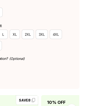
de
L
XL
2XL
3XL
4XL
ation?
(Optional)
SAVE8
SAVE10
10% OFF