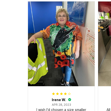
Irene W.
APR 28, 2023
I wish I’d chosen a size smaller
Al