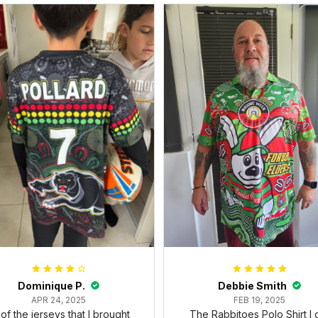
Dominique P.
Debbie Smith
APR 24, 2025
FEB 19, 2025
l of the jerseys that I brought
The Rabbitoes Polo Shirt I 