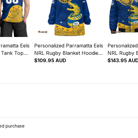
ramatta Eels
Personalized Parramatta Eels
Personalized
 Tank Top
NRL Rugby Blanket Hoodie
NRL Rugby 
Aboriginal
Mascot Graphic Aboriginal
$109.95 AUD
Mascot Graph
$143.95 AU
Art Blue T04
Art Blue T0
ied purchase