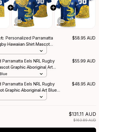
ct:
Personalized Parramatta
$58.95 AUD
gby Hawaiian Shirt Mascot
iginal Art Blue T04
d Parramatta Eels NRL Rugby
$55.99 AUD
ascot Graphic Aboriginal Art
 Blue
d Parramatta Eels NRL Rugby
$48.95 AUD
ot Graphic Aboriginal Art Blue
$131.11 AUD
$163.89 AUD