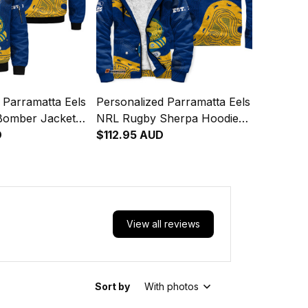
 Parramatta Eels
Personalized Parramatta Eels
Bomber Jacket
NRL Rugby Sherpa Hoodie
ic Aboriginal
D
Mascot Graphic Aboriginal
$112.95 AUD
4
Art Blue T04
View all reviews
Sort by
With photos