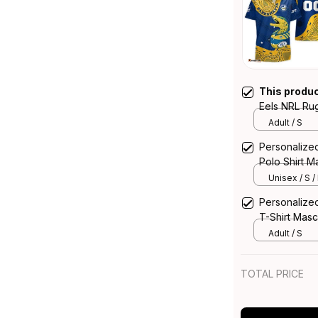
This produ
Eels NRL Ru
Graphic Abor
Adult / S
Personalize
Polo Shirt M
Blue T04
Unisex / S /
Personalize
T-Shirt Masc
T04
Adult / S
TOTAL PRICE