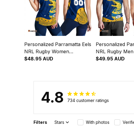
Personalized Parramatta Eels
Personalized Par
NRL Rugby Women
NRL Rugby Men
Racerback Singlet Mascot
$48.95 AUD
Mascot Graphic 
$49.95 AUD
Graphic Aboriginal Art Blue
Art Blue T04
T04
4.8
734 customer ratings
Filters
Stars
With photos
Verif