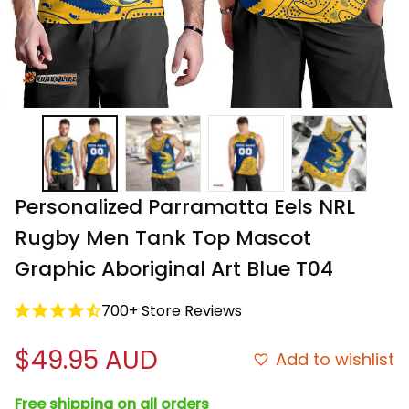
Personalized Parramatta Eels NRL 
Rugby Men Tank Top Mascot 
Graphic Aboriginal Art Blue T04
700+ Store Reviews
$49.95 AUD
Add to wishlist
Free shipping on all orders