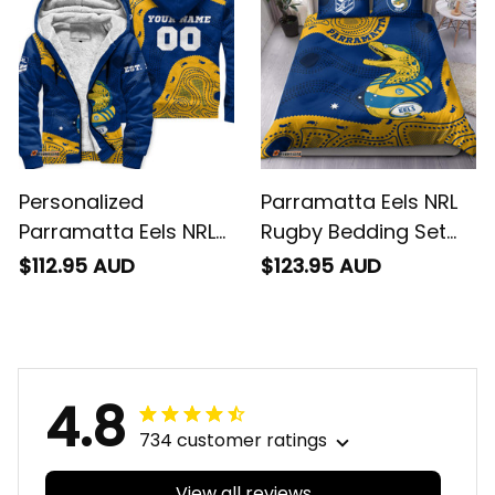
Personalized
Parramatta Eels NRL
Parramatta Eels NRL
Rugby Bedding Set
Rugby Sherpa Hoodie
Mascot Graphic
$112.95 AUD
$123.95 AUD
Mascot Graphic
Aboriginal Art Blue
Aboriginal Art Blue
T04
T04
4.8
734 customer ratings
View all reviews