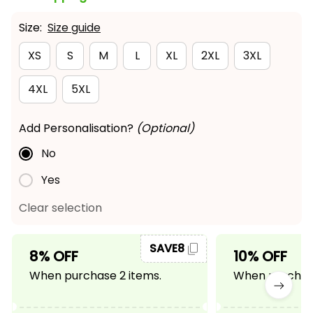
Size:
Size guide
XS
S
M
L
XL
2XL
3XL
4XL
5XL
Add Personalisation?
(Optional)
No
Yes
Clear selection
SAVE8
8% OFF
10% OFF
When purchase 2 items.
When purchase