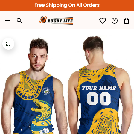
Free Shipping On All Orders