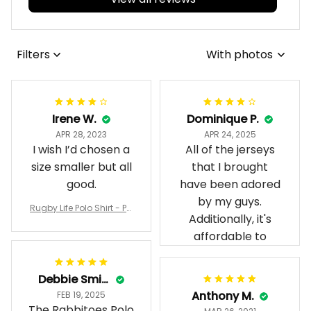
Filters
With photos
Irene W.
Dominique P.
APR 28, 2023
APR 24, 2025
I wish I’d chosen a
All of the jerseys
size smaller but all
that I brought
good.
have been adored
by my guys.
Rugby Life Polo Shirt - Pa
Additionally, it's
nthers Anzac Day Polo S
hirt Mix Indigenous Lest
affordable to
We Forget K13 - Rugby A
ustralia
Debbie Smith
Anthony M.
FEB 19, 2025
The Rabbitoes Polo