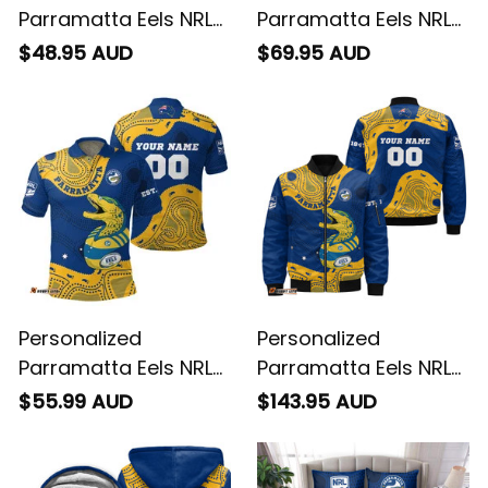
Parramatta Eels NRL
Parramatta Eels NRL
Rugby T-Shirt Mascot
Rugby Baseball Shirt
$48.95 AUD
$69.95 AUD
Graphic Aboriginal
Mascot Graphic
Art Blue T04
Aboriginal Art Blue
T04
Personalized
Personalized
Parramatta Eels NRL
Parramatta Eels NRL
Rugby Polo Shirt
Rugby Bomber
$55.99 AUD
$143.95 AUD
Mascot Graphic
Jacket Mascot
Aboriginal Art Blue
Graphic Aboriginal
T04
Art Blue T04