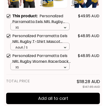
This product:
Personalized
$49.95 AUD
Parramatta Eels NRL Rugby
Men Tank Top Mascot Graphic
XS
Aboriginal Art Blue T04
Personalized Parramatta Eels
$48.95 AUD
NRL Rugby T-Shirt Mascot
Graphic Aboriginal Art Blue T04
Adult / S
Personalized Parramatta Eels
$48.95 AUD
NRL Rugby Women Racerback
Singlet Mascot Graphic
XS
Aboriginal Art Blue T04
TOTAL PRICE
$118.28 AUD
$147.85 AUD
Add all to cart