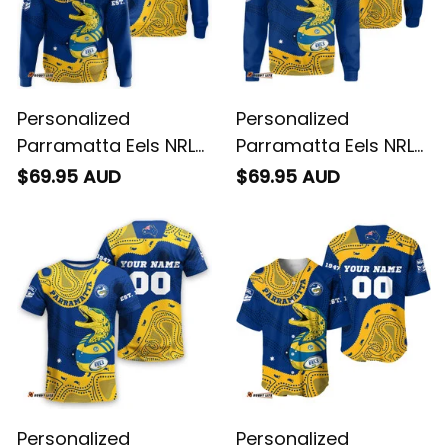
Personalized
Personalized
Parramatta Eels NRL
Parramatta Eels NRL
Rugby Hoodie
Rugby Sweatshirt
$69.95 AUD
$69.95 AUD
Mascot Graphic
Mascot Graphic
Aboriginal Art Blue
Aboriginal Art Blue
T04
T04
Personalized
Personalized