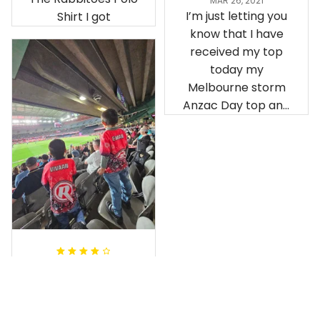
MAR 26, 2021
I’m just letting you
Shirt I got
know that I have
received my top
today my
Melbourne storm
Anzac Day top and
I’m absolutely
wrapped in it it is
fantastic I’ve taken
a photo of me
wearing it but I
can’t seem to send
it to you I hope I
can yes really
impressed we will
Hardik D.
remember them.
MAY 24, 2025
everything was
simple to place an