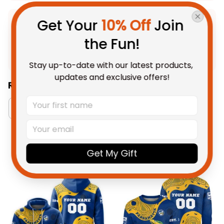
Get Your 
10% Off
 Join 
Product Detail
the Fun!
Shipping
Stay up-to-date with our latest products, 
updates and exclusive offers!
Related Collections:
Australia Rugby Colletion
Aboriginal Collection
You May Also Like
Get My Gift