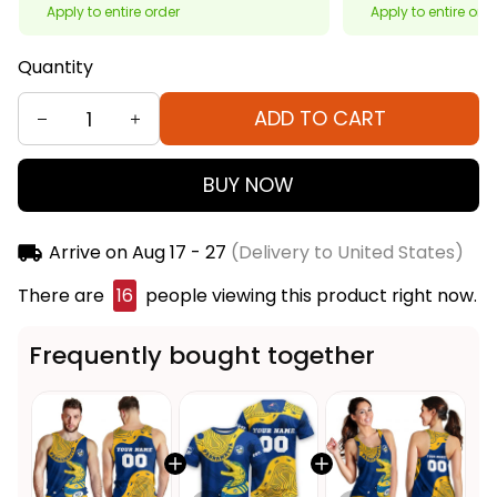
Apply to entire order
Apply to entire ord
Quantity
ADD TO CART
BUY NOW
Arrive on
Aug 17 - 27
(Delivery to United States)
There are
16
people viewing this product right now.
Frequently bought together