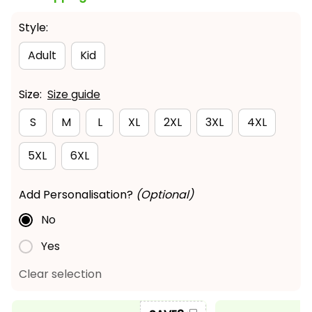
Style:
Adult
Kid
Size:
Size guide
S
M
L
XL
2XL
3XL
4XL
5XL
6XL
Add Personalisation?
(Optional)
No
Yes
Clear selection