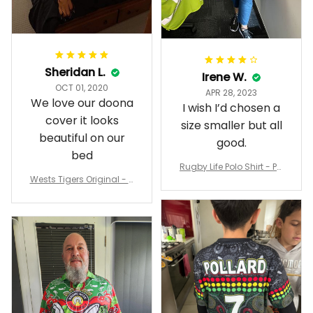
Sheridan L.
Irene W.
OCT 01, 2020
APR 28, 2023
We love our doona
I wish I’d chosen a
cover it looks
size smaller but all
beautiful on our
good.
bed
Rugby Life Polo Shirt - Pa
Wests Tigers Original - R
nthers Anzac Day Polo S
ugby Team Bedding Set
hirt Mix Indigenous Lest
- Rugby Australia
We Forget K13 - Rugby A
ustralia