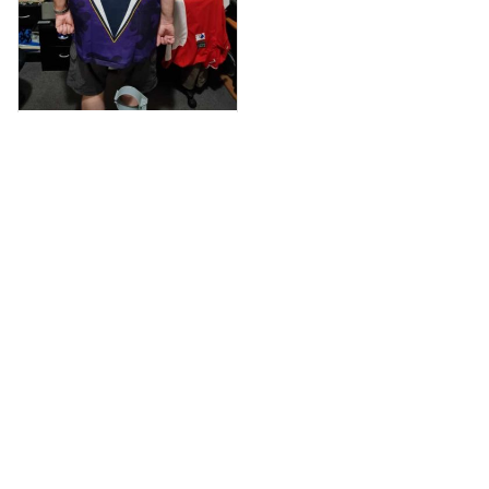
Anthony M.
MAR 26, 2021
I’m just letting you
know that I have
received my top
today my
Melbourne storm
Anzac Day top and
I’m absolutely
wrapped in it it is
Load more
fantastic I’ve taken
a photo of me