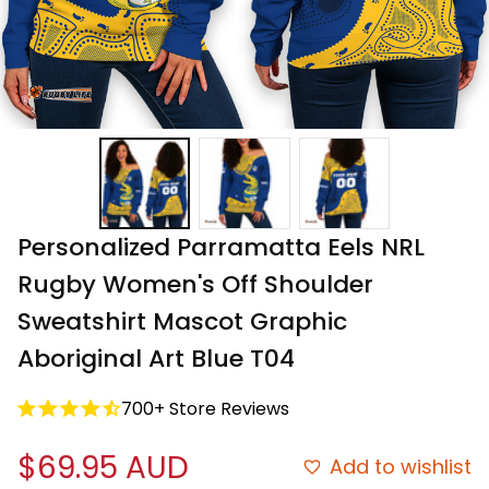
Personalized Parramatta Eels NRL 
Rugby Women's Off Shoulder 
Sweatshirt Mascot Graphic 
Aboriginal Art Blue T04
700+ Store Reviews
$69.95 AUD
Add to wishlist