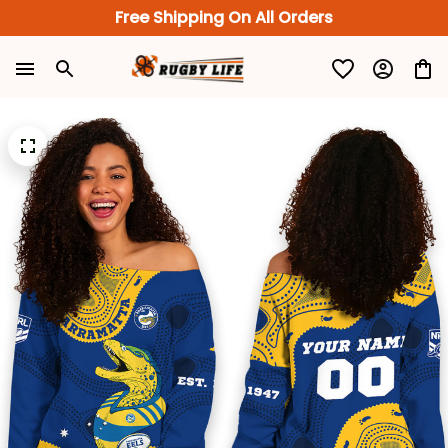
Free Shipping On All Orders