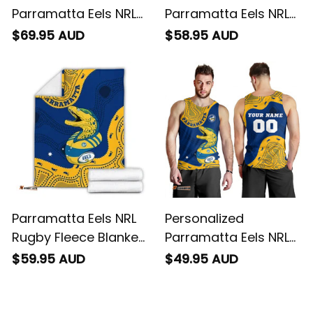
Personalized
Personalized
Parramatta Eels NRL
Parramatta Eels NRL
Rugby Baseball Shirt
Rugby Hawaiian Shirt
$69.95 AUD
$58.95 AUD
Mascot Graphic
Mascot Graphic
Aboriginal Art Blue
Aboriginal Art Blue
T04
T04
Parramatta Eels NRL
Personalized
Rugby Fleece Blanket
Parramatta Eels NRL
Mascot Graphic
Rugby Men Tank Top
$59.95 AUD
$49.95 AUD
Aboriginal Art Blue
Mascot Graphic
T04
Aboriginal Art Blue