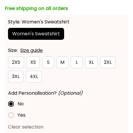
Free shipping on all orders
Style: Women's Sweatshirt
Women's Sweatshirt
Size:
Size guide
2XS
XS
S
M
L
XL
2XL
3XL
4XL
Add Personalisation?
(Optional)
No
Yes
Clear selection