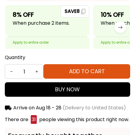
SAVE8
8% OFF
10% OFF
When purchase 2 items.
When purchase
Apply to entire order
Apply to entire ord
Quantity
ADD TO CART
BUY NOW
Arrive on
Aug 18 - 28
(Delivery to United States)
There are
32
people viewing this product right
now.