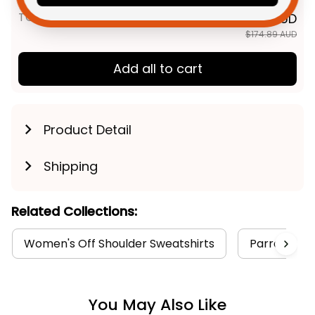
TOTAL PRICE
$139.91 AUD
$174.89 AUD
Add all to cart
Product Detail
Shipping
Related Collections:
Women's Off Shoulder Sweatshirts
Parramatta 