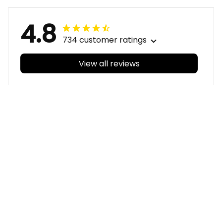
T04
4.8
734 customer ratings
View all reviews
Filters
With photos