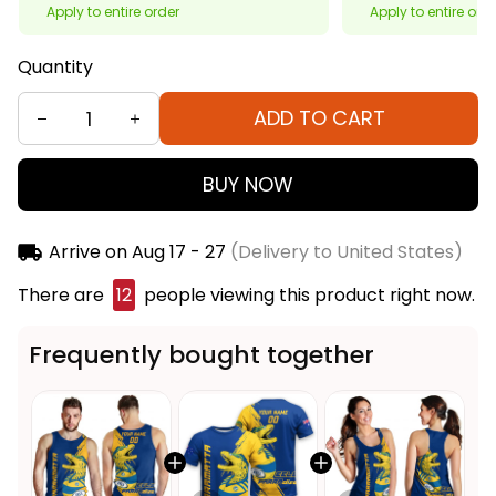
Apply to entire order
Apply to entire ord
Quantity
ADD TO CART
BUY NOW
Arrive on
Aug 17 - 27
(Delivery to United States)
There are
13
people viewing this product right now.
Frequently bought together