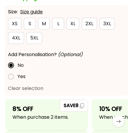
Size:
Size guide
XS
S
M
L
XL
2XL
3XL
4XL
5XL
Add Personalisation?
(Optional)
No
Yes
Clear selection
SAVE8
8% OFF
10% OFF
When purchase 2 items.
When purchase