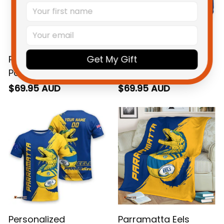
Get My Gift
Personalized
Personalized
Parramatta Eels
Parramatta Eels
Rugby Sweatshirt
Rugby Hoodie
$69.95 AUD
$69.95 AUD
Mascot Graphic
Mascot Graphic
Grunge Brush Gold
Grunge Brush Gold
T04
T04
Personalized
Parramatta Eels