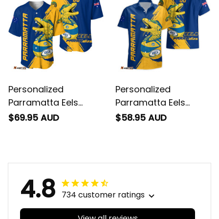
Personalized
Personalized
Parramatta Eels
Parramatta Eels
Rugby Baseball Shirt
Rugby Hawaiian Shirt
$69.95 AUD
$58.95 AUD
Mascot Graphic
Mascot Graphic
Grunge Brush Gold
Grunge Brush Gold
T04
T04
4.8
734 customer ratings
View all reviews