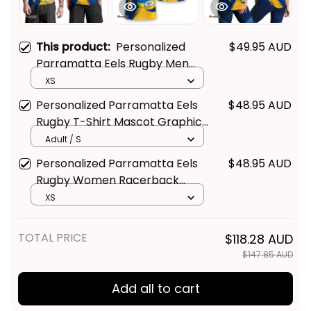
This product:
Personalized
$49.95 AUD
Parramatta Eels Rugby Men
Tank Top Mascot Graphic
XS
Grunge Brush Gold T04
Personalized Parramatta Eels
$48.95 AUD
Rugby T-Shirt Mascot Graphic
Grunge Brush Gold T04
Adult / S
Personalized Parramatta Eels
$48.95 AUD
Rugby Women Racerback
Singlet Mascot Graphic Grunge
XS
Brush Gold T04
TOTAL PRICE
$118.28 AUD
$147.85 AUD
Add all to cart