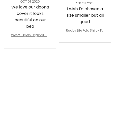
OCT 01, 2020
APR 28, 2023
We love our doona
I wish I’d chosen a
cover it looks
size smaller but all
beautiful on our
good.
bed
Rugby Life Polo Shirt - Pa
Wests Tigers Original - R
nthers Anzac Day Polo S
ugby Team Bedding Set
hirt Mix Indigenous Lest
- Rugby Australia
We Forget K13 - Rugby A
ustralia