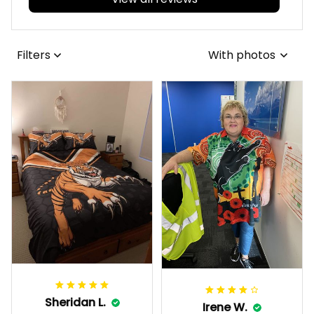
Filters
With photos
Sheridan L.
Irene W.