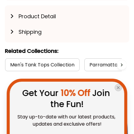
Product Detail
Shipping
Related Collections:
Men's Tank Tops Collection
Parramatta Eels Co
You May Also Like
Get Your 
10% Off
 Join 
the Fun!
Stay up-to-date with our latest products, 
updates and exclusive offers!