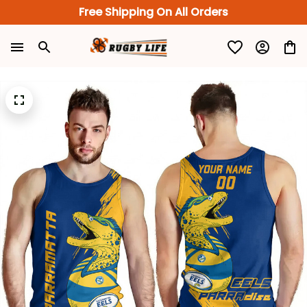
Free Shipping On All Orders