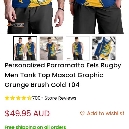
Personalized Parramatta Eels Rugby 
Men Tank Top Mascot Graphic 
Grunge Brush Gold T04
700+ Store Reviews
$49.95 AUD
Add to wishlist
Free shipping on all orders