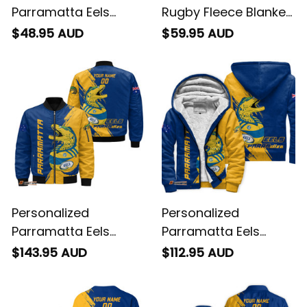
Parramatta Eels
Rugby Fleece Blanket
Rugby T-Shirt Mascot
Mascot Graphic
$48.95 AUD
$59.95 AUD
Graphic Grunge
Grunge Brush Gold
Brush Gold T04
T04
Personalized
Personalized
Parramatta Eels
Parramatta Eels
Rugby Bomber
Rugby Sherpa Hoodie
$143.95 AUD
$112.95 AUD
Jacket Mascot
Mascot Graphic
Graphic Grunge
Grunge Brush Gold
Brush Gold T04
T04