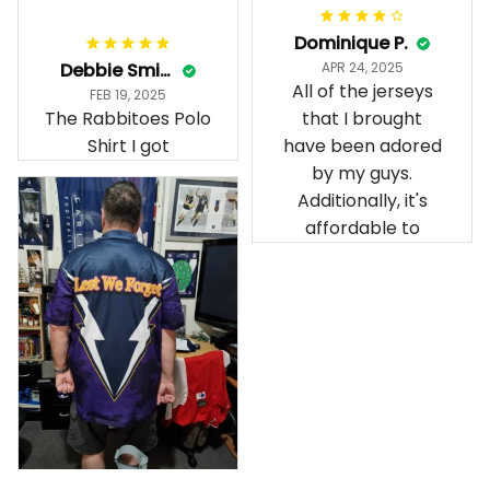
Dominique P.
Debbie Smith
APR 24, 2025
All of the jerseys
FEB 19, 2025
The Rabbitoes Polo
that I brought
Shirt I got
have been adored
by my guys.
Additionally, it's
affordable to