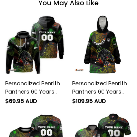
You May Also Like
Personalized Penrith
Personalized Penrith
Panthers 60 Years
Panthers 60 Years
Anniversary Rugby
Anniversary Rugby
$69.95 AUD
$109.95 AUD
Hoodie Claws
Blanket Hoodie Claws
Aboriginal Art Black
Aboriginal Art Black
T04
T04