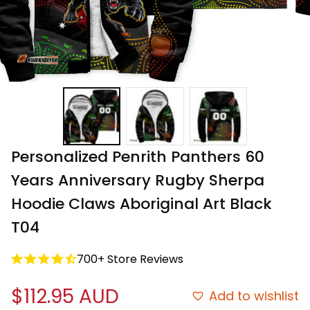
Personalized Penrith Panthers 60 
Years Anniversary Rugby Sherpa 
Hoodie Claws Aboriginal Art Black 
T04
700+ Store Reviews
$112.95 AUD
Add to wishlist