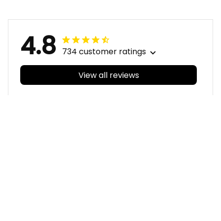
Black T04
4.8
734 customer ratings
View all reviews
Filters
With photos