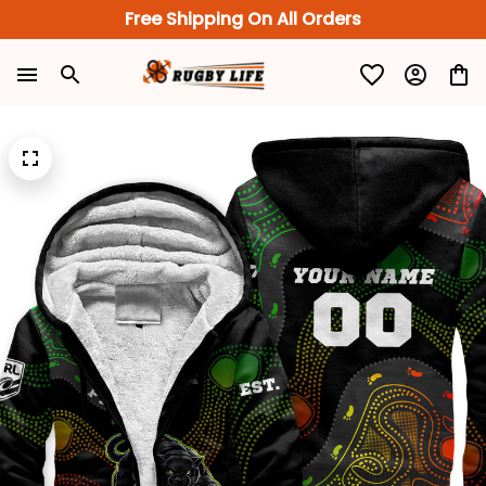
Free Shipping On All Orders