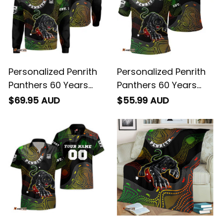
Personalized Penrith
Personalized Penrith
Panthers 60 Years
Panthers 60 Years
Anniversary Rugby
Anniversary Rugby
$69.95 AUD
$55.99 AUD
Sweatshirt Claws
Polo Shirt Claws
Aboriginal Art Black
Aboriginal Art Black
T04
T04