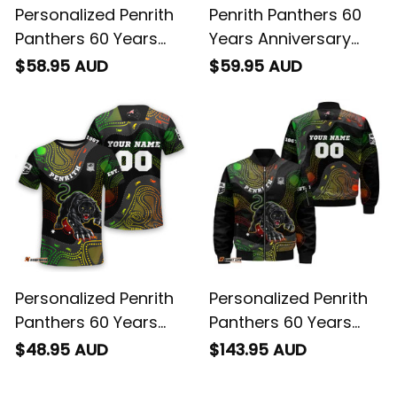
Personalized Penrith
Penrith Panthers 60
Panthers 60 Years
Years Anniversary
Anniversary Rugby
Rugby Fleece Blanket
$58.95 AUD
$59.95 AUD
Hawaiian Shirt Claws
Claws Aboriginal Art
Aboriginal Art Black
Black T04
T04
Personalized Penrith
Personalized Penrith
Panthers 60 Years
Panthers 60 Years
Anniversary Rugby T-
Anniversary Rugby
$48.95 AUD
$143.95 AUD
Shirt Claws Aboriginal
Bomber Jacket
Art Black T04
Claws Aboriginal Art