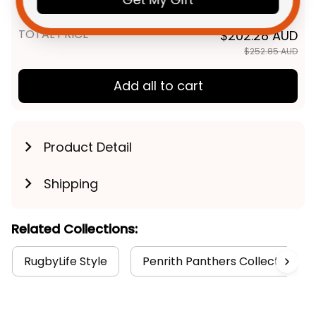
Black T04
TOTAL PRICE
$202.28 AUD
$252.85 AUD
Add all to cart
Product Detail
Shipping
Related Collections:
RugbyLife Style
Penrith Panthers Collection