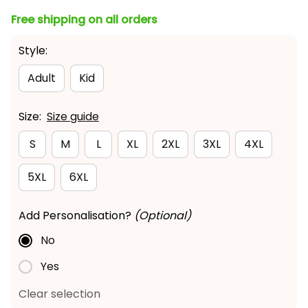
Free shipping on all orders
Style:
Adult
Kid
Size:
Size guide
S
M
L
XL
2XL
3XL
4XL
5XL
6XL
Add Personalisation?
(Optional)
No
Yes
Clear selection