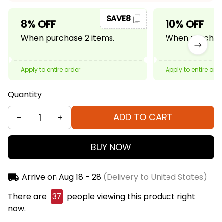
SAVE8
8% OFF
10% OFF
When purchase 2 items.
When purchase
Apply to entire order
Apply to entire ord
Quantity
ADD TO CART
BUY NOW
Arrive on
Aug 18 - 28
(Delivery to United States)
There are
37
people viewing this product right
now.