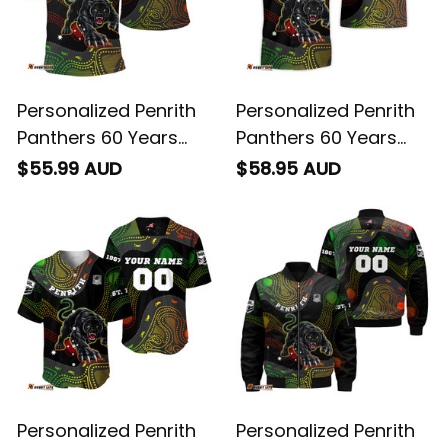
Personalized Penrith
Personalized Penrith
Panthers 60 Years
Panthers 60 Years
Anniversary Rugby
Anniversary Rugby
$55.99 AUD
$58.95 AUD
Polo Shirt Claws
Hawaiian Shirt Claws
Aboriginal Art Black
Aboriginal Art Black
T04
T04
Personalized Penrith
Personalized Penrith