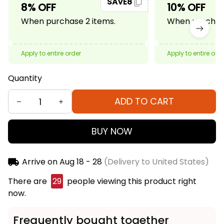
SAVE8
8% OFF
10% OFF
When purchase 2 items.
When purchase
Apply to entire order
Apply to entire ord
Quantity
ADD TO CART
BUY NOW
Arrive on
Aug 18 - 28
(Delivery to United States)
There are
29
people viewing this product right
now.
Frequently bought together