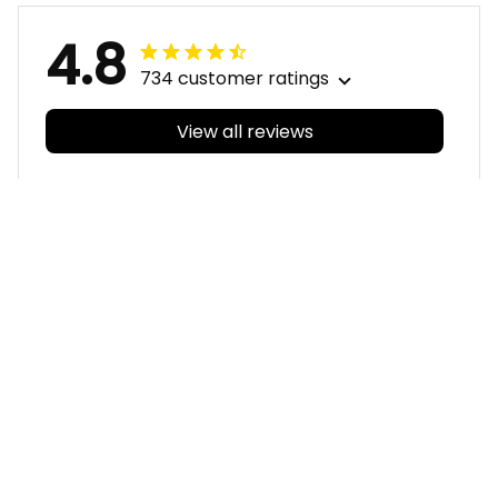
4.8
734 customer ratings
View all reviews
Filters
With photos