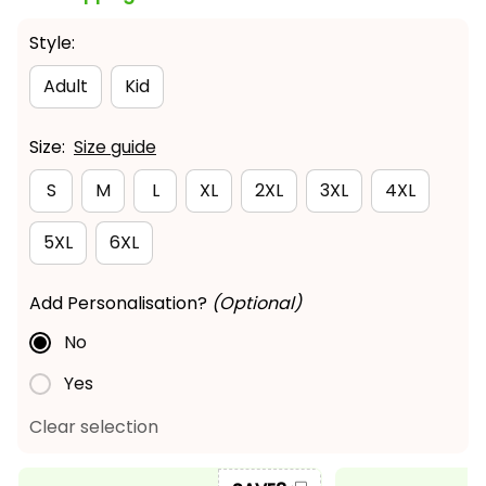
Style:
Adult
Kid
Size:
Size guide
S
M
L
XL
2XL
3XL
4XL
5XL
6XL
Add Personalisation?
(Optional)
No
Yes
Clear selection