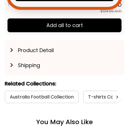
TOTAL PRICE
$107.88 AUD
$134.85 AUD
Add all to cart
Product Detail
Shipping
Related Collections:
Australia Football Collection
T-shirts Collectio
You May Also Like