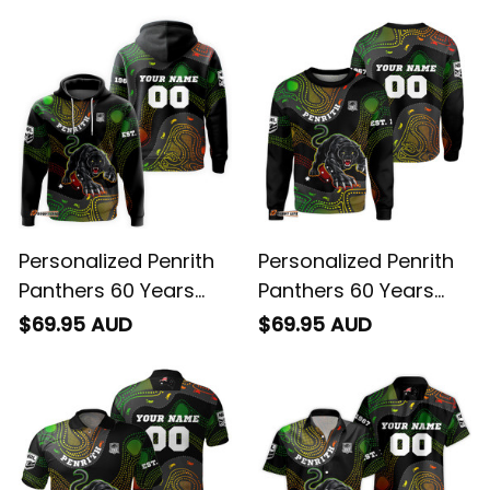
Personalized Penrith
Personalized Penrith
Panthers 60 Years
Panthers 60 Years
Anniversary Rugby
Anniversary Rugby
$69.95 AUD
$69.95 AUD
Hoodie Claws
Sweatshirt Claws
Aboriginal Art Black
Aboriginal Art Black
T04
T04