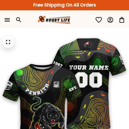
Free Shipping On All Orders