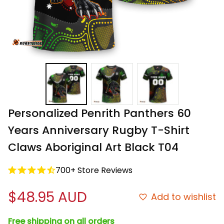
Personalized Penrith Panthers 60 
Years Anniversary Rugby T-Shirt 
Claws Aboriginal Art Black T04
700+ Store Reviews
$48.95 AUD
Add to wishlist
Free shipping on all orders