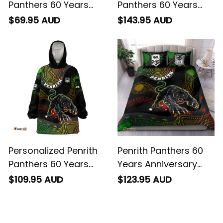
Panthers 60 Years
Panthers 60 Years
Anniversary Rugby
Anniversary Rugby
$69.95 AUD
$143.95 AUD
Baseball Shirt Claws
Bomber Jacket
Aboriginal Art Black
Claws Aboriginal Art
T04
Black T04
Personalized Penrith
Penrith Panthers 60
Panthers 60 Years
Years Anniversary
Anniversary Rugby
Rugby Bedding Set
$109.95 AUD
$123.95 AUD
Blanket Hoodie Claws
Claws Aboriginal Art
Aboriginal Art Black
Black T04
T04