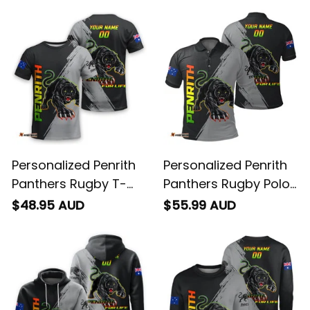
Personalized Penrith
Personalized Penrith
Panthers Rugby T-
Panthers Rugby Polo
Shirt Claws Grunge
Shirt Claws Grunge
$48.95 AUD
$55.99 AUD
Brush Black T04
Brush Black T04