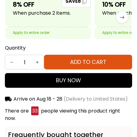
SAVE8
8% OFF
10% OFF
When purchase 2 items.
When purchase
Apply to entire order
Apply to entire ord
Quantity
ADD TO CART
BUY NOW
Arrive on
Aug 18 - 28
(Delivery to United States)
There are
33
people viewing this product right
now.
Frequently bought together