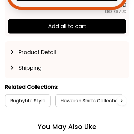
TOTAL PRICE
$131.11 AUD
$163.89 AUD
Add all to cart
Product Detail
Shipping
Related Collections:
RugbyLife Style
Hawaiian Shirts Collection
You May Also Like