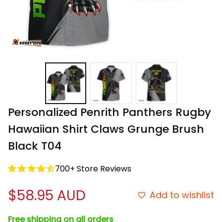
Personalized Penrith Panthers Rugby 
Hawaiian Shirt Claws Grunge Brush 
Black T04
700+ Store Reviews
$58.95 AUD
Add to wishlist
Free shipping on all orders