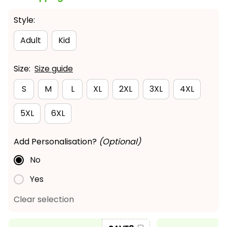
Style:
Adult
Kid
Size:
Size guide
S
M
L
XL
2XL
3XL
4XL
5XL
6XL
Add Personalisation?
(Optional)
No
Yes
Clear selection