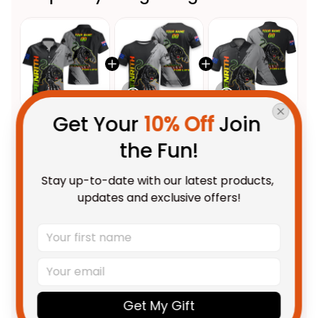
Get Your 
10% Off
 Join 
This product:
Personalized
$58.95 AUD
the Fun!
Penrith Panthers Rugby
Hawaiian Shirt Claws Grunge
Adult / S
Stay up-to-date with our latest products, 
Brush Black T04
Personalized Penrith Panthers
$48.95 AUD
updates and exclusive offers!
Rugby T-Shirt Claws Grunge
Brush Black T04
Adult / S
Personalized Penrith Panthers
$55.99 AUD
Rugby Polo Shirt Claws Grunge
Brush Black T04
Unisex / S / Blue
Get My Gift