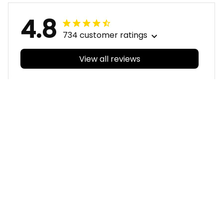
4.8
734 customer ratings
View all reviews
Filters
With photos