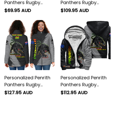
Panthers Rugby
Panthers Rugby
Baseball Shirt Claws
Blanket Hoodie Claws
$69.95 AUD
$109.95 AUD
Grunge Brush Black
Grunge Brush Black
T04
T04
Personalized Penrith
Personalized Penrith
Panthers Rugby
Panthers Rugby
Padded Jacket Claws
Sherpa Hoodie Claws
$127.95 AUD
$112.95 AUD
Grunge Brush Black
Grunge Brush Black
T04
T04