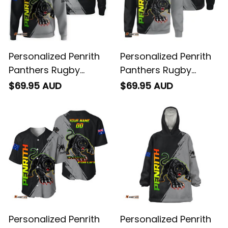
Personalized Penrith
Personalized Penrith
Panthers Rugby
Panthers Rugby
Hoodie Claws Grunge
Sweatshirt Claws
$69.95 AUD
$69.95 AUD
Brush Black T04
Grunge Brush Black
T04
Personalized Penrith
Personalized Penrith