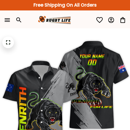
Free Shipping On All Orders