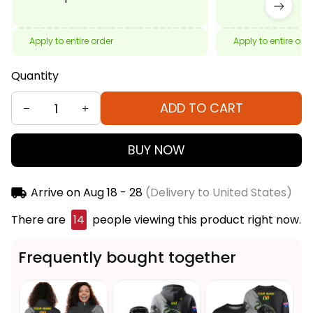
Apply to entire order
Apply to entire ord
Quantity
ADD TO CART
BUY NOW
Arrive on
Aug 18 - 28
(Delivery to United States)
There are
14
people viewing this product right now.
Frequently bought together