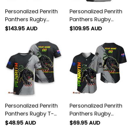
Personalized Penrith
Personalized Penrith
Panthers Rugby
Panthers Rugby
Bomber Jacket
Blanket Hoodie Claws
$143.95 AUD
$109.95 AUD
Claws Grunge Brush
Grunge Brush Black
Black T04
T04
Personalized Penrith
Personalized Penrith
Panthers Rugby T-
Panthers Rugby
Shirt Claws Grunge
Baseball Shirt Claws
$48.95 AUD
$69.95 AUD
Brush Black T04
Grunge Brush Black