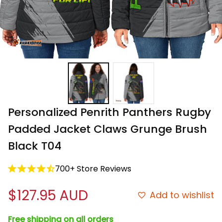
Personalized Penrith Panthers Rugby 
Padded Jacket Claws Grunge Brush 
Black T04
700+ Store Reviews
$127.95 AUD
Add to wishlist
Free shipping on all orders