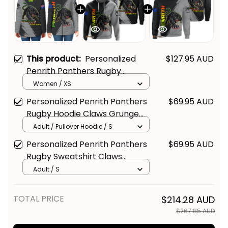
This product:
Personalized
$127.95 AUD
Penrith Panthers Rugby
Padded Jacket Claws Grunge
Women / XS
Brush Black T04
Personalized Penrith Panthers
$69.95 AUD
Rugby Hoodie Claws Grunge
Brush Black T04
Adult / Pullover Hoodie / S
Personalized Penrith Panthers
$69.95 AUD
Rugby Sweatshirt Claws
Grunge Brush Black T04
Adult / S
TOTAL PRICE
$214.28 AUD
$267.85 AUD