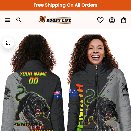
Free Shipping On All Orders