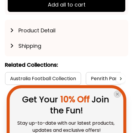
Add all to cart
Product Detail
Shipping
Related Collections:
Australia Football Collection
Penrith Panthers 
Get Your 
10% Off
 Join 
You May Also Like
the Fun!
Stay up-to-date with our latest products, 
updates and exclusive offers!