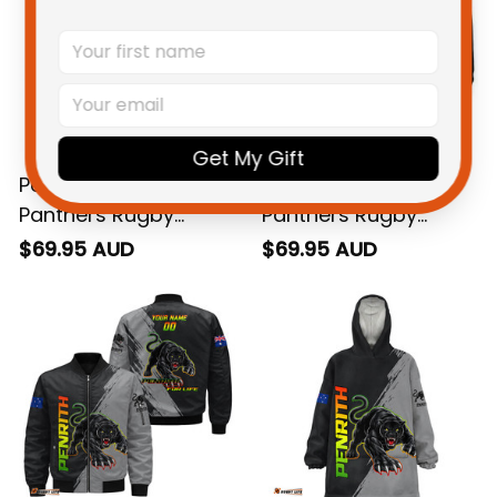
Get My Gift
Personalized Penrith
Personalized Penrith
Panthers Rugby
Panthers Rugby
Sweatshirt Claws
Hoodie Claws Grunge
$69.95 AUD
$69.95 AUD
Grunge Brush Black
Brush Black T04
T04