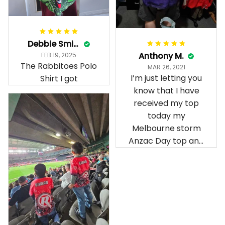
Debbie Smith
Anthony M.
FEB 19, 2025
The Rabbitoes Polo
MAR 26, 2021
I’m just letting you
Shirt I got
know that I have
received my top
today my
Melbourne storm
Anzac Day top and
I’m absolutely
wrapped in it it is
fantastic I’ve taken
a photo of me
wearing it but I
can’t seem to send