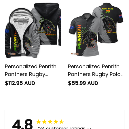
T04
Personalized Penrith
Personalized Penrith
Panthers Rugby
Panthers Rugby Polo
Sherpa Hoodie Claws
Shirt Claws Grunge
$112.95 AUD
$55.99 AUD
Grunge Brush Black
Brush Black T04
T04
4.8
734 customer ratings