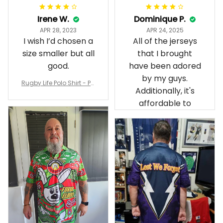
Irene W.
Dominique P.
APR 28, 2023
APR 24, 2025
I wish I’d chosen a
All of the jerseys
size smaller but all
that I brought
good.
have been adored
by my guys.
Rugby Life Polo Shirt - Pa
Additionally, it's
nthers Anzac Day Polo S
hirt Mix Indigenous Lest
affordable to
We Forget K13 - Rugby A
ustralia