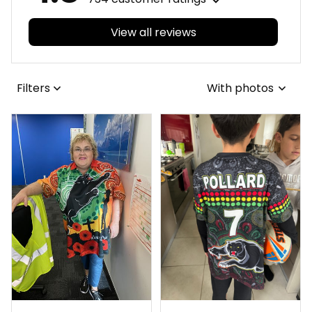
View all reviews
Filters
With photos