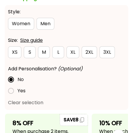
Style:
Women
Men
Size:
Size guide
XS
S
M
L
XL
2XL
3XL
Add Personalisation?
(Optional)
No
Yes
Clear selection
SAVE8
8% OFF
10% OFF
When purchase 2 items.
When purchase