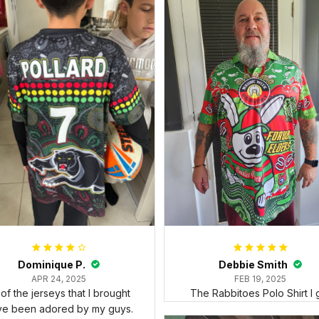
Dominique P.
Debbie Smith
APR 24, 2025
FEB 19, 2025
l of the jerseys that I brought
The Rabbitoes Polo Shirt I 
ve been adored by my guys.