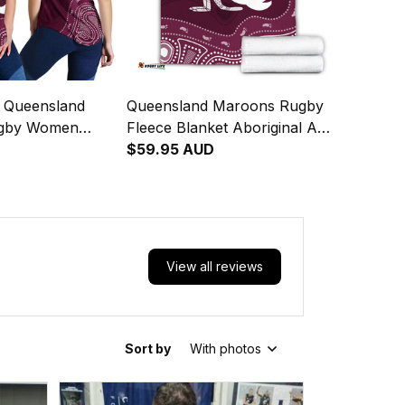
d Queensland
Queensland Maroons Rugby
gby Women
Fleece Blanket Aboriginal Art
nglet Aboriginal
Maroon T04
$59.95 AUD
 T04
View all reviews
Sort by
With photos