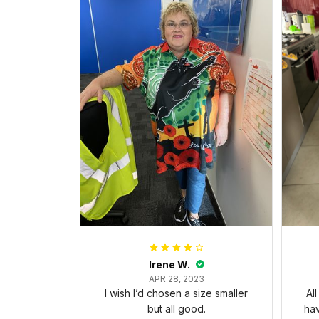
Irene W.
APR 28, 2023
I wish I’d chosen a size smaller
Al
but all good.
ha