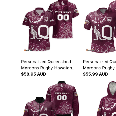
Personalized Queensland
Personalized Qu
Maroons Rugby Hawaiian
Maroons Rugby P
Shirt Aboriginal Art Maroon
$58.95 AUD
Aboriginal Art 
$55.99 AUD
T04