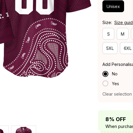
Unisex
Size:
Size gui
S
M
5XL
6XL
Add Personalis
No
Yes
Clear selection
8% OFF
When purchas