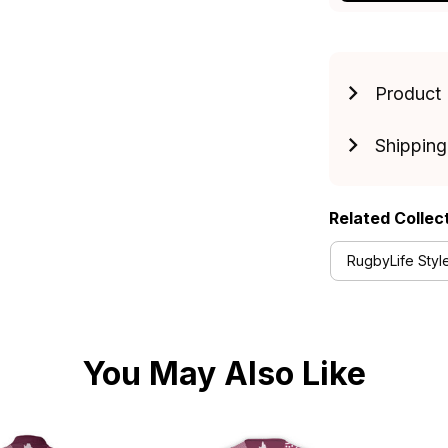
Product 
Shipping
Related Collec
RugbyLife Styl
You May Also Like