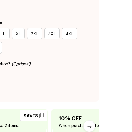
de
L
XL
2XL
3XL
4XL
ation?
(Optional)
SAVE8
SAVE10
10% OFF
e 2 items.
When purchase 3 items.