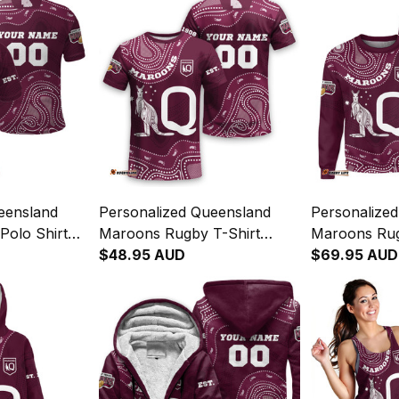
eensland
Personalized Queensland
Personalize
olo Shirt
Maroons Rugby T-Shirt
Maroons Rug
Maroon T04
Aboriginal Art Maroon T04
$48.95 AUD
Aboriginal 
$69.95 AUD