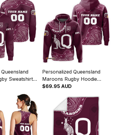
d Queensland
Personalized Queensland
by Sweatshirt
Maroons Rugby Hoodie
Art Maroon T04
Aboriginal Art Maroon T04
$69.95 AUD