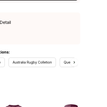
Detail
tions:
e
Australia Rugby Colletion
Queensland Maroons Colle