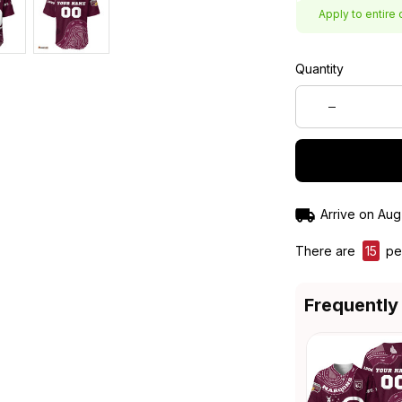
Apply to entire 
Quantity
Arrive on
Aug
There are
15
peo
Frequently