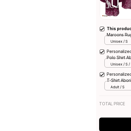
This produ
Maroons Rugb
Art Maroon 
Unisex / S
Personaliz
Polo Shirt A
Unisex / S /
Personaliz
T-Shirt Abor
Adult / S
TOTAL PRICE