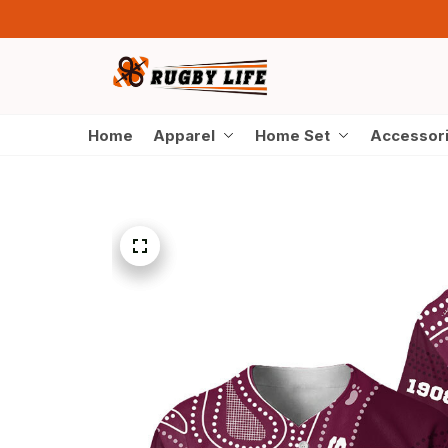
Home
Apparel
Home Set
Accessor