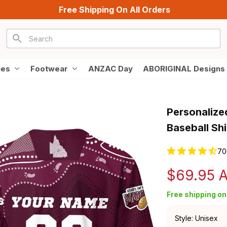
Free Shipping On All Orders
ies
Footwear
ANZAC Day
ABORIGINAL Designs
Personalize
Baseball Sh
70
$69.95 
Free shipping on 
Style: Unisex