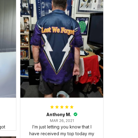
Anthony M.
MAR 26, 2021
got
I’m just letting you know that I
have received my top today my