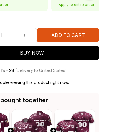
order
Apply to entire order
ADD TO CART
BUY NOW
 18 - 28
(Delivery to United States)
ple viewing this product right now.
 bought together