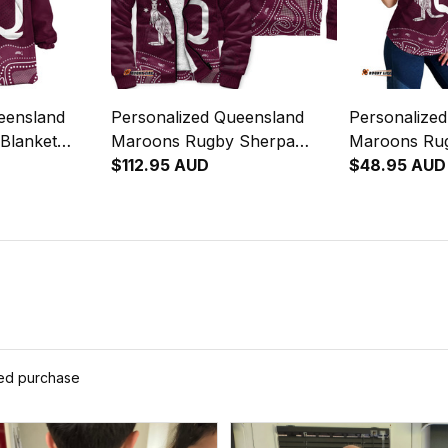
eensland
Personalized Queensland
Personalize
Blanket
Maroons Rugby Sherpa
Maroons Ru
l Art
Hoodie Aboriginal Art
$112.95 AUD
Racerback Si
$48.95 AUD
Maroon T04
Art Maroon
ied purchase