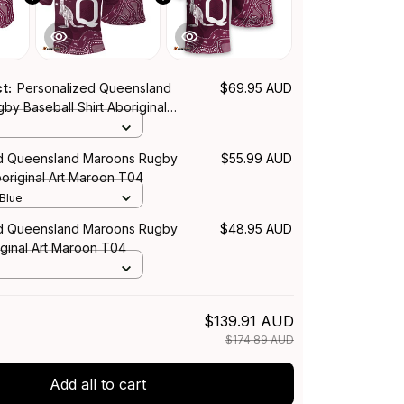
ct:
Personalized Queensland
$69.95 AUD
y Baseball Shirt Aboriginal
T04
ed Queensland Maroons Rugby
$55.99 AUD
boriginal Art Maroon T04
 Blue
ed Queensland Maroons Rugby
$48.95 AUD
iginal Art Maroon T04
$139.91 AUD
$174.89 AUD
Add all to cart