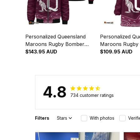
Personalized Queensland
Personalized Qu
Maroons Rugby Bomber
Maroons Rugby 
Jacket Aboriginal Art
$143.95 AUD
Hoodie Aborigina
$109.95 AUD
Maroon T04
Maroon T04
4.8
734 customer ratings
Filters
Stars
With photos
Verif