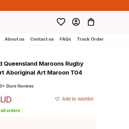
About us
Contact us
FAQs
Track Order
d Queensland Maroons Rugby 
irt Aboriginal Art Maroon T04
0+ Store Reviews
AUD
Add to wishlist
all orders