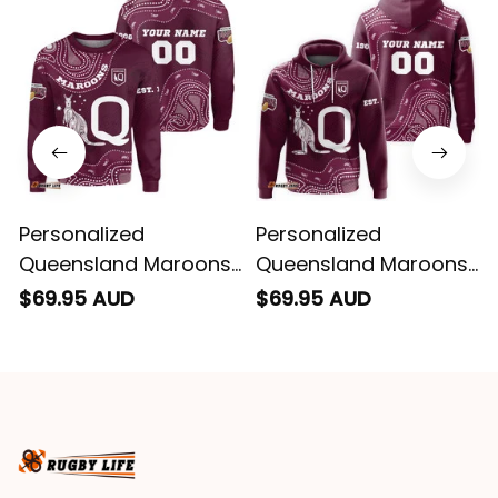
Personalized
Personalized
Queensland Maroons
Queensland Maroons
Rugby Sweatshirt
Rugby Hoodie
$69.95 AUD
$69.95 AUD
Aboriginal Art Maroon
Aboriginal Art Maroon
T04
T04