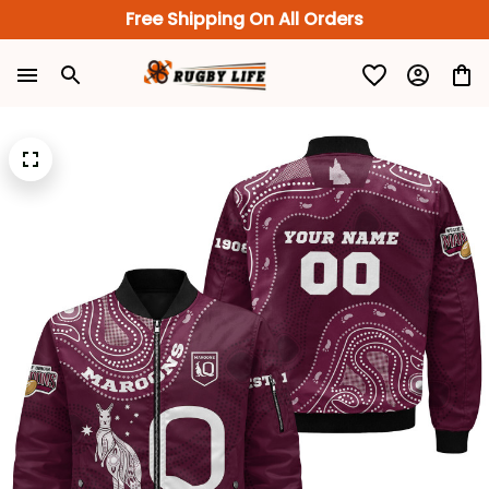
Free Shipping On All Orders