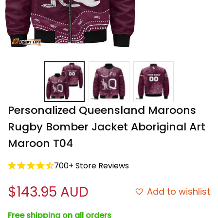
Personalized Queensland Maroons 
Rugby Bomber Jacket Aboriginal Art 
Maroon T04
700+ Store Reviews
$143.95 AUD
Add to wishlist
Free shipping on all orders