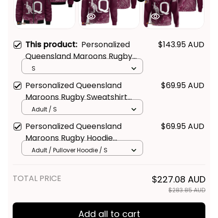
This product:
Personalized
$143.95 AUD
Queensland Maroons Rugby
Bomber Jacket Aboriginal Art
S
Maroon T04
Personalized Queensland
$69.95 AUD
Maroons Rugby Sweatshirt
Aboriginal Art Maroon T04
Adult / S
Personalized Queensland
$69.95 AUD
Maroons Rugby Hoodie
Aboriginal Art Maroon T04
Adult / Pullover Hoodie / S
TOTAL PRICE
$227.08 AUD
$283.85 AUD
Add all to cart