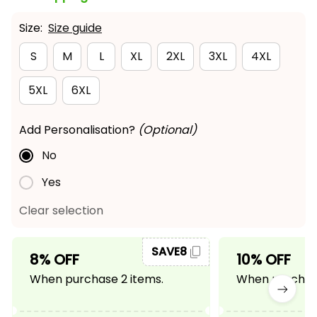
Size:
Size guide
S
M
L
XL
2XL
3XL
4XL
5XL
6XL
Add Personalisation?
(Optional)
No
Yes
Clear selection
SAVE8
8% OFF
10% OFF
When purchase 2 items.
When purchase