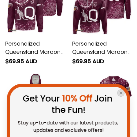
Personalized
Personalized
Queensland Maroons
Queensland Maroons
Rugby Sweatshirt
Rugby Hoodie
$69.95 AUD
$69.95 AUD
Aboriginal Art Maroon
Aboriginal Art Maroon
T04
T04
Get Your 
10% Off
 Join 
the Fun!
Stay up-to-date with our latest products, 
updates and exclusive offers!