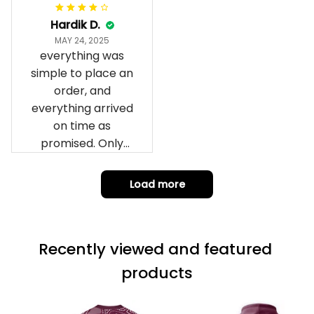
can yes really
impressed we will
Hardik D.
remember them.
MAY 24, 2025
everything was
simple to place an
order, and
everything arrived
on time as
promised. Only
problem is quality;
it is not horrible,
Load more
but the t-shirt
material does not
match the price.
Recently viewed and featured 
Each stage was
effectively
products
conveyed via
email. Thanks