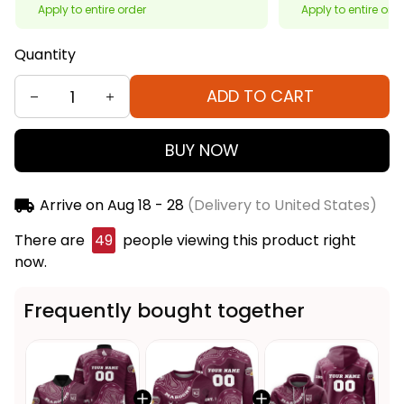
Apply to entire order
Apply to entire ord
Quantity
ADD TO CART
BUY NOW
Arrive on
Aug 18 - 28
(Delivery to United States)
There are
49
people viewing this product right
now.
Frequently bought together