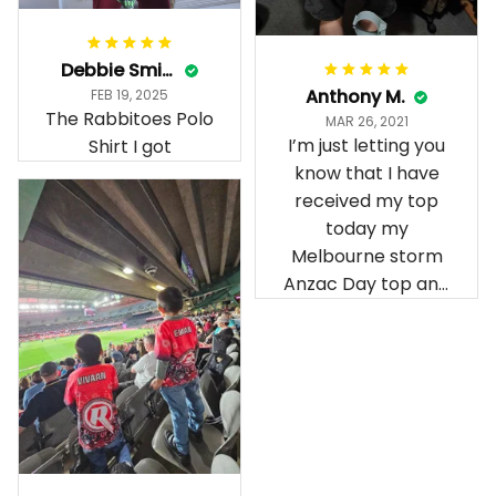
Debbie Smith
Anthony M.
FEB 19, 2025
The Rabbitoes Polo
MAR 26, 2021
I’m just letting you
Shirt I got
know that I have
received my top
today my
Melbourne storm
Anzac Day top and
I’m absolutely
wrapped in it it is
fantastic I’ve taken
a photo of me
wearing it but I
can’t seem to send
it to you I hope I