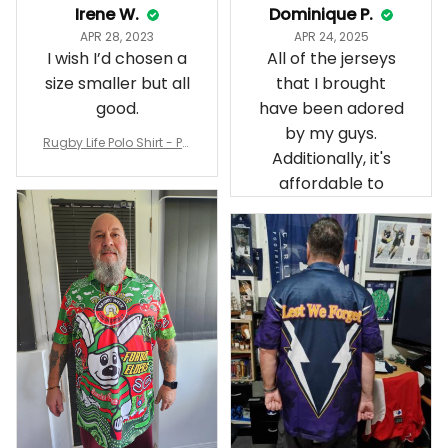
Irene W.
Dominique P.
APR 28, 2023
APR 24, 2025
I wish I’d chosen a
All of the jerseys
size smaller but all
that I brought
good.
have been adored
by my guys.
Rugby Life Polo Shirt - Pa
Additionally, it's
nthers Anzac Day Polo S
hirt Mix Indigenous Lest
affordable to
We Forget K13 - Rugby A
ustralia