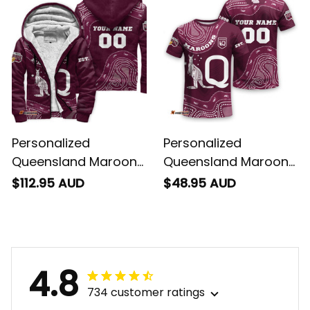
Personalized
Personalized
Queensland Maroons
Queensland Maroons
Rugby Sherpa Hoodie
Rugby T-Shirt
$112.95 AUD
$48.95 AUD
Aboriginal Art Maroon
Aboriginal Art Maroon
T04
T04
4.8
734 customer ratings