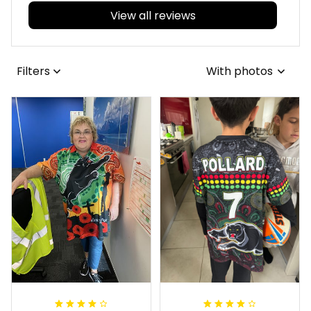
View all reviews
Filters
With photos