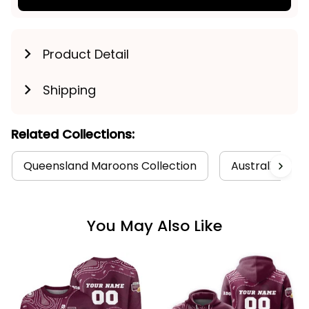
Product Detail
Shipping
Related Collections:
Queensland Maroons Collection
Australia Foot
You May Also Like