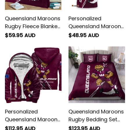
Queensland Maroons
Personalized
Rugby Fleece Blanket
Queensland Maroons
Cane Toad Grunge
Rugby T-Shirt Cane
$59.95 AUD
$48.95 AUD
Brush Maroon T04
Toad Grunge Brush
Maroon T04
Personalized
Queensland Maroons
Queensland Maroons
Rugby Bedding Set
Rugby Sherpa Hoodie
Cane Toad Grunge
$112.95 AUD
$123.95 AUD