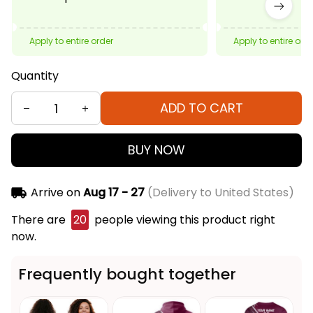
Apply to entire order
Apply to entire ord
Quantity
ADD TO CART
BUY NOW
Arrive on
Aug 17 - 27
(Delivery to United States)
There are
20
people viewing this product right
now.
Frequently bought together