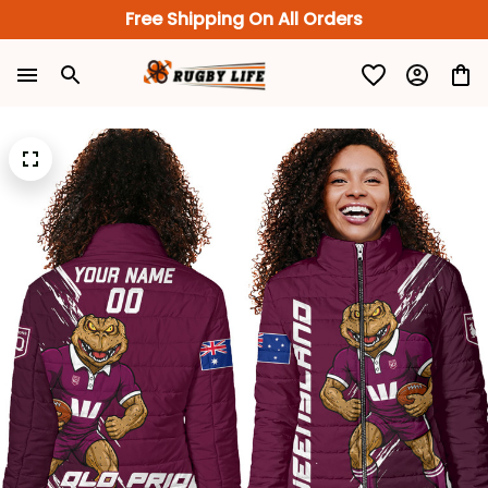
Free Shipping On All Orders