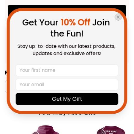
Add all to cart
Get Your 
10% Off
 Join 
the Fun!
Product Detail
Stay up-to-date with our latest products, 
Shipping
updates and exclusive offers!
Related Collections:
Australia Football Collection
Queensland Maroo
Get My Gift
You May Also Like