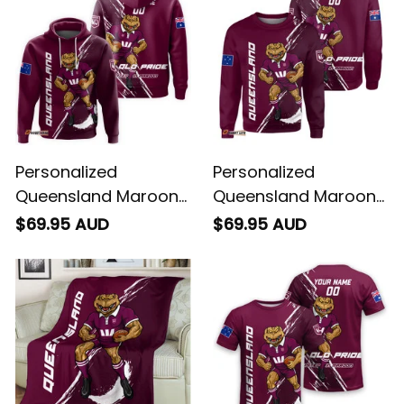
Personalized
Personalized
Queensland Maroons
Queensland Maroons
Rugby Hoodie Cane
Rugby Sweatshirt
$69.95 AUD
$69.95 AUD
Toad Grunge Brush
Cane Toad Grunge
Maroon T04
Brush Maroon T04