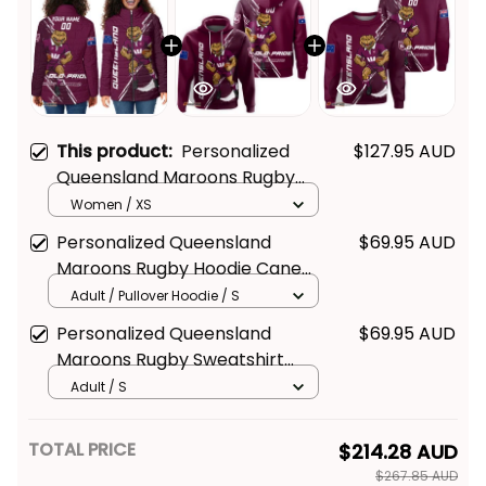
This product:
Personalized
$127.95 AUD
Queensland Maroons Rugby
Padded Jacket Cane Toad
Women / XS
Grunge Brush Maroon T04
Personalized Queensland
$69.95 AUD
Maroons Rugby Hoodie Cane
Toad Grunge Brush Maroon
Adult / Pullover Hoodie / S
T04
Personalized Queensland
$69.95 AUD
Maroons Rugby Sweatshirt
Cane Toad Grunge Brush
Adult / S
Maroon T04
TOTAL PRICE
$214.28 AUD
$267.85 AUD