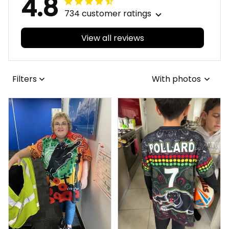
4.8
734 customer ratings
View all reviews
Filters
With photos