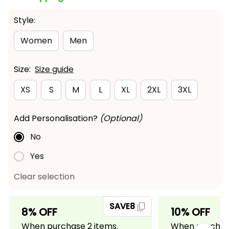
Style:
Women
Men
Size:
Size guide
XS
S
M
L
XL
2XL
3XL
Add Personalisation?
(Optional)
No
Yes
Clear selection
SAVE8
8% OFF
10% OFF
When purchase 2 items.
When purchase