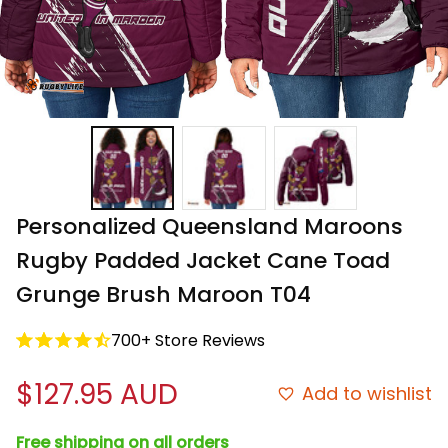
Personalized Queensland Maroons 
Rugby Padded Jacket Cane Toad 
Grunge Brush Maroon T04
700+ Store Reviews
$127.95 AUD
Add to wishlist
Free shipping on all orders