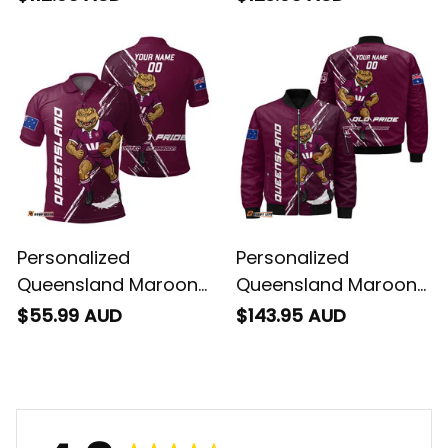
Cane Toad Grunge
Brush Maroon T04
Brush Maroon T04
Personalized
Personalized
Queensland Maroons
Queensland Maroons
Rugby Polo Shirt
Rugby Bomber
$55.99 AUD
$143.95 AUD
Cane Toad Grunge
Jacket Cane Toad
Brush Maroon T04
Grunge Brush
Maroons T04