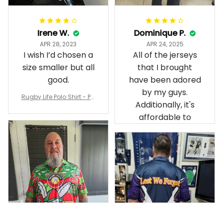
Irene W.
Dominique P.
APR 28, 2023
APR 24, 2025
I wish I’d chosen a
All of the jerseys
size smaller but all
that I brought
good.
have been adored
by my guys.
Rugby Life Polo Shirt - Pa
Additionally, it's
nthers Anzac Day Polo S
hirt Mix Indigenous Lest
affordable to
We Forget K13 - Rugby A
ustralia