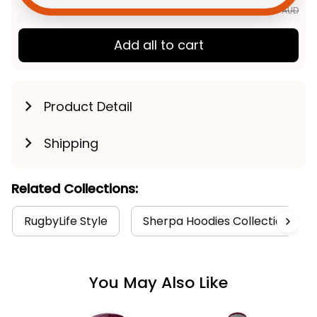
$292.85 AUD
Add all to cart
Product Detail
Shipping
Related Collections:
RugbyLife Style
Sherpa Hoodies Collection
You May Also Like