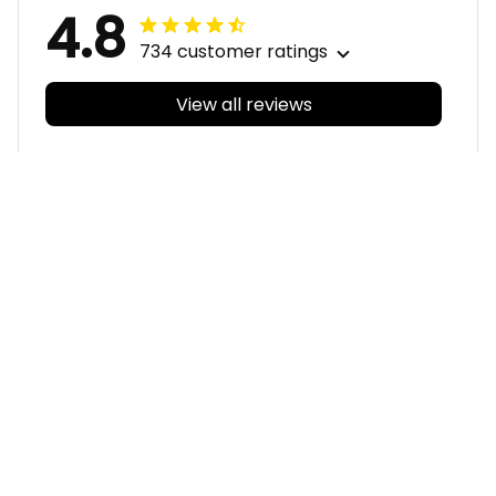
4.8
734 customer ratings
View all reviews
Filters
With photos