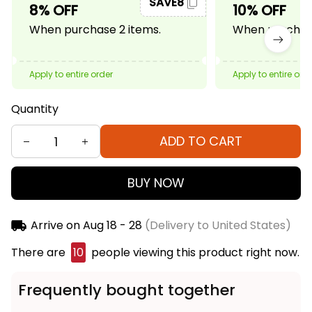
SAVE8
8% OFF
10% OFF
When purchase 2 items.
When purchase
Apply to entire order
Apply to entire ord
Quantity
ADD TO CART
BUY NOW
Arrive on
Aug 18 - 28
(Delivery to United States)
There are
11
people viewing this product right now.
Frequently bought together