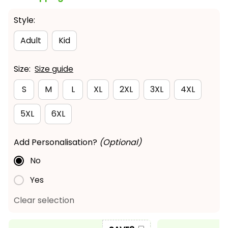
Style:
Adult
Kid
Size:
Size guide
S
M
L
XL
2XL
3XL
4XL
5XL
6XL
Add Personalisation?
(Optional)
No
Yes
Clear selection