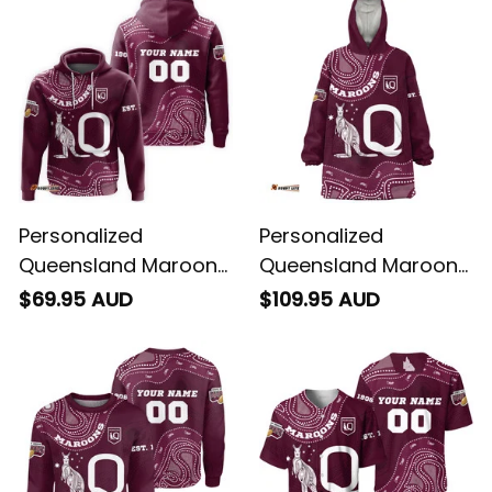
Personalized
Personalized
Queensland Maroons
Queensland Maroons
Rugby Hoodie
Rugby Blanket Hoodie
$69.95 AUD
$109.95 AUD
Aboriginal Art Maroon
Aboriginal Art Maroon
T04
T04