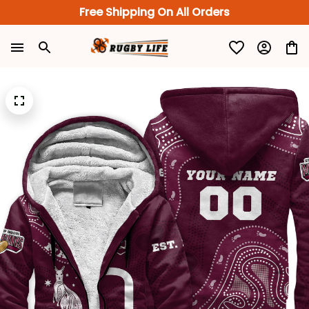
Free Shipping On All Orders