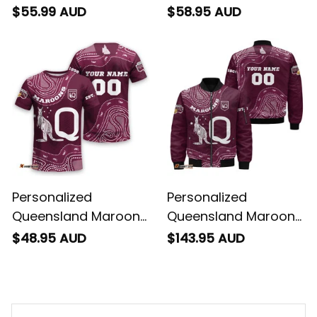
Rugby Polo Shirt
Rugby Hawaiian Shirt
$55.99 AUD
$58.95 AUD
Aboriginal Art Maroon
Aboriginal Art Maroon
T04
T04
Personalized
Personalized
Queensland Maroons
Queensland Maroons
Rugby T-Shirt
Rugby Bomber
$48.95 AUD
$143.95 AUD
Aboriginal Art Maroon
Jacket Aboriginal Art
T04
Maroon T04