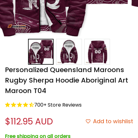
Personalized Queensland Maroons 
Rugby Sherpa Hoodie Aboriginal Art 
Maroon T04
700+ Store Reviews
$112.95 AUD
Add to wishlist
Free shipping on all orders