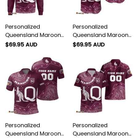
Personalized
Personalized
Queensland Maroons
Queensland Maroons
Rugby Sweatshirt
Rugby Baseball Shirt
$69.95 AUD
$69.95 AUD
Aboriginal Art Maroon
Aboriginal Art Maroon
T04
T04
Personalized
Personalized
Queensland Maroons
Queensland Maroons