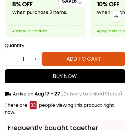
SAVE8
8% OFF
10% OFF
When purchase 2 items.
When purchase
Apply to entire order
Apply to entire ord
Quantity
ADD TO CART
BUY NOW
Arrive on
Aug 17 - 27
(Delivery to United States)
There are
33
people viewing this product right
now.
Frequently bought together