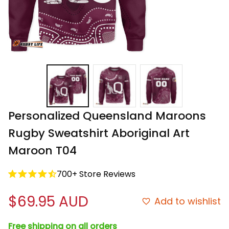
Personalized Queensland Maroons 
Rugby Sweatshirt Aboriginal Art 
Maroon T04
700+ Store Reviews
$69.95 AUD
Add to wishlist
Free shipping on all orders