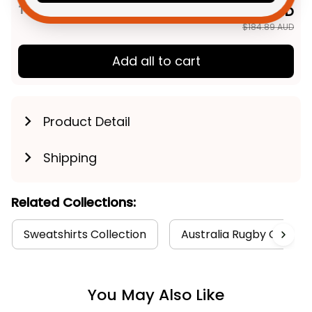
TOTAL PRICE
$147.91 AUD
$184.89 AUD
Add all to cart
Product Detail
Shipping
Related Collections:
Sweatshirts Collection
Australia Rugby Colleti
You May Also Like