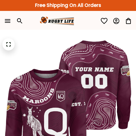
Free Shipping On All Orders