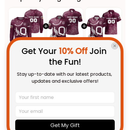
Get Your 
10% Off
 Join 
This product:
Personalized
$69.95 AUD
the Fun!
Queensland Maroons Rugby
Sweatshirt Aboriginal Art
Adult / S
Stay up-to-date with our latest products, 
Maroon T04
Personalized Queensland
$55.99 AUD
updates and exclusive offers!
Maroons Rugby Polo Shirt
Aboriginal Art Maroon T04
Unisex / S / Blue
Personalized Queensland
$58.95 AUD
Maroons Rugby Hawaiian Shirt
Aboriginal Art Maroon T04
Adult / S
Get My Gift