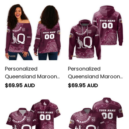
Personalized
Personalized
Queensland Maroons
Queensland Maroons
Rugby Women's Off
Rugby Hoodie
$69.95 AUD
$69.95 AUD
Shoulder Sweatshirt
Aboriginal Art Maroon
Aboriginal Art Maroon
T04
T04