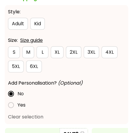
Style:
Adult
Kid
Size:
Size guide
S
M
L
XL
2XL
3XL
4XL
5XL
6XL
Add Personalisation?
(Optional)
No
Yes
Clear selection