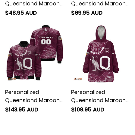
Queensland Maroons
Queensland Maroons
Rugby T-Shirt
Rugby Baseball Shirt
$48.95 AUD
$69.95 AUD
Aboriginal Art Maroon
Aboriginal Art Maroon
T04
T04
Personalized
Personalized
Queensland Maroons
Queensland Maroons
Rugby Bomber
Rugby Blanket Hoodie
$143.95 AUD
$109.95 AUD
Jacket Aboriginal Art
Aboriginal Art Maroon
Maroon T04
T04