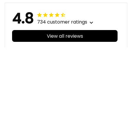
4.8
734 customer ratings
View all reviews
Filters
With photos