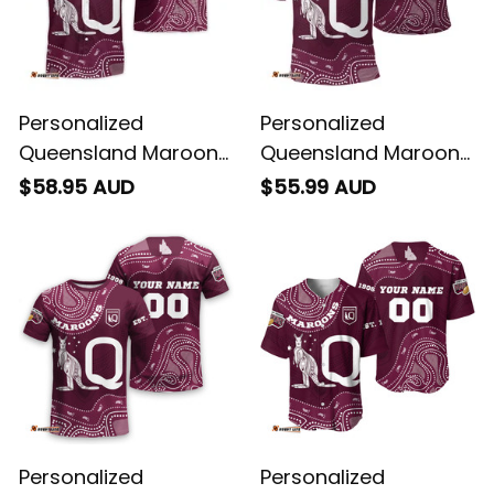
Personalized
Personalized
Queensland Maroons
Queensland Maroons
Rugby Hawaiian Shirt
Rugby Polo Shirt
$58.95 AUD
$55.99 AUD
Aboriginal Art Maroon
Aboriginal Art Maroon
T04
T04
Personalized
Personalized