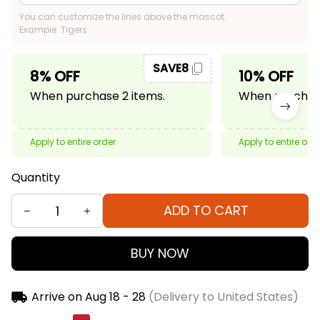
You can customize the lines above the mascot.
Example: Tigers
SAVE8
8% OFF
10% OFF
When purchase 2 items.
When purchase
Apply to entire order
Apply to entire ord
Quantity
ADD TO CART
BUY NOW
Arrive on
Aug 18 - 28
(Delivery to United States)