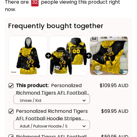
There are
32
people viewing this product right
now.
Frequently bought together
This product:
Personalized
$109.95 AUD
Richmond Tigers AFL Football
Blanket Hoodie Stripes
Unisex / Kid
Aboriginal Art Black T04
Personalized Richmond Tigers
$69.95 AUD
AFL Football Hoodie Stripes
Aboriginal Art Black T04
Adult / Pullover Hoodie / S
Richmond Tigers AFL Football
$59.95 AUD