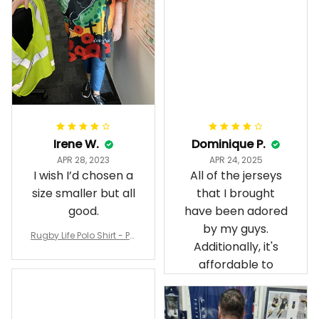
Irene W.
Dominique P.
APR 28, 2023
APR 24, 2025
I wish I’d chosen a
All of the jerseys
size smaller but all
that I brought
good.
have been adored
by my guys.
Rugby Life Polo Shirt - Pa
Additionally, it's
nthers Anzac Day Polo S
hirt Mix Indigenous Lest
affordable to
We Forget K13 - Rugby A
ustralia