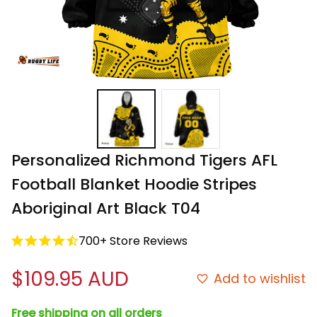
Personalized Richmond Tigers AFL 
Football Blanket Hoodie Stripes 
Aboriginal Art Black T04
700+ Store Reviews
$109.95 AUD
Add to wishlist
Free shipping on all orders