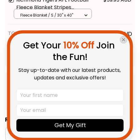
Fleece Blanket Stripes
Aboriginal Art Black T04
Fleece Blanket / S / 30" x 40"
TOTAL PRICE
$191.88 AUD
$239.85 AUD
Get Your 
10% Off
 Join 
the Fun!
Add all to cart
Stay up-to-date with our latest products, 
updates and exclusive offers!
Product Detail
Shipping
Related Collections:
Get My Gift
Aboriginal Collection
Oodies Collection
R