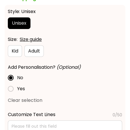
Style: Unisex
Unisex
Size:
Size guide
Kid
Adult
Add Personalisation?
(Optional)
No
Yes
Clear selection
Customize Text Lines
0/50