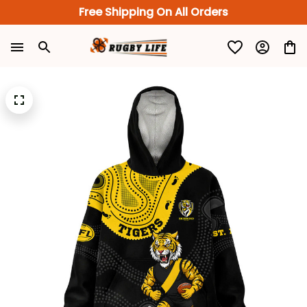
Free Shipping On All Orders