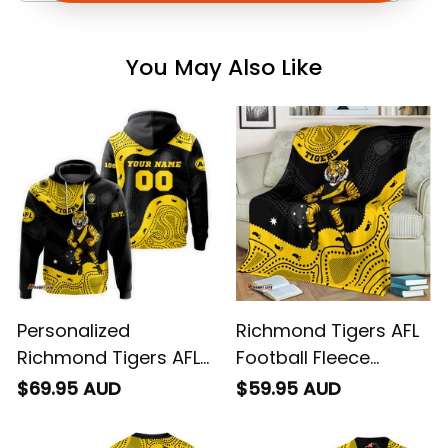
You May Also Like
Personalized
Richmond Tigers AFL
Richmond Tigers AFL
Football Fleece
Football Hoodie
Blanket Stripes
$69.95 AUD
$59.95 AUD
Stripes Aboriginal Art
Aboriginal Art Black
Black T04
T04