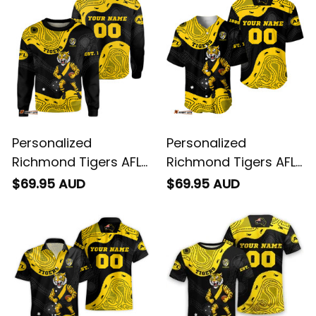
Personalized
Personalized
Richmond Tigers AFL
Richmond Tigers AFL
Football Sweatshirt
Football Baseball
$69.95 AUD
$69.95 AUD
Stripes Aboriginal Art
Shirt Stripes
Black T04
Aboriginal Art Black
T04