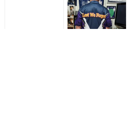
Debbie Smith
Anthony M.
FEB 19, 2025
The Rabbitoes Polo
MAR 26, 2021
I’m just letting you
Shirt I got
know that I have
received my top
today my
Melbourne storm
Anzac Day top and