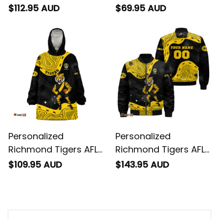
Football Sherpa Shirt
Football Sweatshirt
$112.95 AUD
$69.95 AUD
Stripes Aboriginal Art
Stripes Aboriginal Art
Black T04
Black T04
Personalized
Personalized
Richmond Tigers AFL
Richmond Tigers AFL
Football Blanket
Football Bomber
$109.95 AUD
$143.95 AUD
Hoodie Stripes
Jacket Stripes
Aboriginal Art Black
Aboriginal Art Black
T04
T04