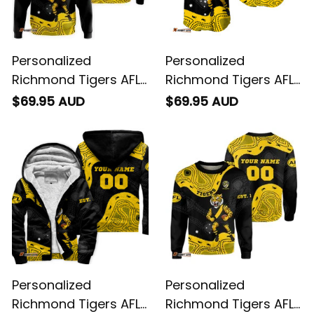
Personalized
Personalized
Richmond Tigers AFL
Richmond Tigers AFL
Football Hoodie
Football Baseball
$69.95 AUD
$69.95 AUD
Stripes Aboriginal Art
Shirt Stripes
Black T04
Aboriginal Art Black
T04
Personalized
Personalized
Richmond Tigers AFL
Richmond Tigers AFL