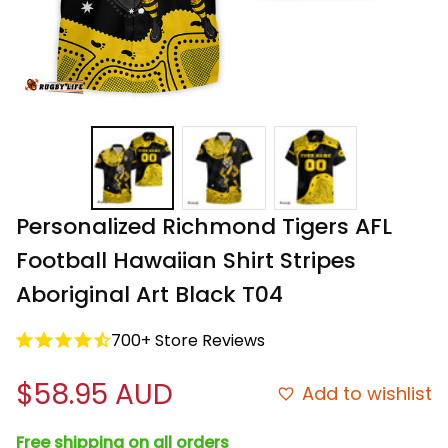
Personalized Richmond Tigers AFL 
Football Hawaiian Shirt Stripes 
Aboriginal Art Black T04
700+ Store Reviews
$58.95 AUD
Add to wishlist
Free shipping on all orders