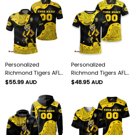
Personalized
Personalized
Richmond Tigers AFL
Richmond Tigers AFL
Football Polo Shirt
Football T-Shirt
$55.99 AUD
$48.95 AUD
Stripes Aboriginal Art
Stripes Aboriginal Art
Black T04
Black T04