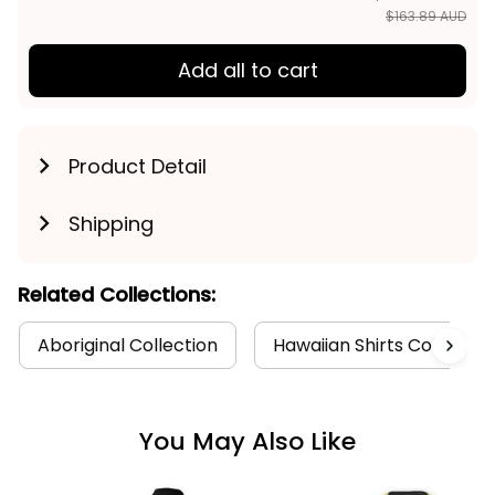
$163.89 AUD
Add all to cart
Product Detail
Shipping
Related Collections:
Aboriginal Collection
Hawaiian Shirts Collectio
You May Also Like