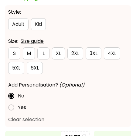
Style:
Adult
Kid
Size:
Size guide
S
M
L
XL
2XL
3XL
4XL
5XL
6XL
Add Personalisation?
(Optional)
No
Yes
Clear selection