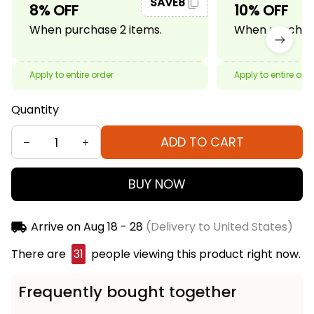
SAVE8
8% OFF
10% OFF
When purchase 2 items.
When purchase
Apply to entire order
Apply to entire ord
Quantity
ADD TO CART
BUY NOW
Arrive on
Aug 18 - 28
(Delivery to United States)
There are
31
people viewing this product right now.
Frequently bought together