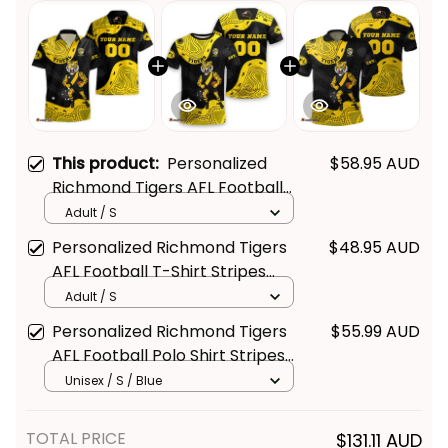
This product:
Personalized
$58.95 AUD
Richmond Tigers AFL Football
Hawaiian Shirt Stripes
Adult / S
Aboriginal Art Black T04
Get Your 
10% Off
 Join 
Personalized Richmond Tigers
$48.95 AUD
AFL Football T-Shirt Stripes
the Fun!
Aboriginal Art Black T04
Adult / S
Stay up-to-date with our latest products, 
Personalized Richmond Tigers
$55.99 AUD
updates and exclusive offers!
AFL Football Polo Shirt Stripes
Aboriginal Art Black T04
Unisex / S / Blue
TOTAL PRICE
$131.11 AUD