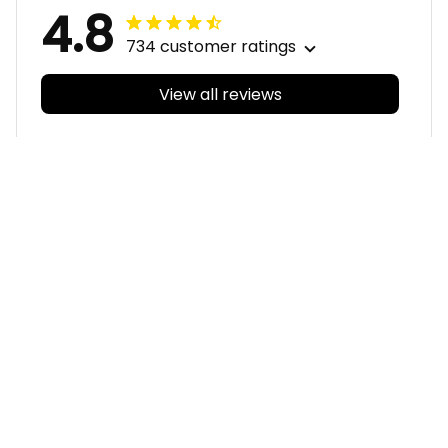
4.8
734 customer ratings
View all reviews
Filters
With photos