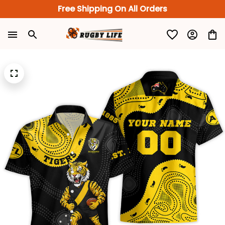
Free Shipping On All Orders