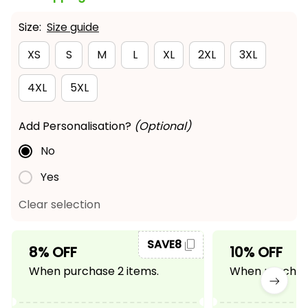
Size:
Size guide
XS
S
M
L
XL
2XL
3XL
4XL
5XL
Add Personalisation?
(Optional)
No
Yes
Clear selection
SAVE8
8% OFF
10% OFF
When purchase 2 items.
When purchase