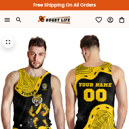
Free Shipping On All Orders