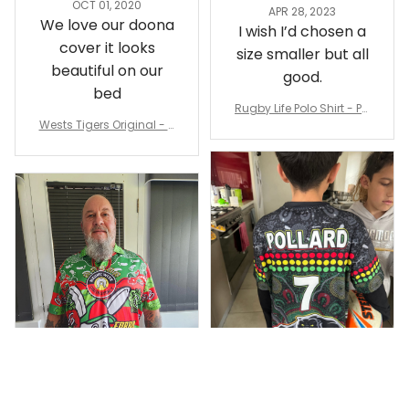
Sheridan L.
Irene W.
OCT 01, 2020
APR 28, 2023
We love our doona
I wish I’d chosen a
cover it looks
size smaller but all
beautiful on our
good.
bed
Rugby Life Polo Shirt - Pa
Wests Tigers Original - R
nthers Anzac Day Polo S
ugby Team Bedding Set
hirt Mix Indigenous Lest
- Rugby Australia
We Forget K13 - Rugby A
ustralia