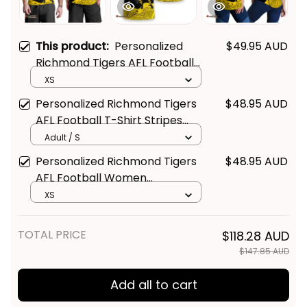
This product:
Personalized
$49.95 AUD
Richmond Tigers AFL Football
Men Tank Top Stripes
XS
Aboriginal Art Black T04
Personalized Richmond Tigers
$48.95 AUD
AFL Football T-Shirt Stripes
Aboriginal Art Black T04
Adult / S
Personalized Richmond Tigers
$48.95 AUD
AFL Football Women
Racerback Singlet Stripes
XS
Aboriginal Art Black T04
TOTAL PRICE
$118.28 AUD
$147.85 AUD
Add all to cart