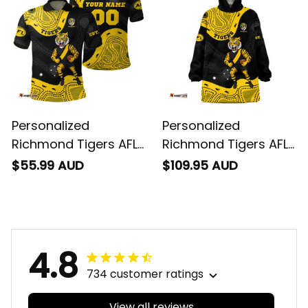
T04
Personalized
Personalized
Richmond Tigers AFL
Richmond Tigers AFL
Football Polo Shirt
Football Blanket
$55.99 AUD
$109.95 AUD
Stripes Aboriginal Art
Hoodie Stripes
Black T04
Aboriginal Art Black
T04
4.8
734 customer ratings