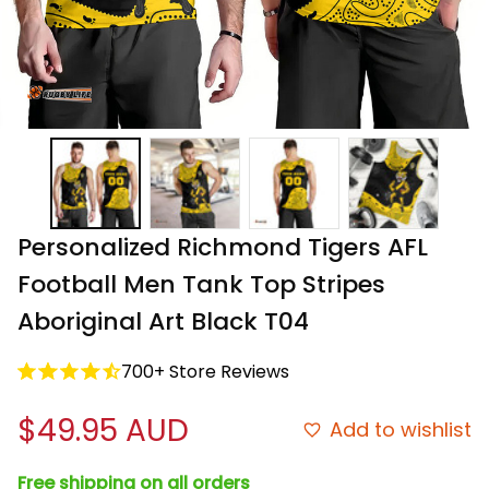
Personalized Richmond Tigers AFL 
Football Men Tank Top Stripes 
Aboriginal Art Black T04
700+ Store Reviews
$49.95 AUD
Add to wishlist
Free shipping on all orders