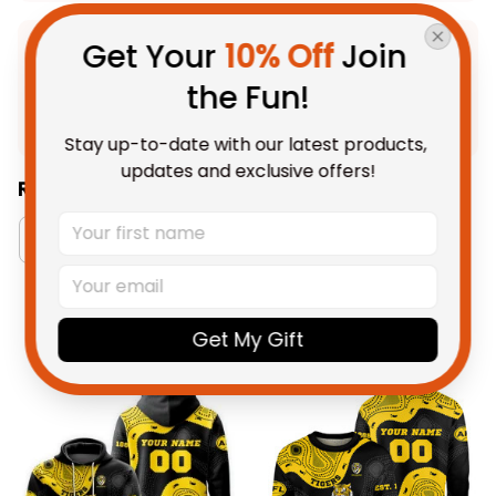
Get Your 
10% Off
 Join 
Product Detail
the Fun!
Shipping
Stay up-to-date with our latest products, 
updates and exclusive offers!
Related Collections:
Aboriginal Collection
Men's Tank Tops Collecti
Get My Gift
You May Also Like