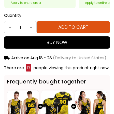
Apply to entire order
Apply to entire ord
Quantity
ADD TO CART
BUY NOW
Arrive on
Aug 18 - 28
(Delivery to United States)
There are
20
people viewing this product right
now.
Frequently bought together