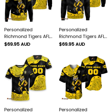
Personalized
Personalized
Richmond Tigers AFL
Richmond Tigers AFL
Football Hoodie
Football Sweatshirt
$69.95 AUD
$69.95 AUD
Stripes Aboriginal Art
Stripes Aboriginal Art
Black T04
Black T04