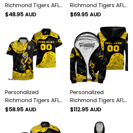
Personalized
Personalized
Richmond Tigers AFL
Richmond Tigers AFL
Football T-Shirt
Football Baseball
$48.95 AUD
$69.95 AUD
Stripes Aboriginal Art
Shirt Stripes
Black T04
Aboriginal Art Black
T04
Personalized
Personalized
Richmond Tigers AFL
Richmond Tigers AFL
Football Hawaiian
Football Sherpa Shirt
$58.95 AUD
$112.95 AUD
Shirt Stripes
Stripes Aboriginal Art
Aboriginal Art Black
Black T04