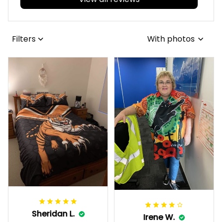
View all reviews
Filters
With photos