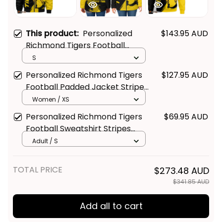
This product:
Personalized
$143.95 AUD
Richmond Tigers Football
Bomber Jacket Stripes Grunge
S
Brush Black T04
Personalized Richmond Tigers
$127.95 AUD
Football Padded Jacket Stripes
Get Your 
10% Off
 Join 
Grunge Brush Black T04
Women / XS
the Fun!
Personalized Richmond Tigers
$69.95 AUD
Football Sweatshirt Stripes
Stay up-to-date with our latest products, 
Grunge Brush Black T04
Adult / S
updates and exclusive offers!
TOTAL PRICE
$273.48 AUD
$341.85 AUD
Add all to cart