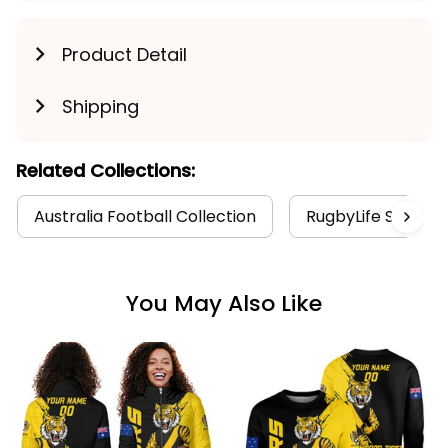
Product Detail
Shipping
Related Collections:
Australia Football Collection
RugbyLife Style
You May Also Like