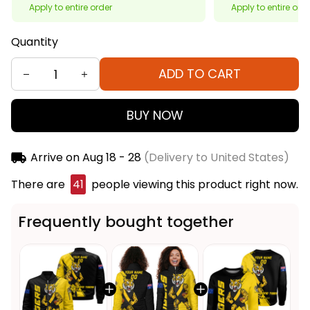
Apply to entire order
Apply to entire ord
Quantity
ADD TO CART
BUY NOW
Arrive on
Aug 18 - 28
(Delivery to United States)
There are
41
people viewing this product right now.
Frequently bought together