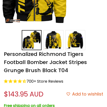
Personalized Richmond Tigers 
Football Bomber Jacket Stripes 
Grunge Brush Black T04
700+ Store Reviews
$143.95 AUD
Add to wishlist
Free shipping on all orders