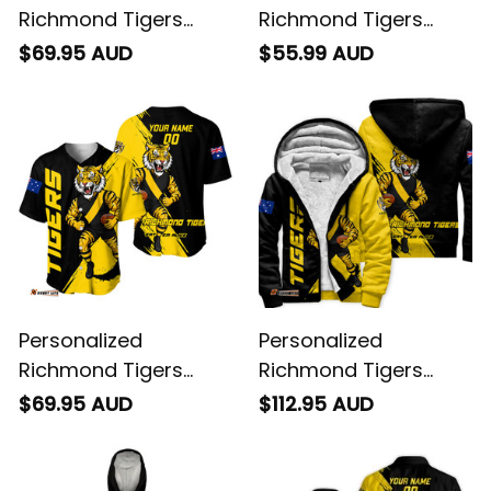
Richmond Tigers
Richmond Tigers
Football Hoodie
Football Polo Shirt
$69.95 AUD
$55.99 AUD
Stripes Grunge Brush
Stripes Grunge Brush
Black T04
Black T04
Personalized
Personalized
Richmond Tigers
Richmond Tigers
Football Baseball
Football Sherpa
$69.95 AUD
$112.95 AUD
Shirt Stripes Grunge
Hoodie Stripes
Brush Black T04
Grunge Brush Black
T04