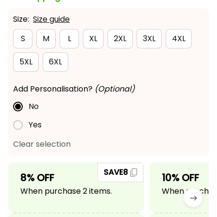
Size:
Size guide
S
M
L
XL
2XL
3XL
4XL
5XL
6XL
Add Personalisation?
(Optional)
No
Yes
Clear selection
SAVE8
8% OFF
10% OFF
When purchase 2 items.
When purchase