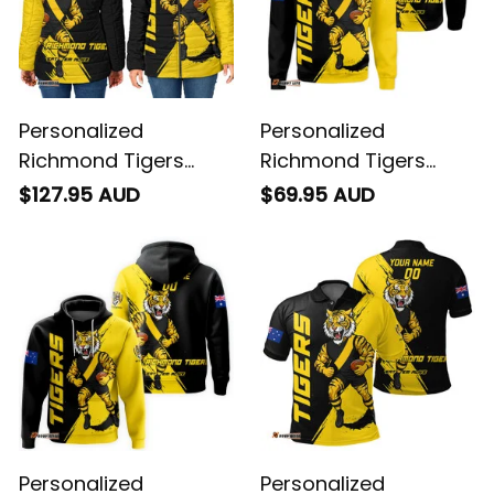
Personalized
Personalized
Richmond Tigers
Richmond Tigers
Football Padded
Football Sweatshirt
$127.95 AUD
$69.95 AUD
Jacket Stripes
Stripes Grunge Brush
Grunge Brush Black
Black T04
T04
Personalized
Personalized