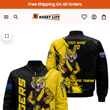
Free Shipping On All Orders