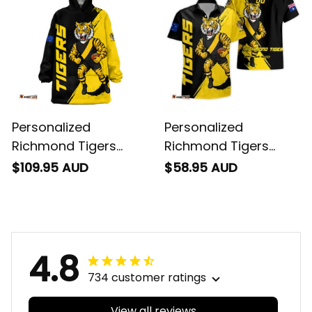
Personalized
Personalized
Richmond Tigers
Richmond Tigers
Football Blanket
Football Hawaiian
$109.95 AUD
$58.95 AUD
Hoodie Stripes
Shirt Stripes Grunge
Grunge Brush Black
Brush Black T04
T04
4.8
734 customer ratings
View all reviews