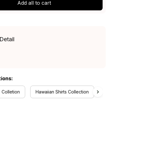
Add all to cart
Detail
tions:
 Colletion
Hawaiian Shirts Collection
RugbyLife Style