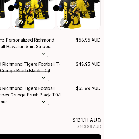
ct:
Personalized Richmond
$58.95 AUD
all Hawaiian Shirt Stripes
h Black T04
d Richmond Tigers Football T-
$48.95 AUD
s Grunge Brush Black T04
d Richmond Tigers Football
$55.99 AUD
tripes Grunge Brush Black T04
 Blue
$131.11 AUD
$163.89 AUD