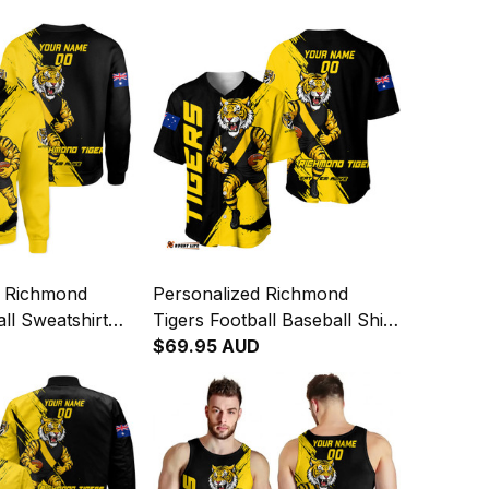
d Richmond
Personalized Richmond
all Sweatshirt
Tigers Football Baseball Shirt
ge Brush Black
Stripes Grunge Brush Black
$69.95 AUD
T04