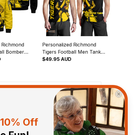
d Richmond
Personalized Richmond
all Bomber
Tigers Football Men Tank
pes Grunge Brush
D
Top Stripes Grunge Brush
$49.95 AUD
Black T04
View all reviews
10% Off
Sort by
With photos