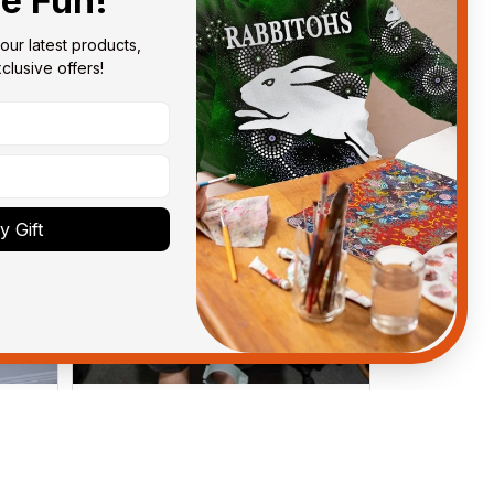
he Fun!
our latest products, 
lusive offers!
 Gift
Anthony M.
MAR 26, 2021
got
I’m just letting you know that I