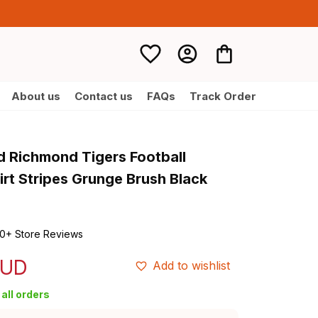
About us
Contact us
FAQs
Track Order
d Richmond Tigers Football 
rt Stripes Grunge Brush Black 
0+ Store Reviews
AUD
Add to wishlist
all orders