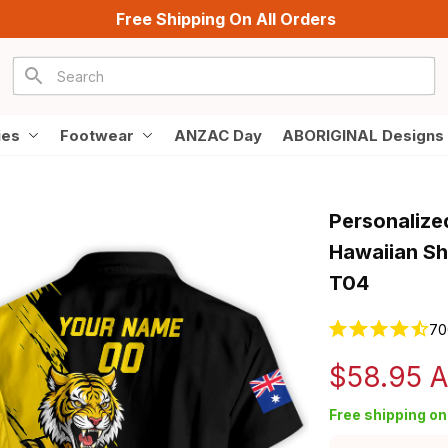
Free Shipping On All Orders
ies
Footwear
ANZAC Day
ABORIGINAL Designs
Personalize
Hawaiian Shi
T04
70
$58.95 
Free shipping on 