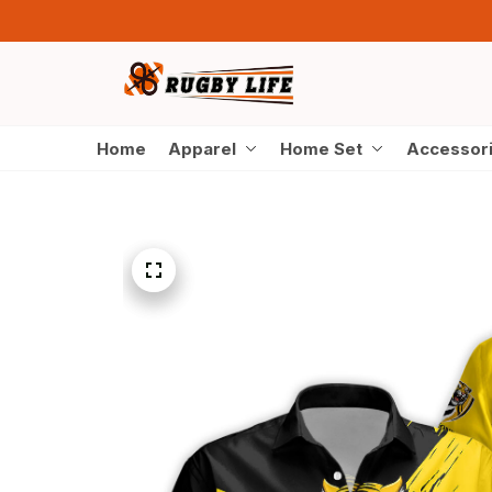
Home
Apparel
Home Set
Accessor