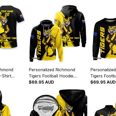
chmond
Personalized Richmond
Personalize
-Shirt
Tigers Football Hoodie
Tigers Footb
Brush Black
Stripes Grunge Brush Black
$69.95 AUD
Stripes Grun
$69.95 AUD
T04
T04