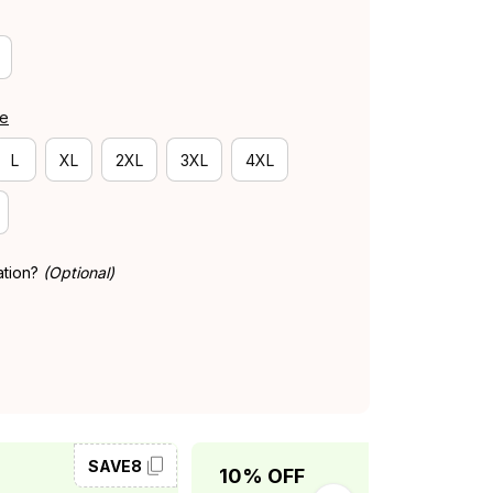
de
L
XL
2XL
3XL
4XL
ation?
(Optional)
SAVE8
SAVE10
10% OFF