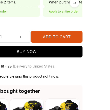
e 2 items.
When purchase 3 items.
order
Apply to entire order
ADD TO CART
BUY NOW
 18 - 28
(Delivery to United States)
ple viewing this product right now.
 bought together