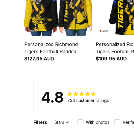
Personalized Richmond
Personalized Ri
Tigers Football Padded
Tigers Football 
Jacket Stripes Grunge Brush
$127.95 AUD
Hoodie Stripes 
$109.95 AUD
Black T04
Black T04
4.8
734 customer ratings
Filters
Stars
With photos
Verif