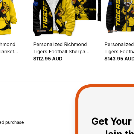
chmond
Personalized Richmond
Personalize
Blanket
Tigers Football Sherpa
Tigers Footb
Grunge Brush
Hoodie Stripes Grunge Brush
$112.95 AUD
Jacket Stri
$143.95 AU
Black T04
Black T04
Get Your 
ied purchase