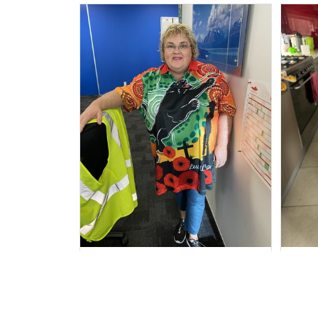
Irene W.
APR 28, 2023
I wish I’d chosen a size smaller
Al