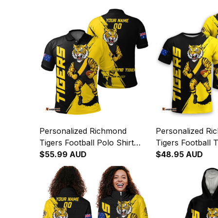
Personalized Richmond
Personalized Ri
Tigers Football Polo Shirt
Tigers Football T
Stripes Grunge Brush Black
$55.99 AUD
Stripes Grunge 
$48.95 AUD
T04
T04