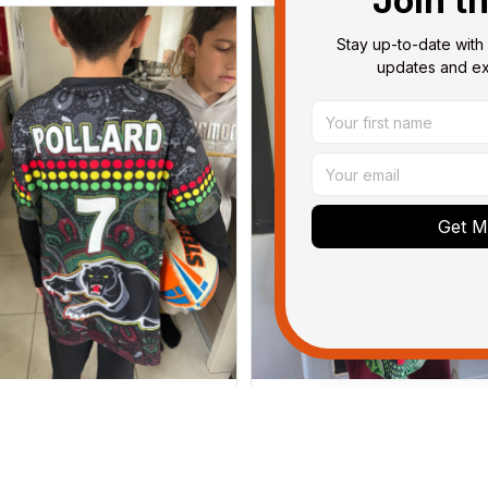
Join t
Stay up-to-date with 
updates and exc
Get My
Dominique P.
Debbie Smith
APR 24, 2025
FEB 19, 2025
l of the jerseys that I brought
The Rabbitoes Polo Shirt I 