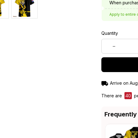
When purchas
Apply to entire 
Quantity
Arrive on
Aug
There are
41
peo
Frequently