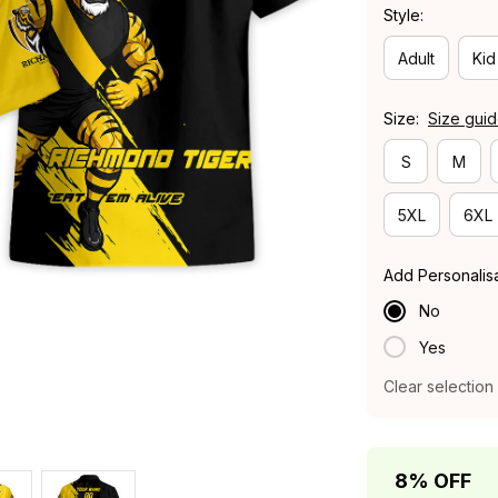
Style:
Adult
Kid
Size:
Size gui
S
M
5XL
6XL
Add Personalis
No
Yes
Clear selection
8% OFF