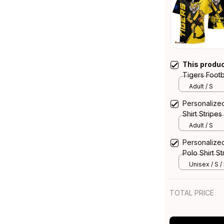
This produ
Tigers Footb
Grunge Brus
Adult / S
Personalize
Shirt Stripe
Adult / S
Personalize
Polo Shirt S
Unisex / S /
TOTAL PRICE