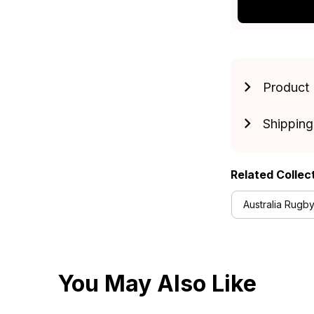
Product 
Shipping
Related Collec
Australia Rugby
You May Also Like