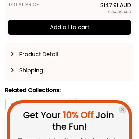
TOTAL PRICE
$147.91 AUD
$184.89 AUD
Add all to cart
Product Detail
Shipping
Related Collections:
Sweatshirts Collection
Australia Rugby Colleti
Get Your 
10% Off
 Join 
the Fun!
You May Also Like