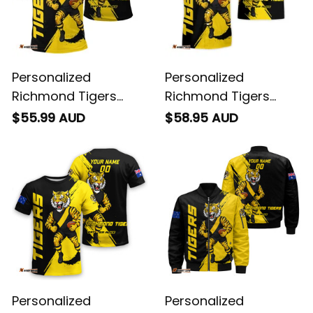
Personalized
Personalized
Richmond Tigers
Richmond Tigers
Football Polo Shirt
Football Hawaiian
$55.99 AUD
$58.95 AUD
Stripes Grunge Brush
Shirt Stripes Grunge
Black T04
Brush Black T04
Personalized
Personalized