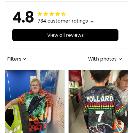
4.8
734 customer ratings
View all reviews
Filters
With photos