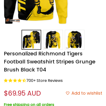
Personalized Richmond Tigers 
Football Sweatshirt Stripes Grunge 
Brush Black T04
700+ Store Reviews
$69.95 AUD
Add to wishlist
Free shipping on all orders