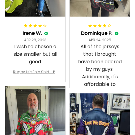
Irene W.
Dominique P.
APR 28, 2023
APR 24, 2025
I wish I’d chosen a
All of the jerseys
size smaller but all
that I brought
good.
have been adored
by my guys.
Rugby Life Polo Shirt - Pa
Additionally, it's
nthers Anzac Day Polo S
hirt Mix Indigenous Lest
affordable to
We Forget K13 - Rugby A
ustralia