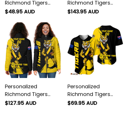
Richmond Tigers
Richmond Tigers
Football T-Shirt
Football Bomber
$48.95 AUD
$143.95 AUD
Stripes Grunge Brush
Jacket Stripes
Black T04
Grunge Brush Black
T04
Personalized
Personalized
Richmond Tigers
Richmond Tigers
Football Padded
Football Baseball
$127.95 AUD
$69.95 AUD
Jacket Stripes
Shirt Stripes Grunge
Grunge Brush Black
Brush Black T04
T04