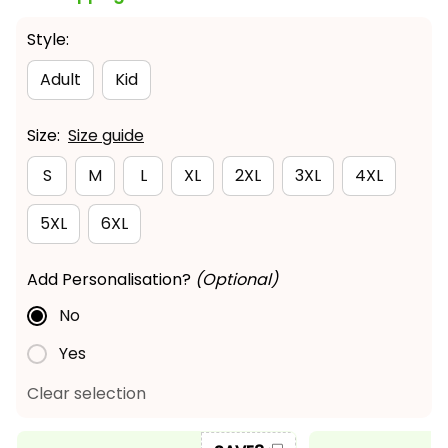
Style:
Adult
Kid
Size:
Size guide
S
M
L
XL
2XL
3XL
4XL
5XL
6XL
Add Personalisation?
(Optional)
No
Yes
Clear selection