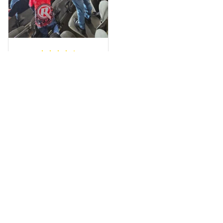
a photo of me
wearing it but I
can’t seem to send
it to you I hope I
can yes really
impressed we will
Hardik D.
remember them.
MAY 24, 2025
everything was
simple to place an
order, and
everything arrived
on time as
promised. Only
problem is quality;
it is not horrible,
Load more
but the t-shirt
material does not
match the price.