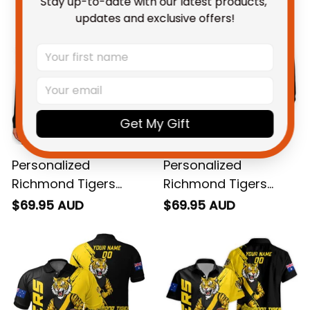
Stay up-to-date with our latest products, 
updates and exclusive offers!
Get My Gift
Personalized
Personalized
Richmond Tigers
Richmond Tigers
Football Women's Off
Football Hoodie
$69.95 AUD
$69.95 AUD
Shoulder Sweatshirt
Stripes Grunge Brush
Stripes Grunge Brush
Black T04
Black T04