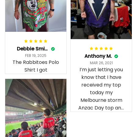
Debbie Smith
Anthony M.
FEB 19, 2025
The Rabbitoes Polo
MAR 26, 2021
I’m just letting you
Shirt I got
know that I have
received my top
today my
Melbourne storm
Anzac Day top and
I’m absolutely
wrapped in it it is
fantastic I’ve taken