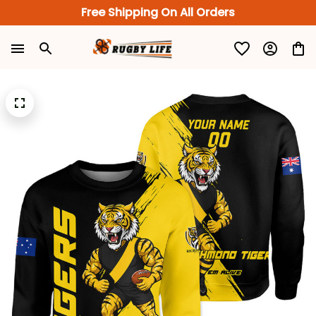
Free Shipping On All Orders