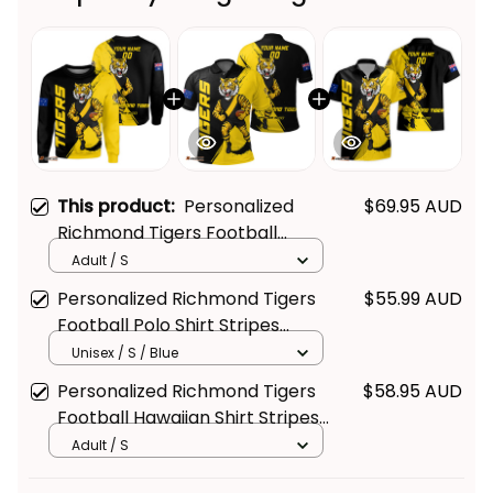
This product:
Personalized
$69.95 AUD
Richmond Tigers Football
Sweatshirt Stripes Grunge
Adult / S
Brush Black T04
Personalized Richmond Tigers
$55.99 AUD
Football Polo Shirt Stripes
Grunge Brush Black T04
Unisex / S / Blue
Personalized Richmond Tigers
$58.95 AUD
Football Hawaiian Shirt Stripes
Grunge Brush Black T04
Adult / S