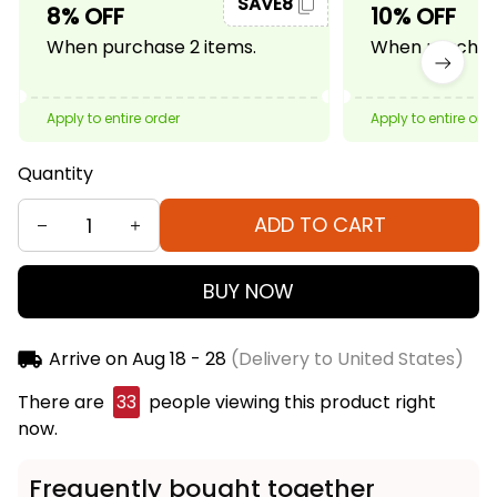
SAVE8
8% OFF
10% OFF
When purchase 2 items.
When purchase
Apply to entire order
Apply to entire ord
Quantity
ADD TO CART
BUY NOW
Arrive on
Aug 18 - 28
(Delivery to United States)
There are
33
people viewing this product right
now.
Frequently bought together