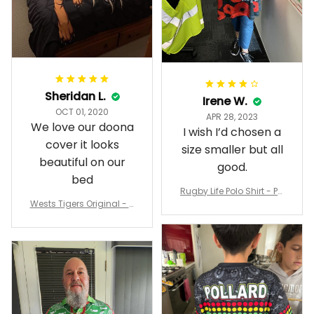
Sheridan L.
Irene W.
OCT 01, 2020
APR 28, 2023
We love our doona
I wish I’d chosen a
cover it looks
size smaller but all
beautiful on our
good.
bed
Rugby Life Polo Shirt - Pa
Wests Tigers Original - R
nthers Anzac Day Polo S
ugby Team Bedding Set
hirt Mix Indigenous Lest
- Rugby Australia
We Forget K13 - Rugby A
ustralia