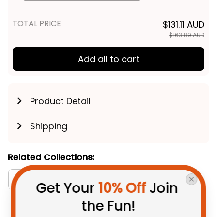
Art Green T04
TOTAL PRICE
$131.11 AUD
$163.89 AUD
Add all to cart
Product Detail
Shipping
Related Collections:
Aboriginal Collection
Australia Rugby Colletion
Get Your 
10% Off
 Join 
the Fun!