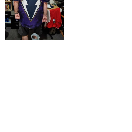
Anthony M.
MAR 26, 2021
I’m just letting you
know that I have
received my top
today my
Melbourne storm
Anzac Day top and
I’m absolutely
wrapped in it it is
Load more
fantastic I’ve taken