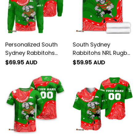
Personalized South
South Sydney
Sydney Rabbitohs
Rabbitohs NRL Rugby
NRL Rugby Sweatshirt
Blanket Reggie the
$69.95 AUD
$59.95 AUD
Reggie the Rabbit
Rabbit Aboriginal Art
Aboriginal Art Green
Green T04
T04