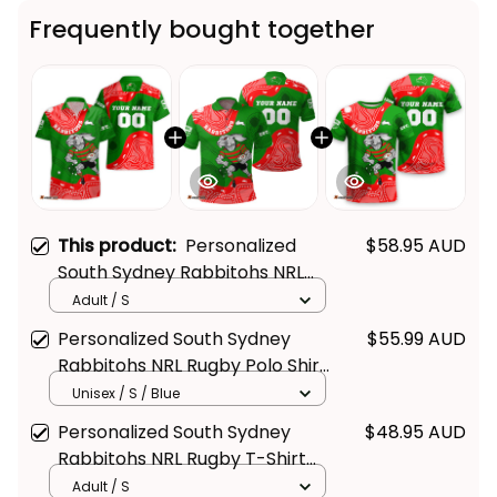
Frequently bought together
This product:
Personalized
$58.95 AUD
South Sydney Rabbitohs NRL
Rugby Hawaiian Shirt Reggie
Adult / S
the Rabbit Aboriginal Art
Personalized South Sydney
$55.99 AUD
Green T04
Rabbitohs NRL Rugby Polo Shirt
Reggie the Rabbit Aboriginal
Unisex / S / Blue
Art Green T04
Personalized South Sydney
$48.95 AUD
Rabbitohs NRL Rugby T-Shirt
Reggie the Rabbit Aboriginal
Adult / S