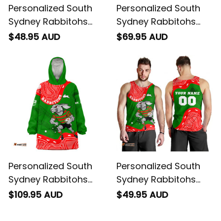
Personalized South
Personalized South
Sydney Rabbitohs
Sydney Rabbitohs
NRL Rugby T-Shirt
NRL Rugby Baseball
$48.95 AUD
$69.95 AUD
Reggie the Rabbit
Shirt Reggie the
Aboriginal Art Green
Rabbit Aboriginal Art
T04
Green T04
Personalized South
Personalized South
Sydney Rabbitohs
Sydney Rabbitohs
NRL Rugby Blanket
NRL Rugby Men Tank
$109.95 AUD
$49.95 AUD
Hoodie Reggie the
Top Reggie the
Rabbit Aboriginal Art
Rabbit Aboriginal Art