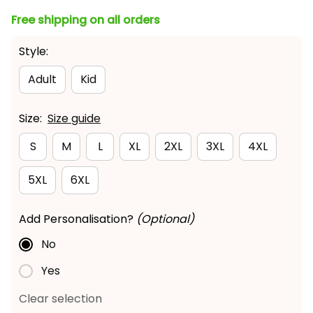
Free shipping on all orders
Style:
Adult
Kid
Size:
Size guide
S
M
L
XL
2XL
3XL
4XL
5XL
6XL
Add Personalisation?
(Optional)
No
Yes
Clear selection