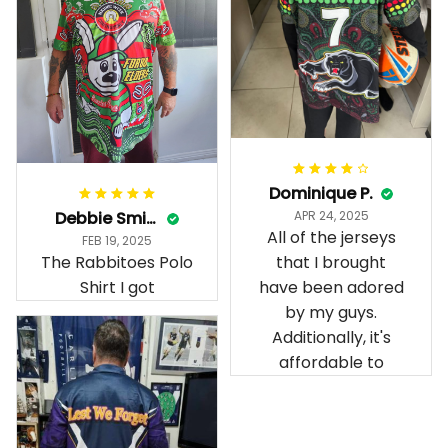
Dominique P.
Debbie Smith
APR 24, 2025
All of the jerseys
FEB 19, 2025
The Rabbitoes Polo
that I brought
Shirt I got
have been adored
by my guys.
Additionally, it's
affordable to