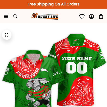
Free Shipping On All Orders