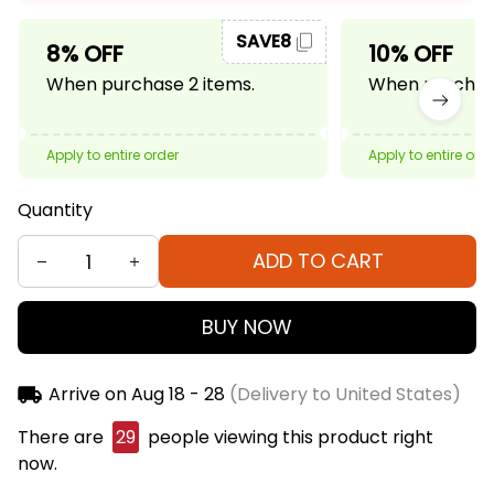
SAVE8
8% OFF
10% OFF
When purchase 2 items.
When purchase
Apply to entire order
Apply to entire ord
Quantity
ADD TO CART
BUY NOW
Arrive on
Aug 18 - 28
(Delivery to United States)
There are
29
people viewing this product right
now.