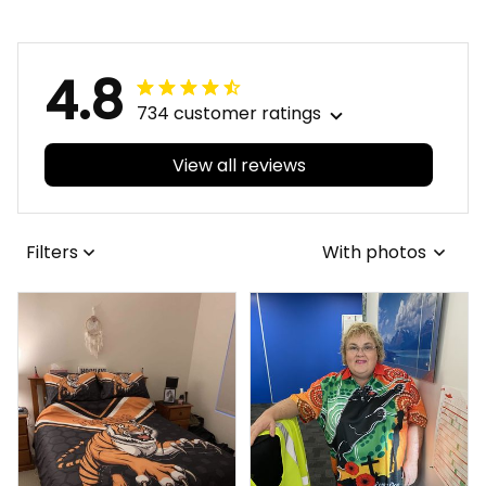
Green T04
Green T04
4.8
734 customer ratings
View all reviews
Filters
With photos