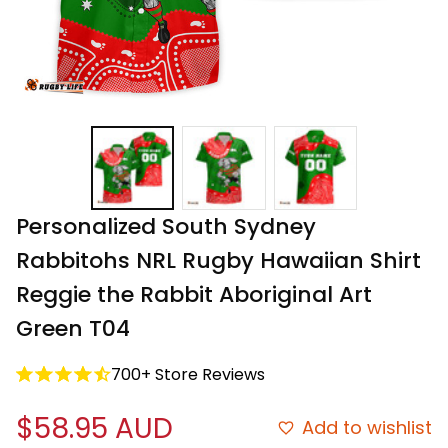
Personalized South Sydney 
Rabbitohs NRL Rugby Hawaiian Shirt 
Reggie the Rabbit Aboriginal Art 
Green T04
700+ Store Reviews
$58.95 AUD
Add to wishlist