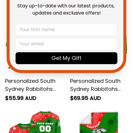
You May Also Like
Stay up-to-date with our latest products, 
updates and exclusive offers!
Get My Gift
Personalized South
Personalized South
Sydney Rabbitohs
Sydney Rabbitohs
NRL Rugby Polo Shirt
NRL Rugby Hoodie
$55.99 AUD
$69.95 AUD
Reggie the Rabbit
Reggie the Rabbit
Aboriginal Art Green
Aboriginal Art Green
T04
T04