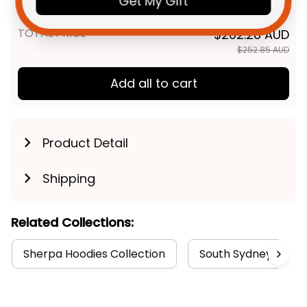
Get My Gift
Aboriginal Art Green T04
TOTAL PRICE
$202.28 AUD
$252.85 AUD
Add all to cart
Product Detail
Shipping
Related Collections:
Sherpa Hoodies Collection
South Sydney Rabbi