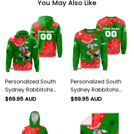
You May Also Like
Personalized South
Personalized South
Sydney Rabbitohs
Sydney Rabbitohs
NRL Rugby Hoodie
NRL Rugby Sweatshirt
$69.95 AUD
$69.95 AUD
Reggie the Rabbit
Reggie the Rabbit
Aboriginal Art Green
Aboriginal Art Green
T04
T04