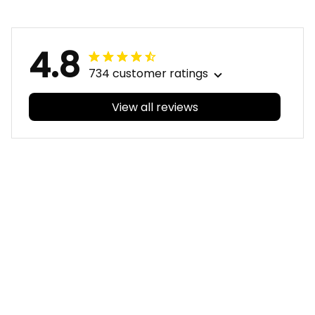
Green T04
Green T04
4.8
734 customer ratings
View all reviews
Filters
With photos