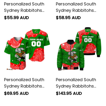
Personalized South
Personalized South
Sydney Rabbitohs
Sydney Rabbitohs
NRL Rugby Polo Shirt
NRL Rugby Hawaiian
$55.99 AUD
$58.95 AUD
Reggie the Rabbit
Shirt Reggie the
Aboriginal Art Green
Rabbit Aboriginal Art
T04
Green T04
Personalized South
Personalized South
Sydney Rabbitohs
Sydney Rabbitohs
NRL Rugby Baseball
NRL Rugby Bomber
$69.95 AUD
$143.95 AUD
Shirt Reggie the
Jacket Reggie the
Rabbit Aboriginal Art
Rabbit Aboriginal Art