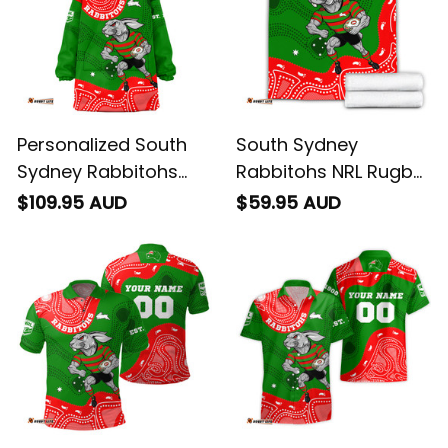
Personalized South
South Sydney
Sydney Rabbitohs
Rabbitohs NRL Rugby
NRL Rugby Blanket
Blanket Reggie the
$109.95 AUD
$59.95 AUD
Hoodie Reggie the
Rabbit Aboriginal Art
Rabbit Aboriginal Art
Green T04
Green T04