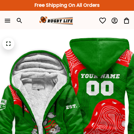
Free Shipping On All Orders