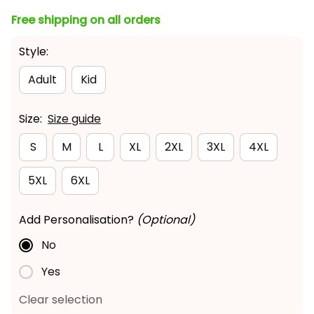
Free shipping on all orders
Style:
Adult
Kid
Size:
Size guide
S
M
L
XL
2XL
3XL
4XL
5XL
6XL
Add Personalisation?
(Optional)
No
Yes
Clear selection