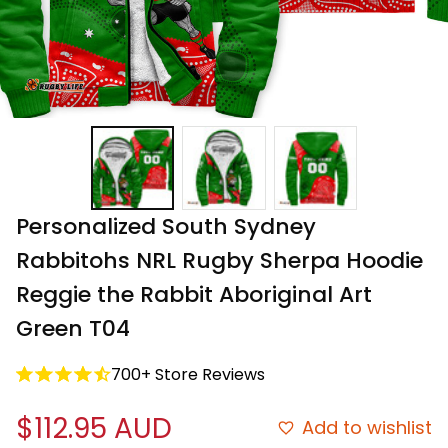
Personalized South Sydney 
Rabbitohs NRL Rugby Sherpa Hoodie 
Reggie the Rabbit Aboriginal Art 
Green T04
700+ Store Reviews
$112.95 AUD
Add to wishlist