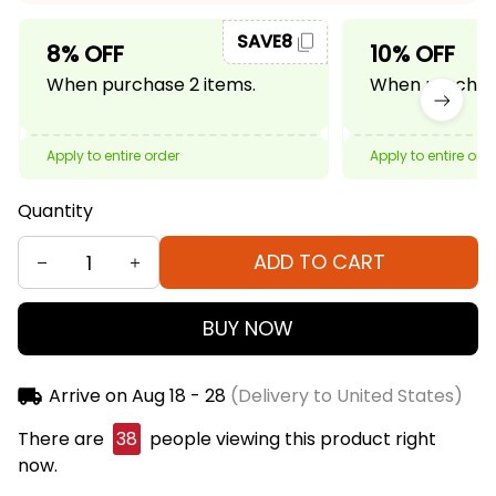
SAVE8
8% OFF
10% OFF
When purchase 2 items.
When purchase
Apply to entire order
Apply to entire ord
Quantity
ADD TO CART
BUY NOW
Arrive on
Aug 18 - 28
(Delivery to United States)
There are
42
people viewing this product right
now.