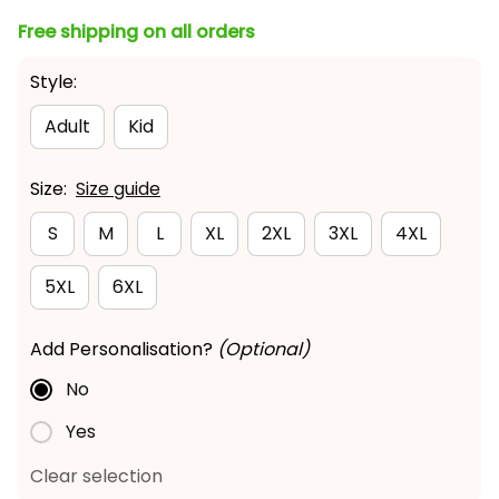
Free shipping on all orders
Style:
Adult
Kid
Size:
Size guide
S
M
L
XL
2XL
3XL
4XL
5XL
6XL
Add Personalisation?
(Optional)
No
Yes
Clear selection