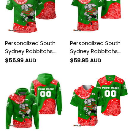
Personalized South
Personalized South
Sydney Rabbitohs
Sydney Rabbitohs
NRL Rugby Polo Shirt
NRL Rugby Hawaiian
$55.99 AUD
$58.95 AUD
Reggie the Rabbit
Shirt Reggie the
Aboriginal Art Green
Rabbit Aboriginal Art
T04
Green T04