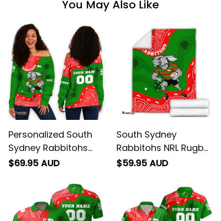
You May Also Like
Personalized South
South Sydney
Sydney Rabbitohs
Rabbitohs NRL Rugby
NRL Rugby Women's
Blanket Reggie the
$69.95 AUD
$59.95 AUD
Off Shoulder
Rabbit Aboriginal Art
Sweatshirt Reggie the
Green T04
Rabbit Aboriginal Art
Green T04