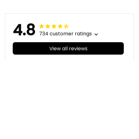
Green T04
Green T04
4.8
734 customer ratings
View all reviews
Filters
With photos