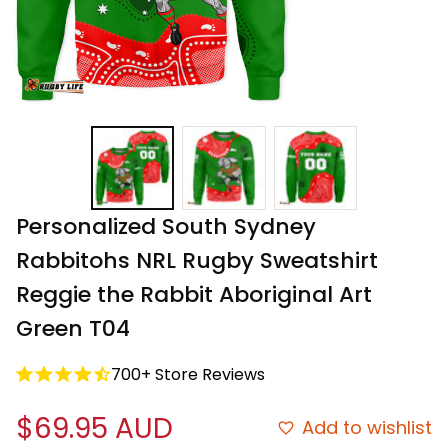
Personalized South Sydney 
Rabbitohs NRL Rugby Sweatshirt 
Reggie the Rabbit Aboriginal Art 
Green T04
700+ Store Reviews
$69.95 AUD
Add to wishlist