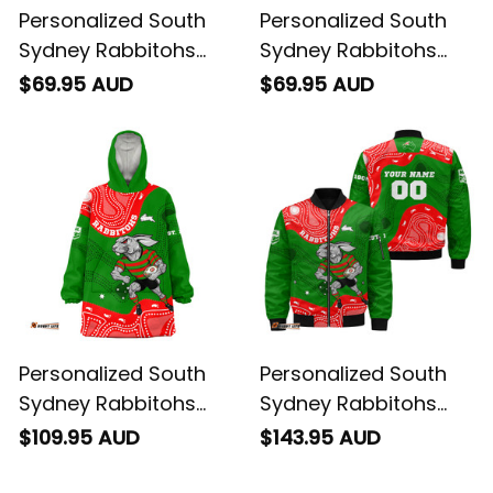
Personalized South
Personalized South
Sydney Rabbitohs
Sydney Rabbitohs
NRL Rugby Hoodie
NRL Rugby Baseball
$69.95 AUD
$69.95 AUD
Reggie the Rabbit
Shirt Reggie the
Aboriginal Art Green
Rabbit Aboriginal Art
T04
Green T04
Personalized South
Personalized South
Sydney Rabbitohs
Sydney Rabbitohs
NRL Rugby Blanket
NRL Rugby Bomber
$109.95 AUD
$143.95 AUD
Hoodie Reggie the
Jacket Reggie the
Rabbit Aboriginal Art
Rabbit Aboriginal Art