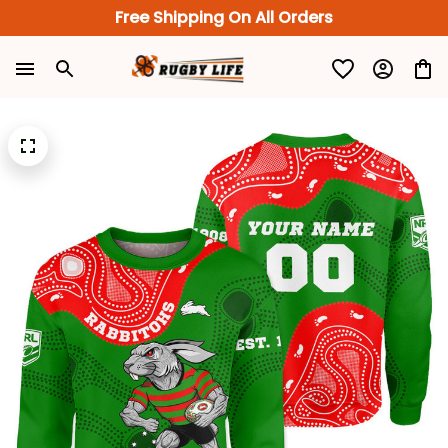
Free Shipping On All Orders