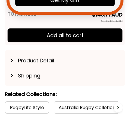
Get My Gift
Art Green T04
TOTAL PRICE
$148.71 AUD
$185.89 AUD
Add all to cart
Product Detail
Shipping
Related Collections:
RugbyLife Style
Australia Rugby Colletion