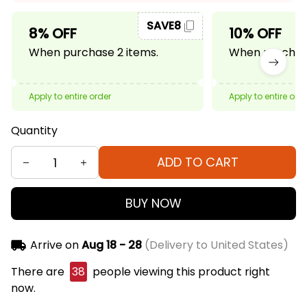
SAVE8
8% OFF
10% OFF
When purchase 2 items.
When purchase
Apply to entire order
Apply to entire ord
Quantity
ADD TO CART
BUY NOW
Arrive on
Aug 18 - 28
(Delivery to United States)
There are
38
people viewing this product right
now.