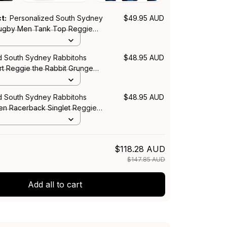
ct:
Personalized South Sydney
$49.95 AUD
Rugby Men Tank Top Reggie
Grunge Brush Green T04
d South Sydney Rabbitohs
$48.95 AUD
rt Reggie the Rabbit Grunge
n T04
d South Sydney Rabbitohs
$48.95 AUD
n Racerback Singlet Reggie
Grunge Brush Green T04
$118.28 AUD
$147.85 AUD
Add all to cart