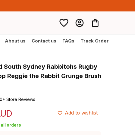
About us
Contact us
FAQs
Track Order
d South Sydney Rabbitohs Rugby 
p Reggie the Rabbit Grunge Brush 
0+ Store Reviews
AUD
Add to wishlist
all orders