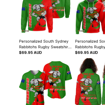
Personalized South Sydney
Personalized So
Rabbitohs Rugby Sweatshirt
Rabbitohs Rugb
Reggie the Rabbit Grunge
$69.95 AUD
Reggie the Rabb
$69.95 AUD
Brush Green T04
Brush Green T0