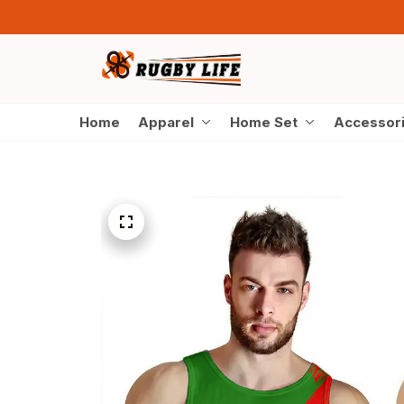
Home
Apparel
Home Set
Accessor