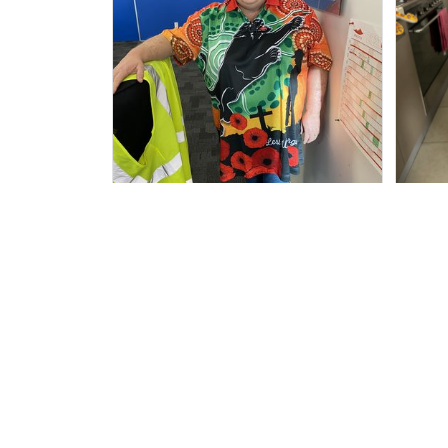
Irene W.
APR 28, 2023
I wish I’d chosen a size smaller
Al
but all good.
ha
Ad
Rugby Life Polo Shirt - Panthers Anza
c Day Polo Shirt Mix Indigenous Lest
We Forget K13 - Rugby Australia