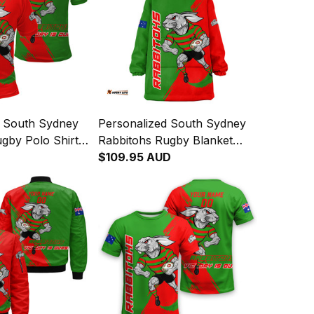
d South Sydney
Personalized South Sydney
gby Polo Shirt
Rabbitohs Rugby Blanket
abbit Grunge
Hoodie Reggie the Rabbit
$109.95 AUD
 T04
Grunge Brush Green T04