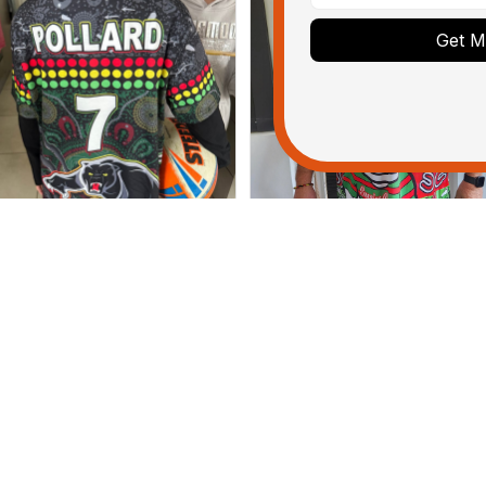
Get My
Dominique P.
Debbie Smith
APR 24, 2025
FEB 19, 2025
l of the jerseys that I brought
The Rabbitoes Polo Shirt I 
ve been adored by my guys.
ditionally, it's affordable to