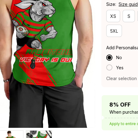
Size:
Size gui
XS
S
5XL
Add Personalis
No
Yes
Clear selection
8% OFF
When purchas
Apply to entire 