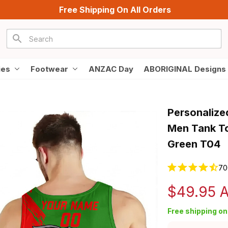
Free Shipping On All Orders
ies
Footwear
ANZAC Day
ABORIGINAL Designs
Personalize
Men Tank To
Green T04
70
$49.95 
Free shipping on 