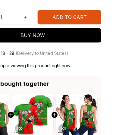
ADD TO CART
BUY NOW
 18 - 28
(Delivery to United States)
ple viewing this product right now.
 bought together