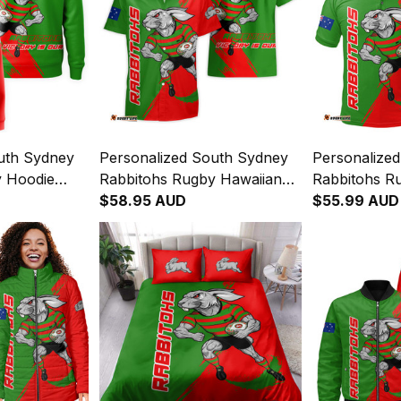
uth Sydney
Personalized South Sydney
Personalize
y Hoodie
Rabbitohs Rugby Hawaiian
Rabbitohs Ru
it Grunge
Shirt Reggie the Rabbit
$58.95 AUD
Reggie the R
$55.99 AUD
4
Grunge Brush Green T04
Brush Green