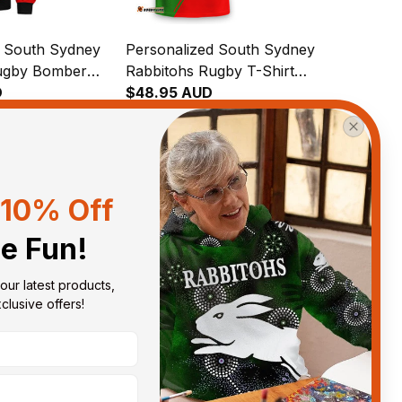
d South Sydney
Personalized South Sydney
ugby Bomber
Rabbitohs Rugby T-Shirt
e the Rabbit
D
Reggie the Rabbit Grunge
$48.95 AUD
h Green T04
Brush Green T04
10% Off
View all reviews
he Fun!
our latest products, 
Sort by
With photos
lusive offers!