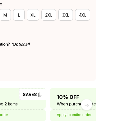
de
M
L
XL
2XL
3XL
4XL
ation?
(Optional)
SAVE8
SAVE10
10% OFF
e 2 items.
When purchase 3 items.
order
Apply to entire order