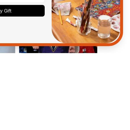
 Gift
Anthony M.
MAR 26, 2021
got
I’m just letting you know that I
have received my top today my
Melbourne storm Anzac Day top
and I’m absolutely wrapped in it it
is fantastic I’ve taken a photo of