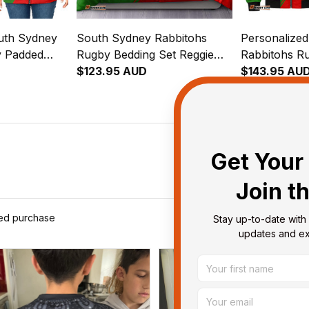
uth Sydney
South Sydney Rabbitohs
Personalize
y Padded
Rugby Bedding Set Reggie
Rabbitohs R
e Rabbit
the Rabbit Grunge Brush
$123.95 AUD
Jacket Reggi
$143.95 AU
reen T04
Green T04
Grunge Brus
Get Your 
Join t
ied purchase
Stay up-to-date with 
updates and exc