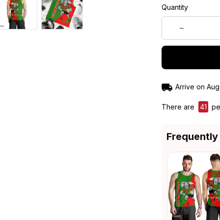
Quantity
Arrive on
Aug
There are
41
peo
Frequently