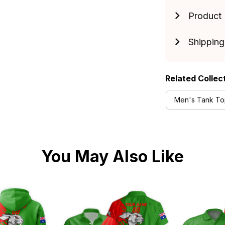
Product 
Shipping
Related Collec
Men's Tank Top
You May Also Like