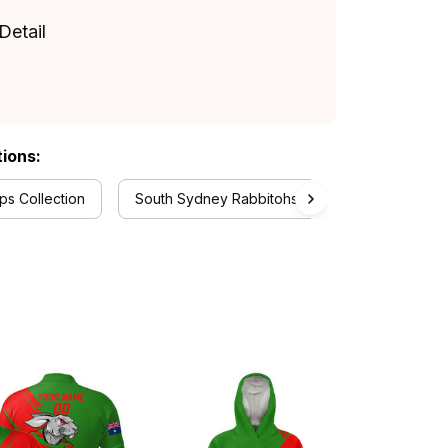
Detail
tions:
s Collection
South Sydney Rabbitohs Collection
Aust