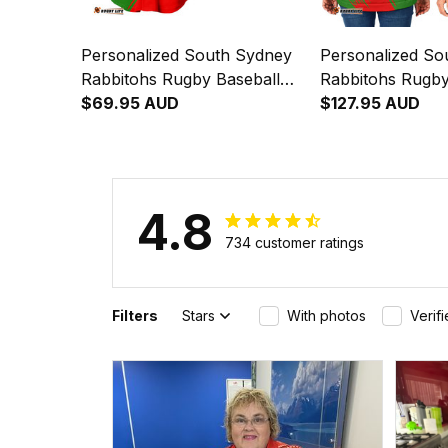
Personalized South Sydney
Personalized So
Rabbitohs Rugby Baseball
Rabbitohs Rugb
Shirt Reggie the Rabbit
$69.95 AUD
Jacket Reggie th
$127.95 AUD
Grunge Brush Green T04
Grunge Brush G
4.8
734 customer ratings
Filters
Stars
With photos
Verif