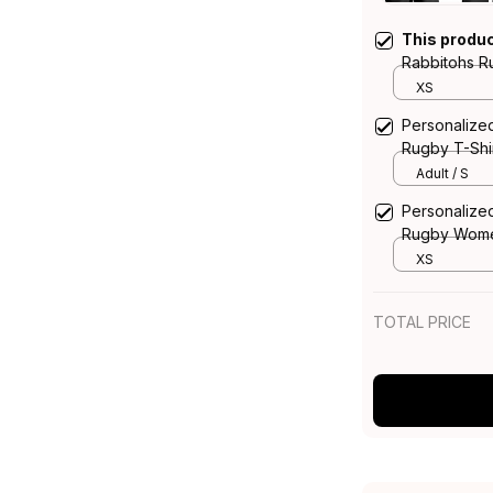
This produ
Rabbitohs 
the Rabbit 
XS
Personalize
Rugby T-Shi
Brush Gree
Adult / S
Personalize
Rugby Wome
the Rabbit 
XS
TOTAL PRICE