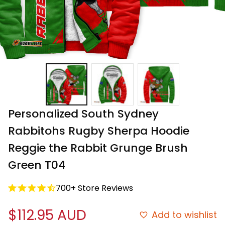
Personalized South Sydney 
Rabbitohs Rugby Sherpa Hoodie 
Reggie the Rabbit Grunge Brush 
Green T04
700+ Store Reviews
$112.95 AUD
Add to wishlist