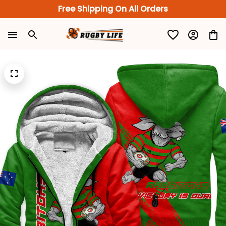
Free Shipping On All Orders