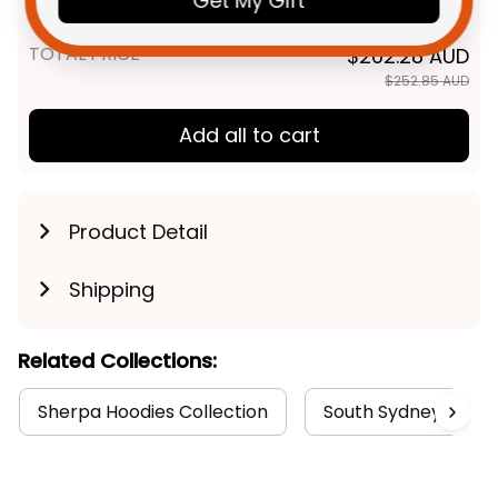
Get My Gift
Brush Green T04
TOTAL PRICE
$202.28 AUD
$252.85 AUD
Add all to cart
Product Detail
Shipping
Related Collections:
Sherpa Hoodies Collection
South Sydney Rabbi