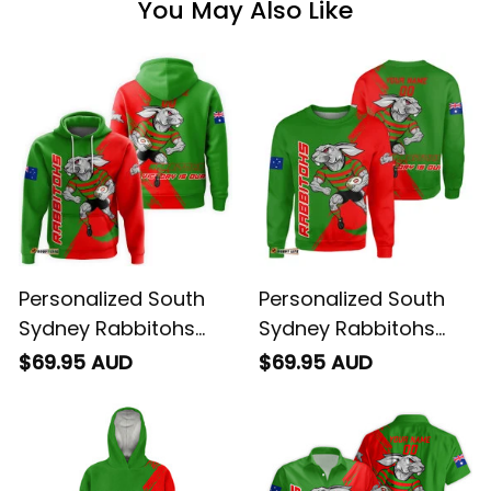
You May Also Like
Personalized South
Personalized South
Sydney Rabbitohs
Sydney Rabbitohs
Rugby Hoodie Reggie
Rugby Sweatshirt
$69.95 AUD
$69.95 AUD
the Rabbit Grunge
Reggie the Rabbit
Brush Green T04
Grunge Brush Green
T04