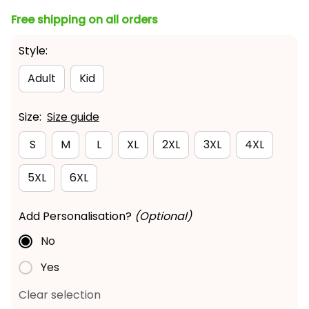
Free shipping on all orders
Style:
Adult
Kid
Size:
Size guide
S
M
L
XL
2XL
3XL
4XL
5XL
6XL
Add Personalisation?
(Optional)
No
Yes
Clear selection