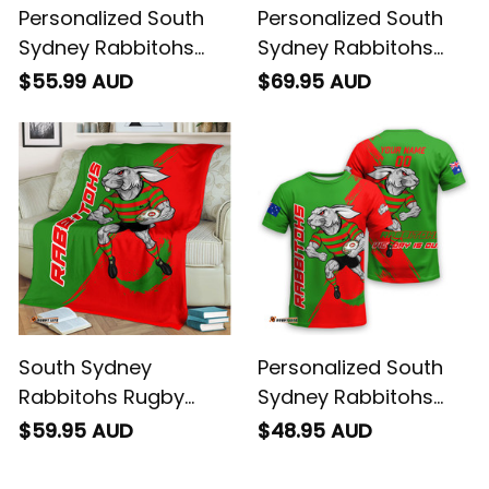
Personalized South
Personalized South
Sydney Rabbitohs
Sydney Rabbitohs
Rugby Polo Shirt
Rugby Baseball Shirt
$55.99 AUD
$69.95 AUD
Reggie the Rabbit
Reggie the Rabbit
Grunge Brush Green
Grunge Brush Green
T04
T04
South Sydney
Personalized South
Rabbitohs Rugby
Sydney Rabbitohs
Fleece Blanket Reggie
Rugby T-Shirt Reggie
$59.95 AUD
$48.95 AUD
the Rabbit Grunge
the Rabbit Grunge
Brush Green T04
Brush Green T04