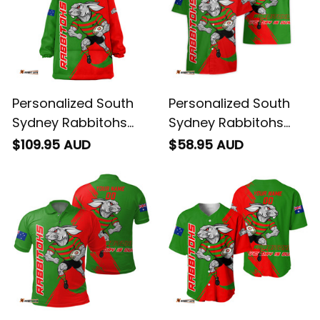
Personalized South
Personalized South
Sydney Rabbitohs
Sydney Rabbitohs
Rugby Blanket Hoodie
Rugby Hawaiian Shirt
$109.95 AUD
$58.95 AUD
Reggie the Rabbit
Reggie the Rabbit
Grunge Brush Green
Grunge Brush Green
T04
T04