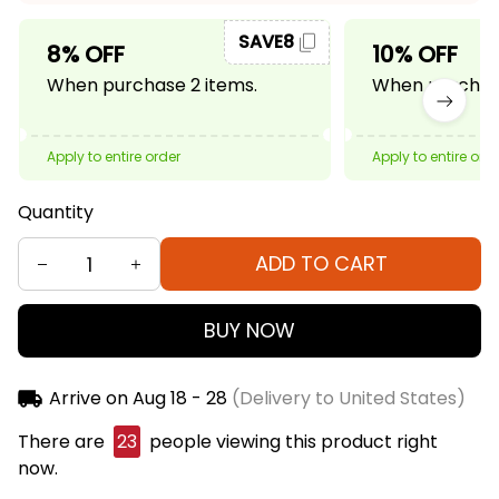
SAVE8
8% OFF
10% OFF
When purchase 2 items.
When purchase
Apply to entire order
Apply to entire ord
Quantity
ADD TO CART
BUY NOW
Arrive on
Aug 18 - 28
(Delivery to United States)
There are
24
people viewing this product right
now.