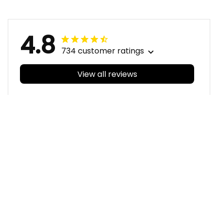
4.8
734 customer ratings
View all reviews
Filters
With photos