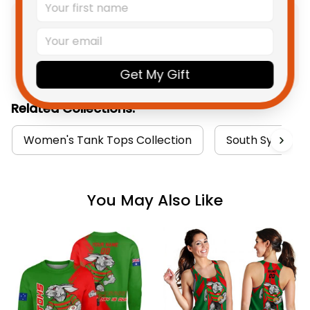
Product Detail
Get My Gift
Shipping
Related Collections:
Women's Tank Tops Collection
South Sydney R
You May Also Like