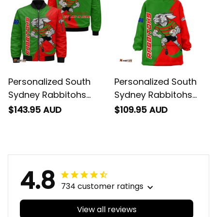
T04
T04
Personalized South
Personalized South
Sydney Rabbitohs
Sydney Rabbitohs
Rugby Bomber
Rugby Blanket Hoodie
$143.95 AUD
$109.95 AUD
Jacket Reggie the
Reggie the Rabbit
Rabbit Grunge Brush
Grunge Brush Green
Green T04
T04
4.8
734 customer ratings