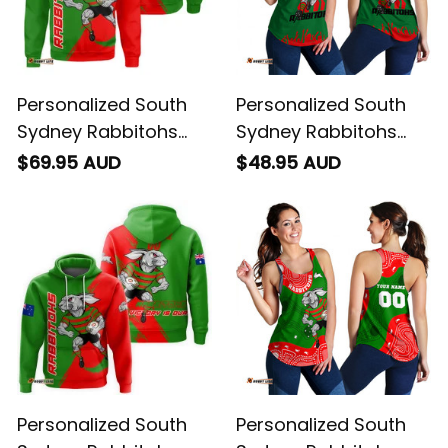
Personalized South
Personalized South
Sydney Rabbitohs
Sydney Rabbitohs
Rugby Sweatshirt
Rugby Women
$69.95 AUD
$48.95 AUD
Reggie the Rabbit
Racerback Singlet
Grunge Brush Green
Reggie the Rabbit
T04
Stadium Patterns
Green T04