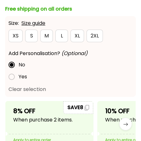
Free shipping on all orders
Size:
Size guide
XS
S
M
L
XL
2XL
Add Personalisation?
(Optional)
No
Yes
Clear selection
SAVE8
8% OFF
10% OFF
When purchase 2 items.
When purchase
Apply to entire order
Apply to entire ord