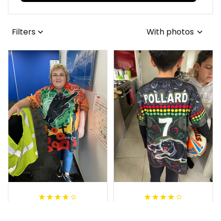
View all reviews
Filters
With photos