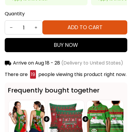
Quantity
ADD TO CART
BUY NOW
Arrive on
Aug 18 - 28
(Delivery to United States)
There are
20
people viewing this product right
now.
Frequently bought together