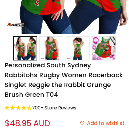
Personalized South Sydney 
Rabbitohs Rugby Women Racerback 
Singlet Reggie the Rabbit Grunge 
Brush Green T04
700+ Store Reviews
$48.95 AUD
Add to wishlist