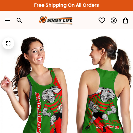
Free Shipping On All Orders