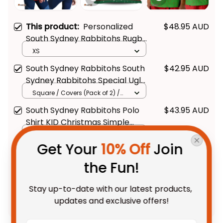
This product:
Personalized
$48.95 AUD
South Sydney Rabbitohs Rugby
Women Racerback Singlet
XS
Reggie the Rabbit Grunge
South Sydney Rabbitohs South
$42.95 AUD
Brush Green T04
Sydney Rabbitohs Special Ugly
Christmas Pillow - Rugby
Square / Covers (Pack of 2) /
14*14inch
Australia
South Sydney Rabbitohs Polo
$43.95 AUD
Shirt KID Christmas Simple
Get Your 
10% Off
 Join 
Style - Green - Rugby Australia
Kid / Toddler 2T
the Fun!
TOTAL PRICE
$108.68 AUD
Stay up-to-date with our latest products, 
$135.85 AUD
updates and exclusive offers!
Add all to cart